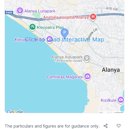
Click to Load Interactive Map
The particulars and figures are for guidance only.