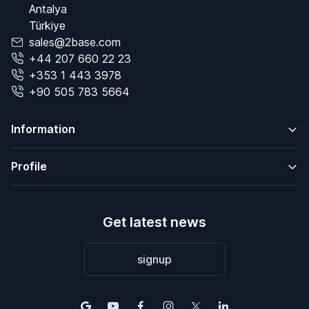
Antalya
Türkiye
sales@2base.com
+44 207 660 22 23
+353 1 443 3978
+90 505 783 5664
Information
Profile
Get latest news
signup