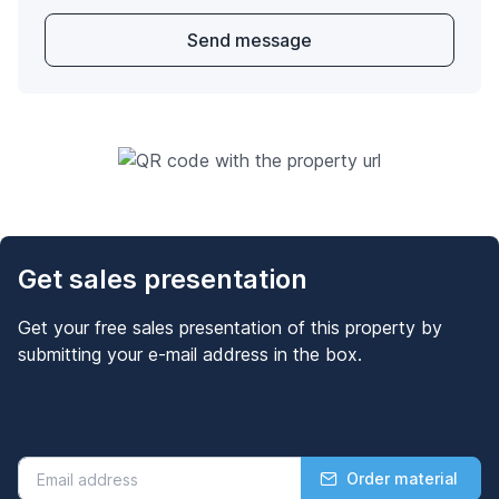
Send message
Get sales presentation
Get your free sales presentation of this property by
submitting your e-mail address in the box.
Order material