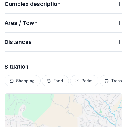
Complex description
Area / Town
Distances
Situation
Shopping
Food
Parks
Transpo