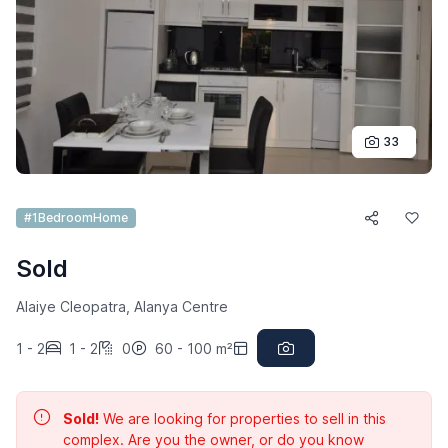
33
#1BedroomHome
Sold
Alaiye Cleopatra, Alanya Centre
1 - 2
1 - 2
0
60 - 100 m²
Sold!
We are looking for properties to sell in this
complex. Are you the owner, or do you know