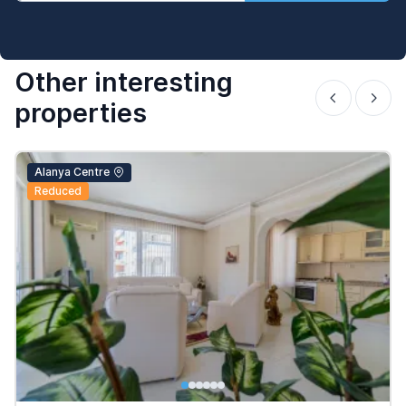
Other interesting
properties
Alanya Centre
Reduced