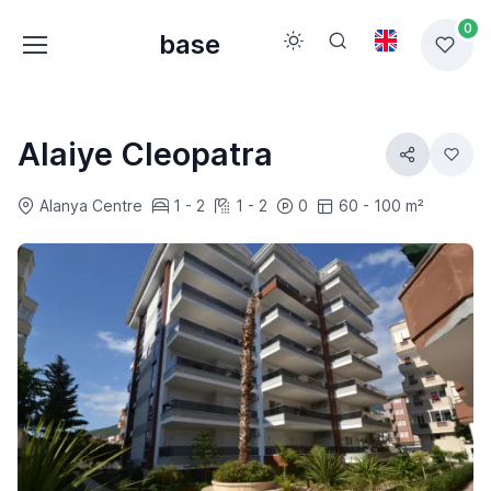
0
base
Alaiye Cleopatra
Alanya Centre
1 - 2
1 - 2
0
60 - 100 m²