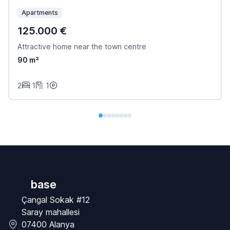
Apartments
125.000 €
Attractive home near the town centre
90 m²
2
1
1
base
Çangal Sokak #12
Saray mahallesi
07400 Alanya