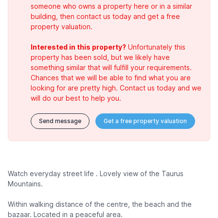
someone who owns a property here or in a similar
building, then contact us today and get a free
property valuation.
Interested in this property?
Unfortunately this
property has been sold, but we likely have
something similar that will fulfill your requirements.
Chances that we will be able to find what you are
looking for are pretty high. Contact us today and we
will do our best to help you.
Send message
Get a free property valuation
Watch everyday street life . Lovely view of the Taurus
Mountains.
Within walking distance of the centre, the beach and the
bazaar. Located in a peaceful area.