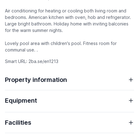
Air conditioning for heating or cooling both living room and
bedrooms. American kitchen with oven, hob and refrigerator.
Large bright bathroom. Holiday home with inviting balconies
for the warm summer nights.
Lovely pool area with children's pool. Fitness room for
communal use. .
Smart URL: 2ba.se/en1213
Property information
Equipment
Facilities