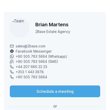
Brian Martens
2Base Estate Agency
sales@2base.com
Facebook Messenger
+90 505 783 5664 (Whatsapp)
+90 505 783 5664 (SMS)
+44 207 660 22 23
+353 1 443 3978
+90 505 783 5664
Schedule a meeting
or