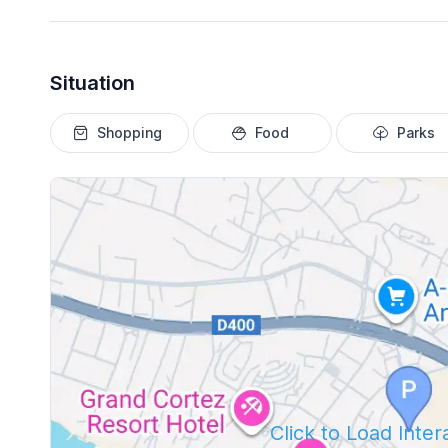
Situation
Shopping
Food
Parks
Click to Load Inte