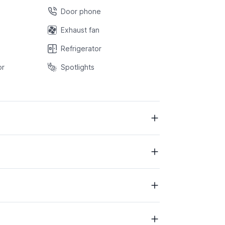
Door phone
Exhaust fan
Refrigerator
or
Spotlights