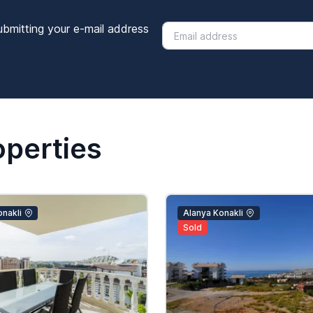
ubmitting your e-mail address
operties
nakli
Alanya Konakli
Sold