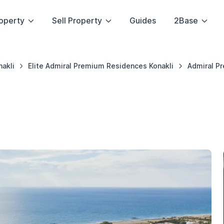
operty
Sell Property
Guides
2Base
nakli
Elite Admiral Premium Residences Konakli
Admiral P