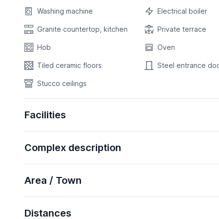
Washing machine
Electrical boiler
Granite countertop, kitchen
Private terrace
Hob
Oven
Tiled ceramic floors
Steel entrance do
Stucco ceilings
Facilities
Complex description
Area / Town
Distances