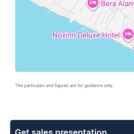
The particulars and figures are for guidance only.
Get sales presentation