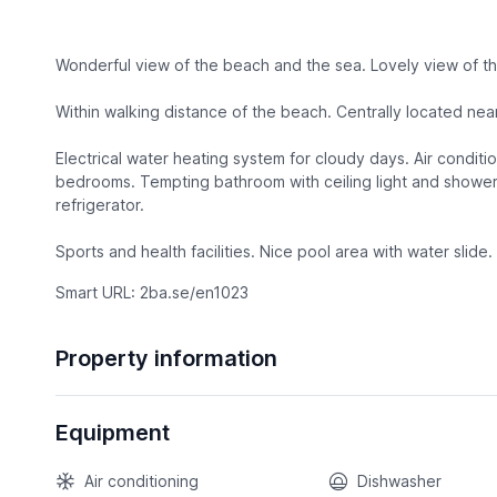
Wonderful view of the beach and the sea. Lovely view of t
Within walking distance of the beach. Centrally located nea
Electrical water heating system for cloudy days. Air conditi
bedrooms. Tempting bathroom with ceiling light and shower
refrigerator.
Sports and health facilities. Nice pool area with water slide. 
Smart URL: 2ba.se/en1023
Property information
Equipment
Air conditioning
Dishwasher