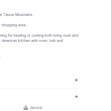
he Taurus Mountains.
r shopping area.
oning for heating or cooling both living room and
. American kitchen with oven, hob and
.
Jacuzzi