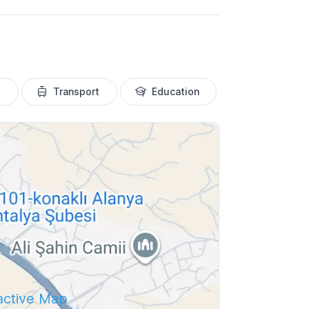
Transport
Education
ractive Map