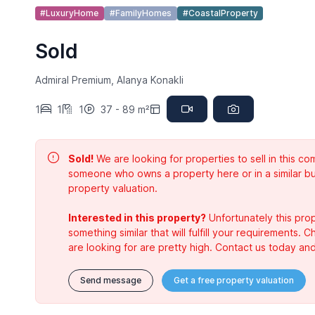
#LuxuryHome
#FamilyHomes
#CoastalProperty
Sold
Admiral Premium, Alanya Konakli
1
1
1
37 - 89 m²
Sold!
We are looking for properties to sell in this 
someone who owns a property here or in a similar bu
property valuation.
Interested in this property?
Unfortunately this prop
something similar that will fulfill your requirements. 
are looking for are pretty high. Contact us today and
Send message
Get a free property valuation