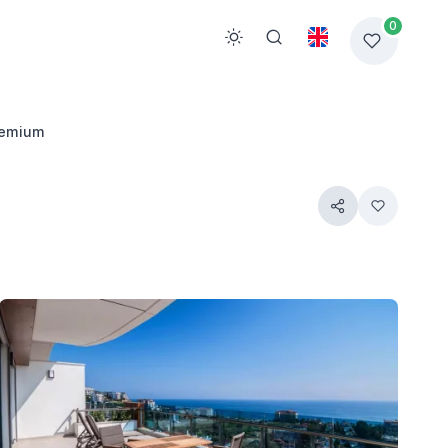
0
remium