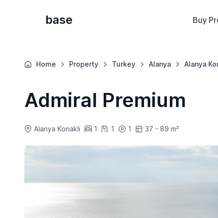
base
Buy Pr
Home
Property
Turkey
Alanya
Alanya Ko
Admiral Premium
Alanya Konakli
1
1
1
37 - 89 m²