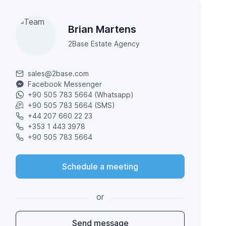
Brian Martens
2Base Estate Agency
sales@2base.com
Facebook Messenger
+90 505 783 5664 (Whatsapp)
+90 505 783 5664 (SMS)
+44 207 660 22 23
+353 1 443 3978
+90 505 783 5664
Schedule a meeting
or
Send message