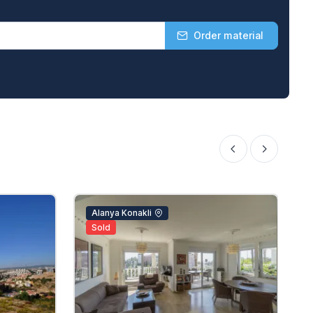
Order material
Alanya Konakli
Sold