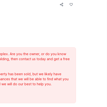
complex. Are you the owner, or do you know
ilding, then contact us today and get a free
erty has been sold, but we likely have
Chances that we will be able to find what you
 we will do our best to help you.