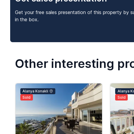
Get your free sales presentation of this property by s
in the box.
Other interesting pr
Alanya Konakli
Alanya Ko
Sold
Sold