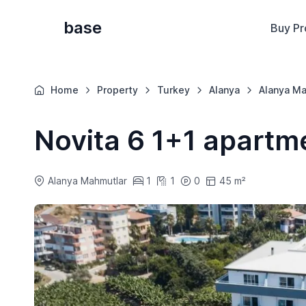
base
Buy Pr
Home
Property
Turkey
Alanya
Alanya Ma
Novita 6 1+1 apartm
Alanya Mahmutlar
1
1
0
45 m²