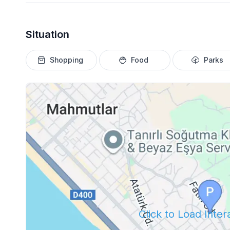
Situation
Shopping
Food
Parks
Click to Load Inte