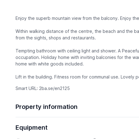
Enjoy the superb mountain view from the balcony. Enjoy the
Within walking distance of the centre, the beach and the b
from the sights, shops and restaurants.
Tempting bathroom with ceiling light and shower. A Peacefu
occupation. Holiday home with inviting balconies for the wa
home with white goods included.
Lift in the building. Fitness room for communal use. Lovely 
Smart URL: 2ba.se/en2125
Property information
Equipment