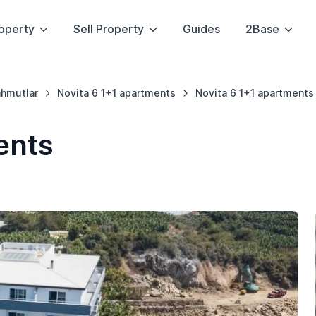
operty
Sell Property
Guides
2Base
hmutlar
Novita 6 1+1 apartments
Novita 6 1+1 apartments
ents