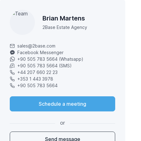
Brian Martens
2Base Estate Agency
sales@2base.com
Facebook Messenger
+90 505 783 5664 (Whatsapp)
+90 505 783 5664 (SMS)
+44 207 660 22 23
+353 1 443 3978
+90 505 783 5664
Schedule a meeting
or
Send message