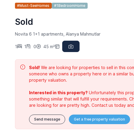
#Must-SeeHomes
#1BedroomHome
Sold
Novita 6 1+1 apartments, Alanya Mahmutlar
1
1
0
45 m²
Sold!
We are looking for properties to sell in this 
someone who owns a property here or in a similar bu
property valuation.
Interested in this property?
Unfortunately this prop
something similar that will fulfill your requirements. 
are looking for are pretty high. Contact us today and
Send message
Get a free property valuation