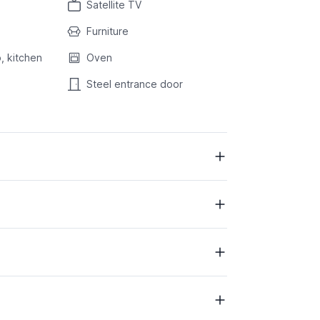
Satellite TV
Furniture
, kitchen
Oven
Steel entrance door