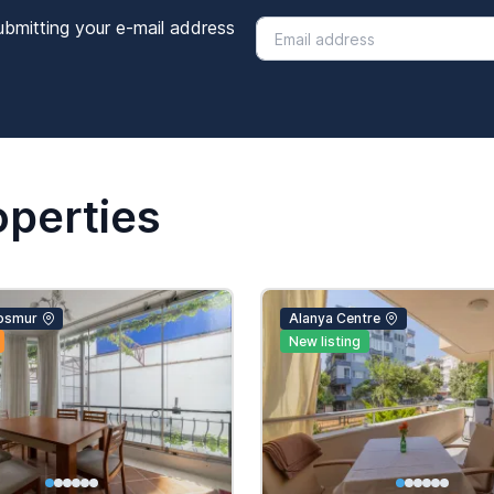
ubmitting your e-mail address
operties
osmur
Alanya Centre
New listing