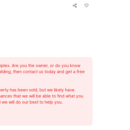
complex. Are you the owner, or do you know
ilding, then contact us today and get a free
erty has been sold, but we likely have
Chances that we will be able to find what you
 we will do our best to help you.