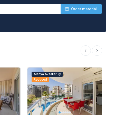
Order material
Alanya Avsallar
Reduced