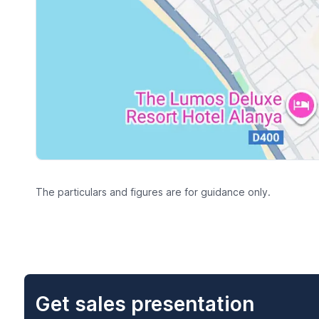
The particulars and figures are for guidance only.
Get sales presentation