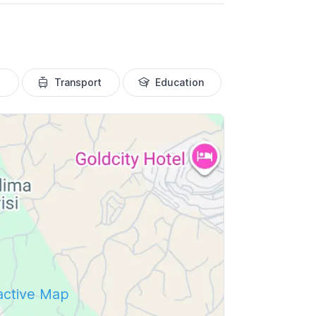
Transport
Education
ractive Map