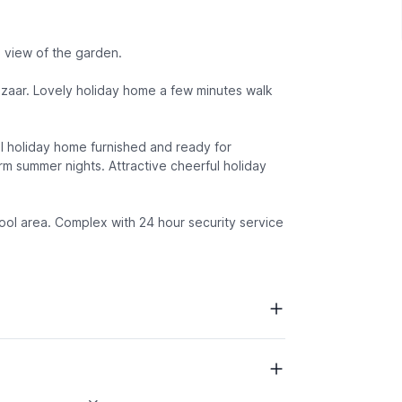
 view of the garden.
azaar. Lovely holiday home a few minutes walk
l holiday home furnished and ready for
rm summer nights. Attractive cheerful holiday
pool area. Complex with 24 hour security service