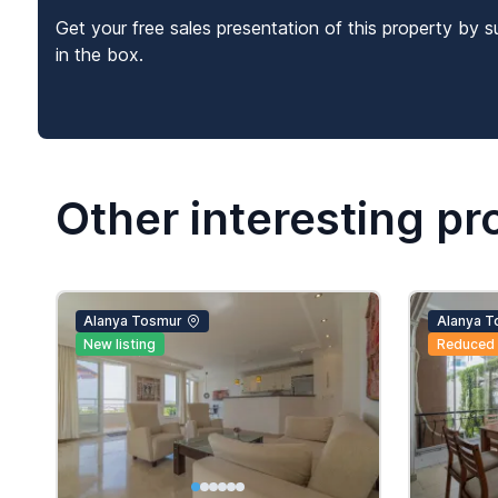
Get your free sales presentation of this property by s
in the box.
Other interesting pr
Alanya Tosmur
Alanya T
New listing
Reduced