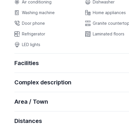
Air conditioning
Dishwasher
Washing machine
Home appliances
Door phone
Granite countertop
Refrigerator
Laminated floors
LED lights
Facilities
Complex description
Area / Town
Distances