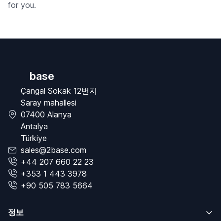
for you.
base
Çangal Sokak 12번지
Saray mahallesi
07400 Alanya
Antalya
Türkiye
sales@2base.com
+44 207 660 22 23
+353 1 443 3978
+90 505 783 5664
정보