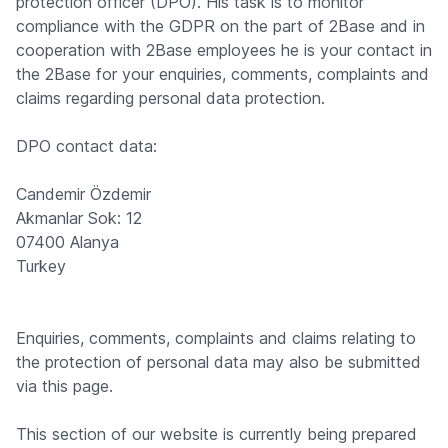
protection officer (DPO). His task is to monitor
compliance with the GDPR on the part of 2Base and in
cooperation with 2Base employees he is your contact in
the 2Base for your enquiries, comments, complaints and
claims regarding personal data protection.
DPO contact data:
Candemir Özdemir
Akmanlar Sok: 12
07400 Alanya
Turkey
Enquiries, comments, complaints and claims relating to
the protection of personal data may also be submitted
via this page.
This section of our website is currently being prepared