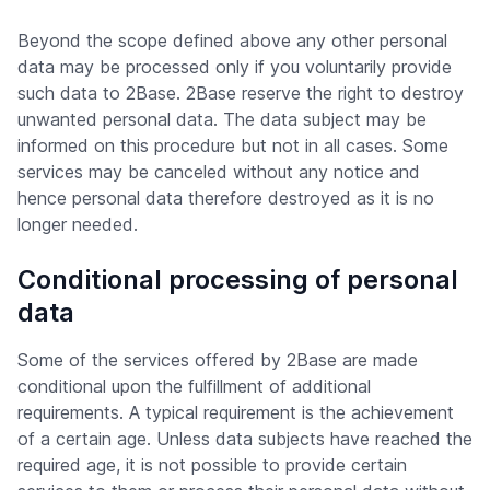
Beyond the scope defined above any other personal
data may be processed only if you voluntarily provide
such data to 2Base. 2Base reserve the right to destroy
unwanted personal data. The data subject may be
informed on this procedure but not in all cases. Some
services may be canceled without any notice and
hence personal data therefore destroyed as it is no
longer needed.
Conditional processing of personal
data
Some of the services offered by 2Base are made
conditional upon the fulfillment of additional
requirements. A typical requirement is the achievement
of a certain age. Unless data subjects have reached the
required age, it is not possible to provide certain