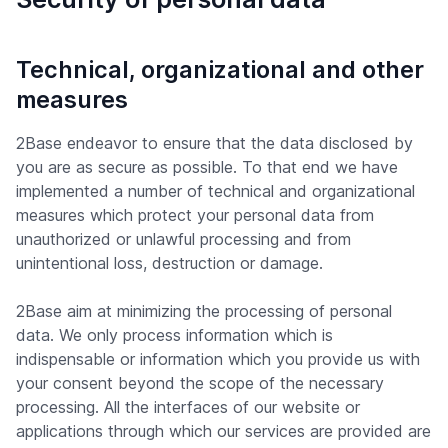
Technical, organizational and other
measures
2Base endeavor to ensure that the data disclosed by
you are as secure as possible. To that end we have
implemented a number of technical and organizational
measures which protect your personal data from
unauthorized or unlawful processing and from
unintentional loss, destruction or damage.
2Base aim at minimizing the processing of personal
data. We only process information which is
indispensable or information which you provide us with
your consent beyond the scope of the necessary
processing. All the interfaces of our website or
applications through which our services are provided are