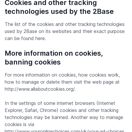
Cookies and other tracking
technologies used by the 2Base
The list of the cookies and other tracking technologies
used by 2Base on its websites and their exact purpose
can be found here.
More information on cookies,
banning cookies
For more information on cookies, how cookies work,
how to manage or delete them visit the web page at
http://www.allaboutcookies.org/.
In the settings of some internet browsers (Internet
Explorer, Safari, Chrome) cookies and other tracking
technologies may be banned. Another way to manage
cookies is via
http://www.youronlinechoices.com/uk/your-ad-choices.