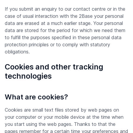
If you submit an enquiry to our contact centre or in the
case of usual interaction with the 2Base your personal
data are erased at a much earlier stage. Your personal
data are stored for the period for which we need them
to fulfill the purposes specified in these personal data
protection principles or to comply with statutory
obligations.
Cookies and other tracking
technologies
What are cookies?
Cookies are small text files stored by web pages on
your computer or your mobile device at the time when
you start using the web pages. Thanks to that the
pages remember for a certain time your preferences and