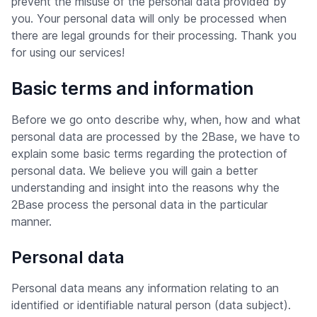
prevent the misuse of the personal data provided by
you. Your personal data will only be processed when
there are legal grounds for their processing. Thank you
for using our services!
Basic terms and information
Before we go onto describe why, when, how and what
personal data are processed by the 2Base, we have to
explain some basic terms regarding the protection of
personal data. We believe you will gain a better
understanding and insight into the reasons why the
2Base process the personal data in the particular
manner.
Personal data
Personal data means any information relating to an
identified or identifiable natural person (data subject).