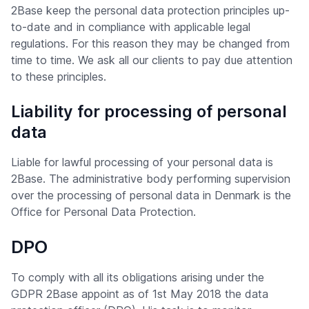
2Base keep the personal data protection principles up-
to-date and in compliance with applicable legal
regulations. For this reason they may be changed from
time to time. We ask all our clients to pay due attention
to these principles.
Liability for processing of personal
data
Liable for lawful processing of your personal data is
2Base. The administrative body performing supervision
over the processing of personal data in Denmark is the
Office for Personal Data Protection.
DPO
To comply with all its obligations arising under the
GDPR 2Base appoint as of 1st May 2018 the data