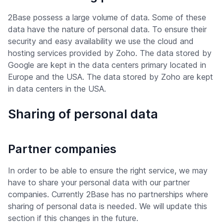
2Base possess a large volume of data. Some of these
data have the nature of personal data. To ensure their
security and easy availability we use the cloud and
hosting services provided by Zoho. The data stored by
Google are kept in the data centers primary located in
Europe and the USA. The data stored by Zoho are kept
in data centers in the USA.
Sharing of personal data
Partner companies
In order to be able to ensure the right service, we may
have to share your personal data with our partner
companies. Currently 2Base has no partnerships where
sharing of personal data is needed. We will update this
section if this changes in the future.