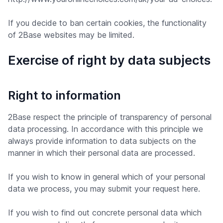
If you decide to ban certain cookies, the functionality
of 2Base websites may be limited.
Exercise of right by data subjects
Right to information
2Base respect the principle of transparency of personal
data processing. In accordance with this principle we
always provide information to data subjects on the
manner in which their personal data are processed.
If you wish to know in general which of your personal
data we process, you may submit your request here.
If you wish to find out concrete personal data which