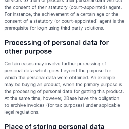
services to them or process their personal data without
the consent of their statutory (court-appointed) agent.
For instance, the achievement of a certain age or the
consent of a statutory (or court-appointed) agent is the
prerequisite for login using third party solutions.
Processing of personal data for
other purpose
Certain cases may involve further processing of
personal data which goes beyond the purpose for
which the personal data were obtained. An example
may be buying an product, when the primary purpose is
the processing of personal data for getting this product.
At the same time, however, 2Base have the obligation
to archive invoices (for tax purposes) under applicable
legal regulations.
Place of storing personal data