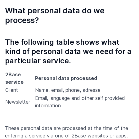
What personal data do we
process?
The following table shows what
kind of personal data we need for a
particular service.
2Base
Personal data processed
service
Client
Name, email, phone, adresse
Email, language and other self provided
Newsletter
information
These personal data are processed at the time of the
entering a service via one of 2Base websites or apps.