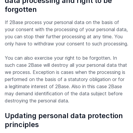
data processing and right to be
forgotten
If 2Base process your personal data on the basis of
your consent with the processing of your personal data,
you can stop their further processing at any time. You
only have to withdraw your consent to such processing.
You can also exercise your right to be forgotten. In
such case 2Base will destroy all your personal data that
we process. Exception is cases when the processing is
performed on the basis of a statutory obligation or for
a legitimate interest of 2Base. Also in this case 2Base
may demand identification of the data subject before
destroying the personal data.
Updating personal data protection
principles