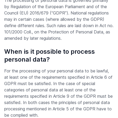
The processing of personal data is governed primarily
by Regulation of the European Parliament and of the
Council (EU) 2016/679 (“GDPR”). National regulations
may in certain cases (where allowed by the GDPR)
define different rules. Such rules are laid down in Act no.
101/2000 Coll., on the Protection of Personal Data, as
amended by later regulations.
When is it possible to process
personal data?
For the processing of your personal data to be lawful,
at least one of the requirements specified in Article 6 of
GDPR must be satisfied. In the case of special
categories of personal data at least one of the
requirements specified in Article 9 of the GDPR must be
satisfied. In both cases the principles of personal data
processing mentioned in Article 5 of the GDPR have to
be complied with.