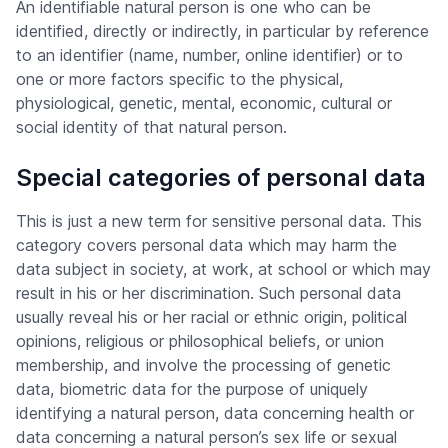
An identifiable natural person is one who can be
identified, directly or indirectly, in particular by reference
to an identifier (name, number, online identifier) or to
one or more factors specific to the physical,
physiological, genetic, mental, economic, cultural or
social identity of that natural person.
Special categories of personal data
This is just a new term for sensitive personal data. This
category covers personal data which may harm the
data subject in society, at work, at school or which may
result in his or her discrimination. Such personal data
usually reveal his or her racial or ethnic origin, political
opinions, religious or philosophical beliefs, or union
membership, and involve the processing of genetic
data, biometric data for the purpose of uniquely
identifying a natural person, data concerning health or
data concerning a natural person’s sex life or sexual