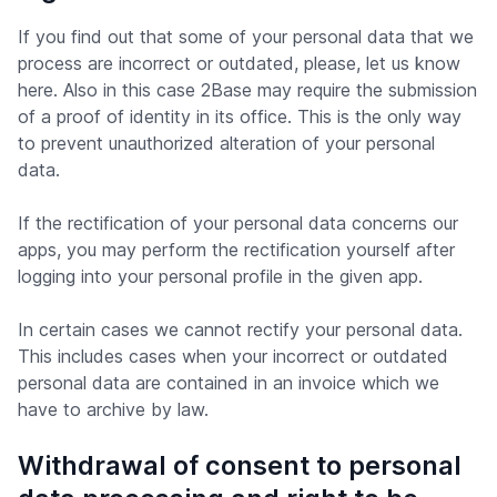
If you find out that some of your personal data that we
process are incorrect or outdated, please, let us know
here. Also in this case 2Base may require the submission
of a proof of identity in its office. This is the only way
to prevent unauthorized alteration of your personal
data.
If the rectification of your personal data concerns our
apps, you may perform the rectification yourself after
logging into your personal profile in the given app.
In certain cases we cannot rectify your personal data.
This includes cases when your incorrect or outdated
personal data are contained in an invoice which we
have to archive by law.
Withdrawal of consent to personal