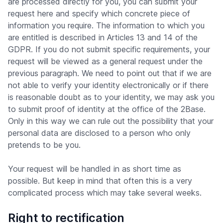
are processed directly for you, you can submit your
request here and specify which concrete piece of
information you require. The information to which you
are entitled is described in Articles 13 and 14 of the
GDPR. If you do not submit specific requirements, your
request will be viewed as a general request under the
previous paragraph. We need to point out that if we are
not able to verify your identity electronically or if there
is reasonable doubt as to your identity, we may ask you
to submit proof of identity at the office of the 2Base.
Only in this way we can rule out the possibility that your
personal data are disclosed to a person who only
pretends to be you.
Your request will be handled in as short time as
possible. But keep in mind that often this is a very
complicated process which may take several weeks.
Right to rectification