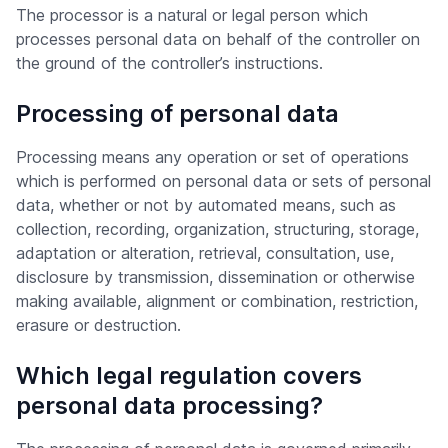
The processor is a natural or legal person which
processes personal data on behalf of the controller on
the ground of the controller’s instructions.
Processing of personal data
Processing means any operation or set of operations
which is performed on personal data or sets of personal
data, whether or not by automated means, such as
collection, recording, organization, structuring, storage,
adaptation or alteration, retrieval, consultation, use,
disclosure by transmission, dissemination or otherwise
making available, alignment or combination, restriction,
erasure or destruction.
Which legal regulation covers
personal data processing?