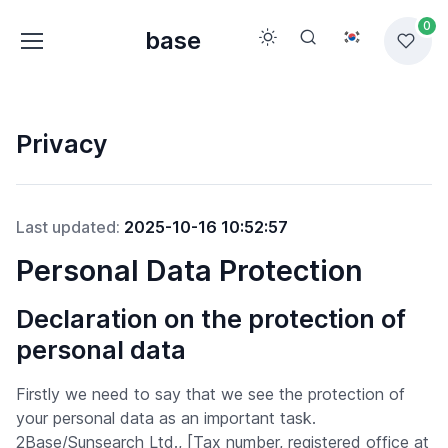
0
base
Privacy
Last updated:
2025-10-16 10:52:57
Personal Data Protection
Declaration on the protection of
personal data
Firstly we need to say that we see the protection of
your personal data as an important task.
2Base/Sunsearch Ltd., [Tax number, registered office at