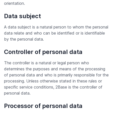
orientation.
Data subject
A data subject is a natural person to whom the personal
data relate and who can be identified or is identifiable
by the personal data.
Controller of personal data
The controller is a natural or legal person who
determines the purposes and means of the processing
of personal data and who is primarily responsible for the
processing. Unless otherwise stated in these rules or
specific service conditions, 2Base is the controller of
personal data.
Processor of personal data