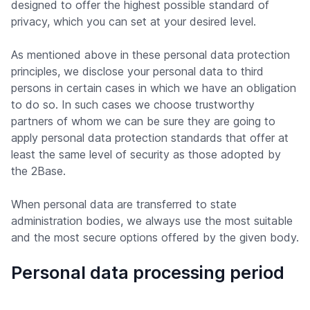
designed to offer the highest possible standard of
privacy, which you can set at your desired level.
As mentioned above in these personal data protection
principles, we disclose your personal data to third
persons in certain cases in which we have an obligation
to do so. In such cases we choose trustworthy
partners of whom we can be sure they are going to
apply personal data protection standards that offer at
least the same level of security as those adopted by
the 2Base.
When personal data are transferred to state
administration bodies, we always use the most suitable
and the most secure options offered by the given body.
Personal data processing period