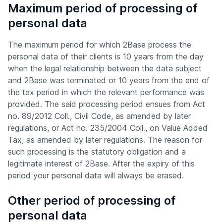
Maximum period of processing of
personal data
The maximum period for which 2Base process the
personal data of their clients is 10 years from the day
when the legal relationship between the data subject
and 2Base was terminated or 10 years from the end of
the tax period in which the relevant performance was
provided. The said processing period ensues from Act
no. 89/2012 Coll., Civil Code, as amended by later
regulations, or Act no. 235/2004 Coll., on Value Added
Tax, as amended by later regulations. The reason for
such processing is the statutory obligation and a
legitimate interest of 2Base. After the expiry of this
period your personal data will always be erased.
Other period of processing of
personal data