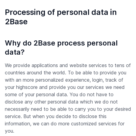
Processing of personal data in
2Base
Why do 2Base process personal
data?
We provide applications and website services to tens of
countries around the world. To be able to provide you
with an more personalized experience, login, track of
your highscore and provide you our services we need
some of your personal data. You do not have to
disclose any other personal data which we do not
necessarily need to be able to carry you to your desired
service. But when you decide to disclose this
information, we can do more customized services for
you.