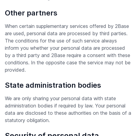
Other partners
When certain supplementary services offered by 2Base
are used, personal data are processed by third parties.
The conditions for the use of such service always
inform you whether your personal data are processed
by a third party and 2Base require a consent with these
conditions. In the opposite case the service may not be
provided.
State administration bodies
We are only sharing your personal data with state
administration bodies if required by law. Your personal
data are disclosed to these authorities on the basis of a
statutory obligation.
Security of personal data