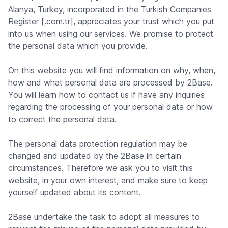
Alanya, Turkey, incorporated in the Turkish Companies
Register [.com.tr], appreciates your trust which you put
into us when using our services. We promise to protect
the personal data which you provide.
On this website you will find information on why, when,
how and what personal data are processed by 2Base.
You will learn how to contact us if have any inquiries
regarding the processing of your personal data or how
to correct the personal data.
The personal data protection regulation may be
changed and updated by the 2Base in certain
circumstances. Therefore we ask you to visit this
website, in your own interest, and make sure to keep
yourself updated about its content.
2Base undertake the task to adopt all measures to