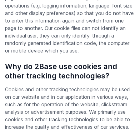
operations (e.g. logging information, language, font size
and other display preferences) so that you do not have
to enter this information again and switch from one
page to another. Our cookie files can not identify an
individual user, they can only identify, through a
randomly generated identification code, the computer
or mobile device which you use.
Why do 2Base use cookies and
other tracking technologies?
Cookies and other tracking technologies may be used
on our website and in our application in various ways,
such as for the operation of the website, clickstream
analysis or advertisement purposes. We primarily use
cookies and other tracking technologies to be able to
increase the quality and effectiveness of our services.