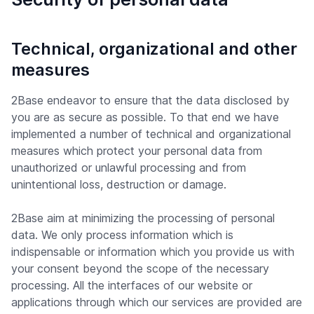
Technical, organizational and other
measures
2Base endeavor to ensure that the data disclosed by
you are as secure as possible. To that end we have
implemented a number of technical and organizational
measures which protect your personal data from
unauthorized or unlawful processing and from
unintentional loss, destruction or damage.
2Base aim at minimizing the processing of personal
data. We only process information which is
indispensable or information which you provide us with
your consent beyond the scope of the necessary
processing. All the interfaces of our website or
applications through which our services are provided are