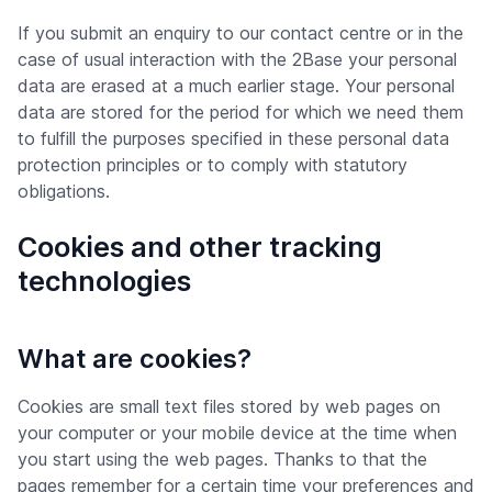
If you submit an enquiry to our contact centre or in the
case of usual interaction with the 2Base your personal
data are erased at a much earlier stage. Your personal
data are stored for the period for which we need them
to fulfill the purposes specified in these personal data
protection principles or to comply with statutory
obligations.
Cookies and other tracking
technologies
What are cookies?
Cookies are small text files stored by web pages on
your computer or your mobile device at the time when
you start using the web pages. Thanks to that the
pages remember for a certain time your preferences and