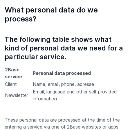
What personal data do we
process?
The following table shows what
kind of personal data we need for a
particular service.
2Base
Personal data processed
service
Client
Name, email, phone, adresse
Email, language and other self provided
Newsletter
information
These personal data are processed at the time of the
entering a service via one of 2Base websites or apps.