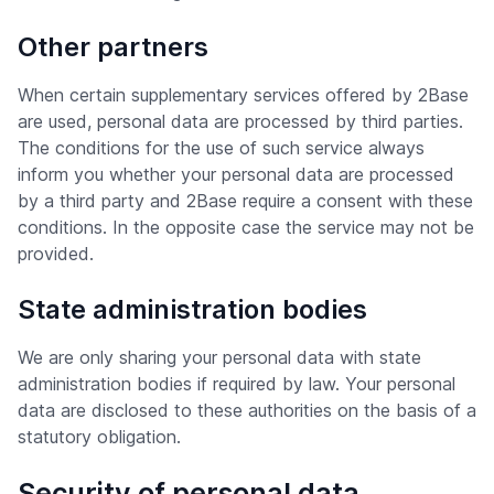
Other partners
When certain supplementary services offered by 2Base
are used, personal data are processed by third parties.
The conditions for the use of such service always
inform you whether your personal data are processed
by a third party and 2Base require a consent with these
conditions. In the opposite case the service may not be
provided.
State administration bodies
We are only sharing your personal data with state
administration bodies if required by law. Your personal
data are disclosed to these authorities on the basis of a
statutory obligation.
Security of personal data