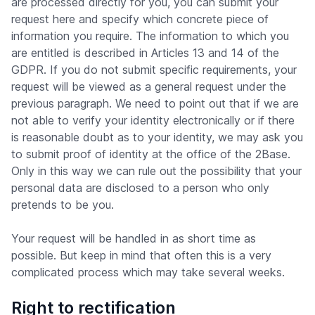
are processed directly for you, you can submit your
request here and specify which concrete piece of
information you require. The information to which you
are entitled is described in Articles 13 and 14 of the
GDPR. If you do not submit specific requirements, your
request will be viewed as a general request under the
previous paragraph. We need to point out that if we are
not able to verify your identity electronically or if there
is reasonable doubt as to your identity, we may ask you
to submit proof of identity at the office of the 2Base.
Only in this way we can rule out the possibility that your
personal data are disclosed to a person who only
pretends to be you.
Your request will be handled in as short time as
possible. But keep in mind that often this is a very
complicated process which may take several weeks.
Right to rectification