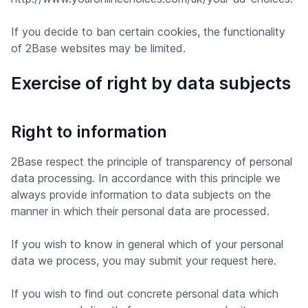
If you decide to ban certain cookies, the functionality
of 2Base websites may be limited.
Exercise of right by data subjects
Right to information
2Base respect the principle of transparency of personal
data processing. In accordance with this principle we
always provide information to data subjects on the
manner in which their personal data are processed.
If you wish to know in general which of your personal
data we process, you may submit your request here.
If you wish to find out concrete personal data which