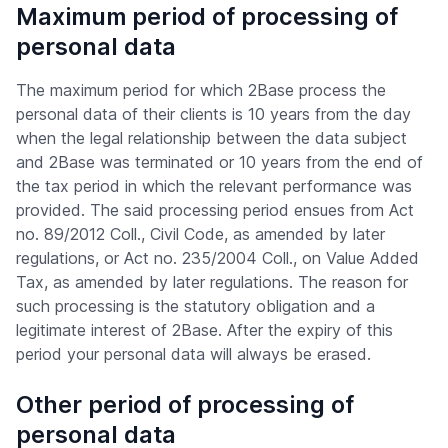
Maximum period of processing of
personal data
The maximum period for which 2Base process the
personal data of their clients is 10 years from the day
when the legal relationship between the data subject
and 2Base was terminated or 10 years from the end of
the tax period in which the relevant performance was
provided. The said processing period ensues from Act
no. 89/2012 Coll., Civil Code, as amended by later
regulations, or Act no. 235/2004 Coll., on Value Added
Tax, as amended by later regulations. The reason for
such processing is the statutory obligation and a
legitimate interest of 2Base. After the expiry of this
period your personal data will always be erased.
Other period of processing of
personal data