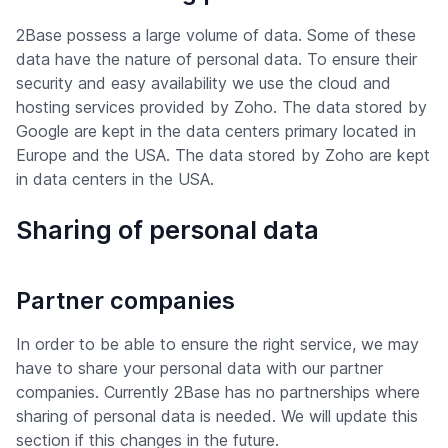
2Base possess a large volume of data. Some of these
data have the nature of personal data. To ensure their
security and easy availability we use the cloud and
hosting services provided by Zoho. The data stored by
Google are kept in the data centers primary located in
Europe and the USA. The data stored by Zoho are kept
in data centers in the USA.
Sharing of personal data
Partner companies
In order to be able to ensure the right service, we may
have to share your personal data with our partner
companies. Currently 2Base has no partnerships where
sharing of personal data is needed. We will update this
section if this changes in the future.