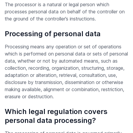
The processor is a natural or legal person which
processes personal data on behalf of the controller on
the ground of the controller’s instructions.
Processing of personal data
Processing means any operation or set of operations
which is performed on personal data or sets of personal
data, whether or not by automated means, such as
collection, recording, organization, structuring, storage,
adaptation or alteration, retrieval, consultation, use,
disclosure by transmission, dissemination or otherwise
making available, alignment or combination, restriction,
erasure or destruction.
Which legal regulation covers
personal data processing?