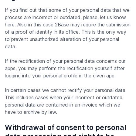
If you find out that some of your personal data that we
process are incorrect or outdated, please, let us know
here. Also in this case 2Base may require the submission
of a proof of identity in its office. This is the only way
to prevent unauthorized alteration of your personal
data.
If the rectification of your personal data concerns our
apps, you may perform the rectification yourself after
logging into your personal profile in the given app.
In certain cases we cannot rectify your personal data.
This includes cases when your incorrect or outdated
personal data are contained in an invoice which we
have to archive by law.
Withdrawal of consent to personal