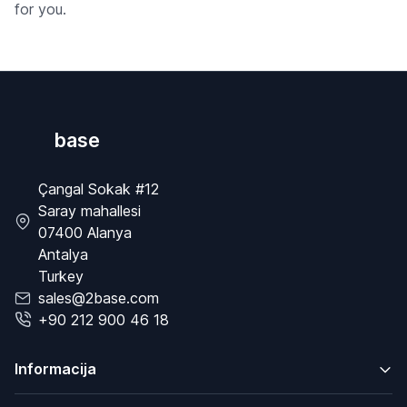
for you.
base
Çangal Sokak #12
Saray mahallesi
07400 Alanya
Antalya
Turkey
sales@2base.com
+90 212 900 46 18
Informacija