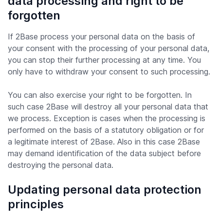
data processing and right to be
forgotten
If 2Base process your personal data on the basis of
your consent with the processing of your personal data,
you can stop their further processing at any time. You
only have to withdraw your consent to such processing.
You can also exercise your right to be forgotten. In
such case 2Base will destroy all your personal data that
we process. Exception is cases when the processing is
performed on the basis of a statutory obligation or for
a legitimate interest of 2Base. Also in this case 2Base
may demand identification of the data subject before
destroying the personal data.
Updating personal data protection
principles