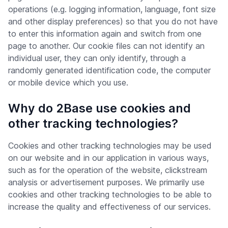
operations (e.g. logging information, language, font size
and other display preferences) so that you do not have
to enter this information again and switch from one
page to another. Our cookie files can not identify an
individual user, they can only identify, through a
randomly generated identification code, the computer
or mobile device which you use.
Why do 2Base use cookies and
other tracking technologies?
Cookies and other tracking technologies may be used
on our website and in our application in various ways,
such as for the operation of the website, clickstream
analysis or advertisement purposes. We primarily use
cookies and other tracking technologies to be able to
increase the quality and effectiveness of our services.