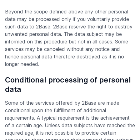
Beyond the scope defined above any other personal
data may be processed only if you voluntarily provide
such data to 2Base. 2Base reserve the right to destroy
unwanted personal data. The data subject may be
informed on this procedure but not in all cases. Some
services may be canceled without any notice and
hence personal data therefore destroyed as it is no
longer needed.
Conditional processing of personal
data
Some of the services offered by 2Base are made
conditional upon the fulfillment of additional
requirements. A typical requirement is the achievement
of a certain age. Unless data subjects have reached the
required age, it is not possible to provide certain