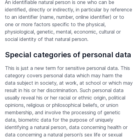
An identifiable natural person is one who can be
identified, directly or indirectly, in particular by reference
to an identifier (name, number, online identifier) or to
one or more factors specific to the physical,
physiological, genetic, mental, economic, cultural or
social identity of that natural person.
Special categories of personal data
This is just a new term for sensitive personal data. This
category covers personal data which may harm the
data subject in society, at work, at school or which may
result in his or her discrimination. Such personal data
usually reveal his or her racial or ethnic origin, political
opinions, religious or philosophical beliefs, or union
membership, and involve the processing of genetic
data, biometric data for the purpose of uniquely
identifying a natural person, data concerning health or
data concerning a natural person’s sex life or sexual