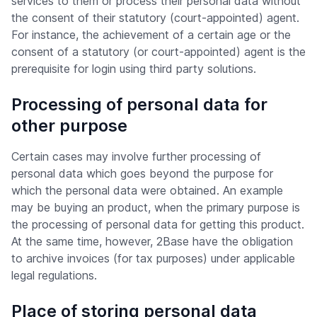
services to them or process their personal data without
the consent of their statutory (court-appointed) agent.
For instance, the achievement of a certain age or the
consent of a statutory (or court-appointed) agent is the
prerequisite for login using third party solutions.
Processing of personal data for
other purpose
Certain cases may involve further processing of
personal data which goes beyond the purpose for
which the personal data were obtained. An example
may be buying an product, when the primary purpose is
the processing of personal data for getting this product.
At the same time, however, 2Base have the obligation
to archive invoices (for tax purposes) under applicable
legal regulations.
Place of storing personal data