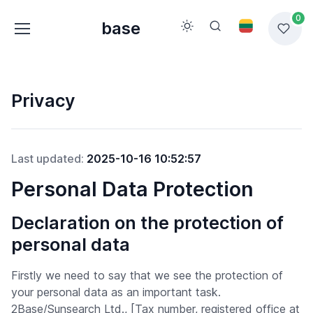
0
base
Privacy
Last updated:
2025-10-16 10:52:57
Personal Data Protection
Declaration on the protection of
personal data
Firstly we need to say that we see the protection of
your personal data as an important task.
2Base/Sunsearch Ltd., [Tax number, registered office at