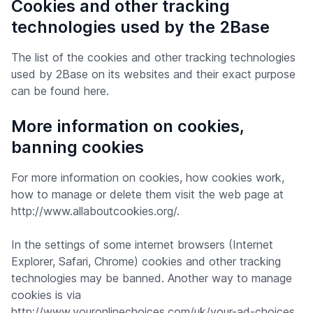
Cookies and other tracking
technologies used by the 2Base
The list of the cookies and other tracking technologies
used by 2Base on its websites and their exact purpose
can be found here.
More information on cookies,
banning cookies
For more information on cookies, how cookies work,
how to manage or delete them visit the web page at
http://www.allaboutcookies.org/.
In the settings of some internet browsers (Internet
Explorer, Safari, Chrome) cookies and other tracking
technologies may be banned. Another way to manage
cookies is via
http://www.youronlinechoices.com/uk/your-ad-choices.