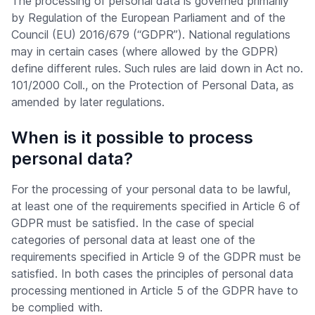
The processing of personal data is governed primarily
by Regulation of the European Parliament and of the
Council (EU) 2016/679 (“GDPR”). National regulations
may in certain cases (where allowed by the GDPR)
define different rules. Such rules are laid down in Act no.
101/2000 Coll., on the Protection of Personal Data, as
amended by later regulations.
When is it possible to process
personal data?
For the processing of your personal data to be lawful,
at least one of the requirements specified in Article 6 of
GDPR must be satisfied. In the case of special
categories of personal data at least one of the
requirements specified in Article 9 of the GDPR must be
satisfied. In both cases the principles of personal data
processing mentioned in Article 5 of the GDPR have to
be complied with.