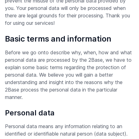
prevent the misuse of the personal data provided by
you. Your personal data will only be processed when
there are legal grounds for their processing. Thank you
for using our services!
Basic terms and information
Before we go onto describe why, when, how and what
personal data are processed by the 2Base, we have to
explain some basic terms regarding the protection of
personal data. We believe you will gain a better
understanding and insight into the reasons why the
2Base process the personal data in the particular
manner.
Personal data
Personal data means any information relating to an
identified or identifiable natural person (data subject).