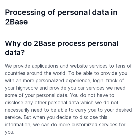
Processing of personal data in
2Base
Why do 2Base process personal
data?
We provide applications and website services to tens of
countries around the world. To be able to provide you
with an more personalized experience, login, track of
your highscore and provide you our services we need
some of your personal data. You do not have to
disclose any other personal data which we do not
necessarily need to be able to carry you to your desired
service. But when you decide to disclose this
information, we can do more customized services for
you.