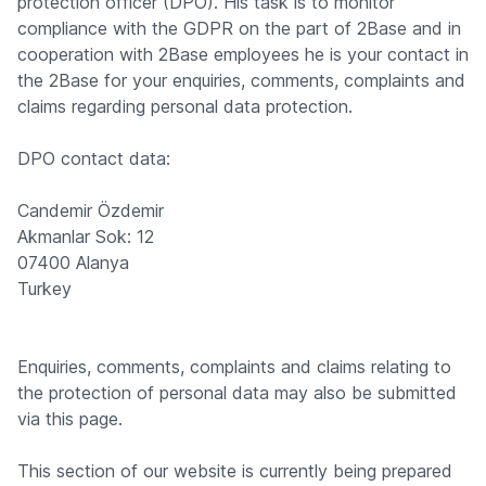
protection officer (DPO). His task is to monitor
compliance with the GDPR on the part of 2Base and in
cooperation with 2Base employees he is your contact in
the 2Base for your enquiries, comments, complaints and
claims regarding personal data protection.
DPO contact data:
Candemir Özdemir
Akmanlar Sok: 12
07400 Alanya
Turkey
Enquiries, comments, complaints and claims relating to
the protection of personal data may also be submitted
via this page.
This section of our website is currently being prepared