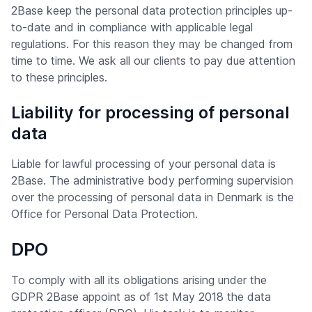
2Base keep the personal data protection principles up-
to-date and in compliance with applicable legal
regulations. For this reason they may be changed from
time to time. We ask all our clients to pay due attention
to these principles.
Liability for processing of personal
data
Liable for lawful processing of your personal data is
2Base. The administrative body performing supervision
over the processing of personal data in Denmark is the
Office for Personal Data Protection.
DPO
To comply with all its obligations arising under the
GDPR 2Base appoint as of 1st May 2018 the data