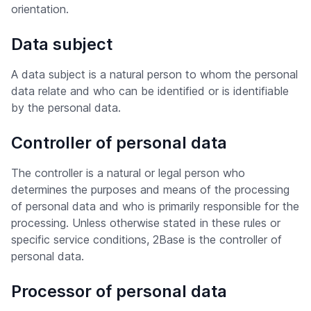
orientation.
Data subject
A data subject is a natural person to whom the personal
data relate and who can be identified or is identifiable
by the personal data.
Controller of personal data
The controller is a natural or legal person who
determines the purposes and means of the processing
of personal data and who is primarily responsible for the
processing. Unless otherwise stated in these rules or
specific service conditions, 2Base is the controller of
personal data.
Processor of personal data