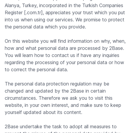
Alanya, Turkey, incorporated in the Turkish Companies
Register [.com.tr], appreciates your trust which you put
into us when using our services. We promise to protect
the personal data which you provide.
On this website you will find information on why, when,
how and what personal data are processed by 2Base.
You will learn how to contact us if have any inquiries
regarding the processing of your personal data or how
to correct the personal data.
The personal data protection regulation may be
changed and updated by the 2Base in certain
circumstances. Therefore we ask you to visit this
website, in your own interest, and make sure to keep
yourself updated about its content.
2Base undertake the task to adopt all measures to