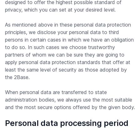
designed to offer the highest possible standard of
privacy, which you can set at your desired level.
As mentioned above in these personal data protection
principles, we disclose your personal data to third
persons in certain cases in which we have an obligation
to do so. In such cases we choose trustworthy
partners of whom we can be sure they are going to
apply personal data protection standards that offer at
least the same level of security as those adopted by
the 2Base.
When personal data are transferred to state
administration bodies, we always use the most suitable
and the most secure options offered by the given body.
Personal data processing period