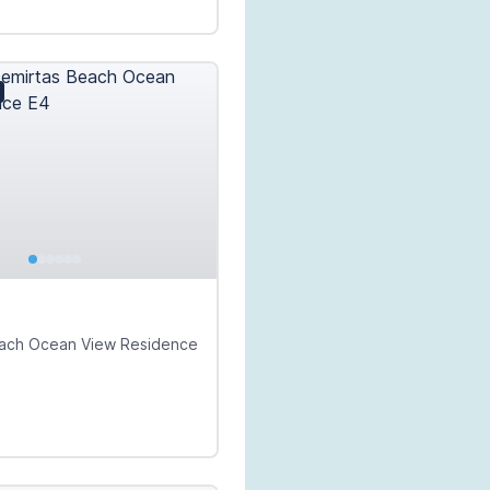
€
each Ocean View Residence