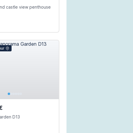
 and castle view penthouse
mur
€
arden D13