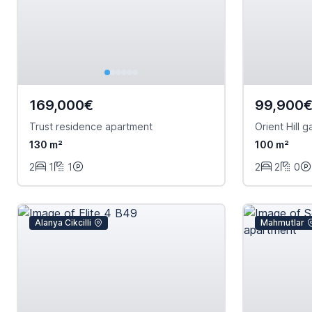
169,000€
99,900
Trust residence apartment
Orient Hill 
130 m²
100 m²
2
1
1
2
2
0
Alanya Cikcilli
Mahmutlar