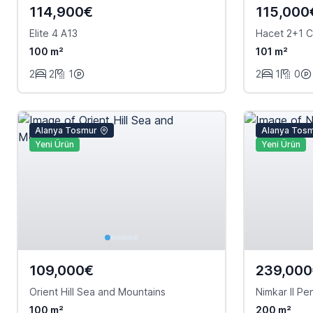
114,900€
115,000
Elite 4 A13
Hacet 2+1 C
100 m²
101 m²
2
2
1
2
1
0
Alanya Tosmur
Alanya Tos
Yeni Ürün
Yeni Ürün
109,000€
239,00
Orient Hill Sea and Mountains
Nimkar II P
100 m²
200 m²