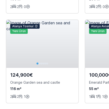
2
2
0
3
2
0
Alanya Tosmur
Alanya Avsal
Yeni Ürün
Yeni Ürün
124,900€
100,000
Orange Garden sea and castle
Emerald Par
116 m²
55 m²
2
2
1
1
1
1