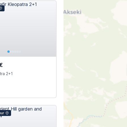
€
tra 2+1
mur