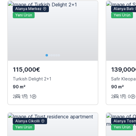
Alanya Merkez
Alanya Batı
Yeni Ürün
Yeni Ürün
115,000€
139,000
Turkish Delight 2+1
Safir Kleopa
90 m²
90 m²
2
1
1
2
1
0
Alanya Cikcilli
Alanya Tos
Yeni Ürün
Yeni Ürün