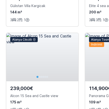
Gülistan Villa Kargicak
Elite 4 sea
144 m²
200 m²
3
2
1
3
3
1
Alanya Cikcilli
Alanya Tos
İndirimli
239,000€
114,900
Alcon 15 Sea and Castle view
Panorama G
175 m²
109 m²