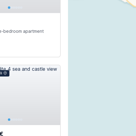
e-bedroom apartment
li
€