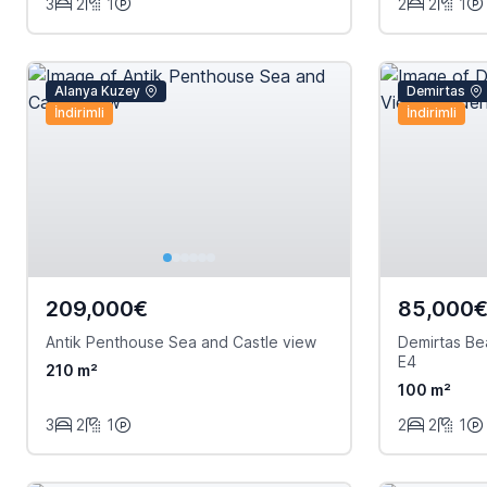
3
2
1
2
2
1
Alanya Kuzey
Demirtas
İndirimli
İndirimli
209,000€
85,000
Antik Penthouse Sea and Castle view
Demirtas B
E4
210 m²
100 m²
3
2
1
2
2
1