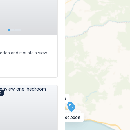
€
garden and mountain view
385,000€
90,000€
150,000€
100,000€