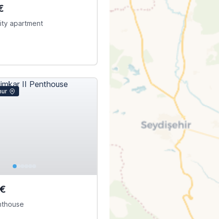
€
ity apartment
mur
0€
enthouse