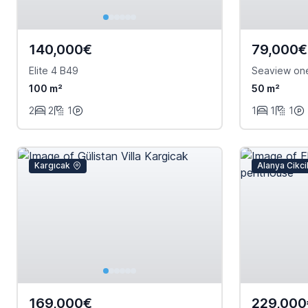
140,000€
79,000€
Elite 4 B49
Seaview on
100 m²
50 m²
2
2
1
1
1
1
Kargıcak
Alanya Cikcil
169,000€
229,000