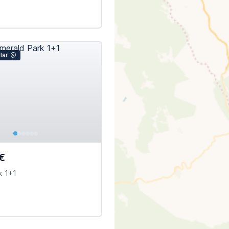
lar
€
k 1+1