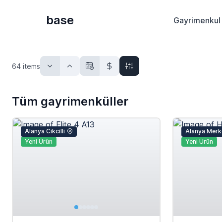
base
Gayrimenkul 
64
items
Tüm gayrimenküller
Alanya Cikcilli
Alanya Merk
Yeni Ürün
Yeni Ürün