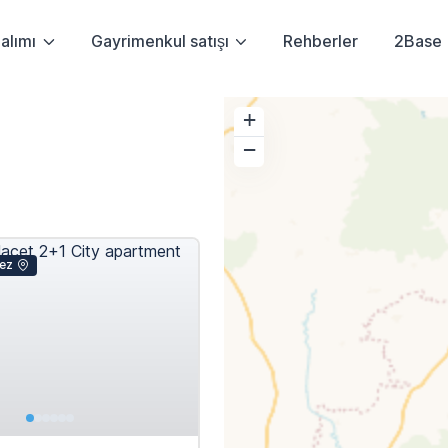
alımı
Gayrimenkul satışı
Rehberler
2Base
+
−
ez