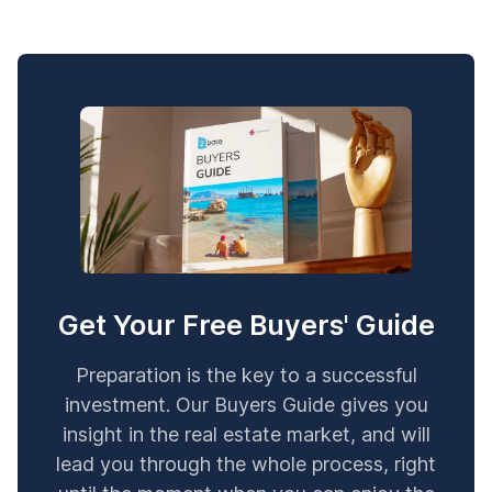
Get Your Free Buyers' Guide
Preparation is the key to a successful
investment. Our Buyers Guide gives you
insight in the real estate market, and will
lead you through the whole process, right