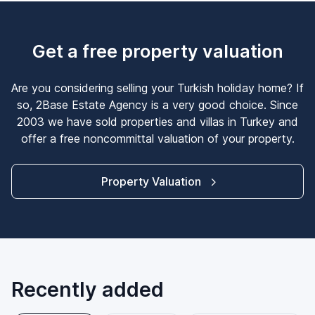
Get a free property valuation
Are you considering selling your Turkish holiday home? If
so, 2Base Estate Agency is a very good choice. Since
2003 we have sold properties and villas in Turkey and
offer a free noncommittal valuation of your property.
Property Valuation
Recently added