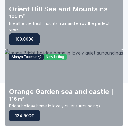
Orient Hill Sea and Mountains
|
100 m²
Breathe the fresh mountain air and enjoy the perfect
view
109,000€
Alanya Tosmur
New listing
Orange Garden sea and castle
|
116 m²
Bright holiday home in lovely quiet surroundings
124,900€