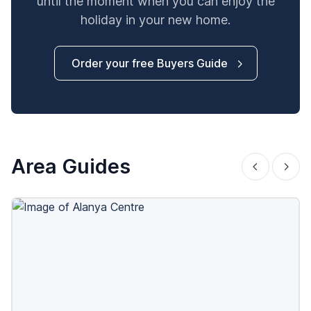
until the moment when you can enjoy the
holiday in your new home.
Order your free Buyers Guide
Area Guides