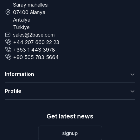
Saray mahallesi
07400 Alanya
Antalya
Türkiye
sales@2base.com
+44 207 660 22 23
+353 1 443 3978
+90 505 783 5664
Information
Profile
Get latest news
signup