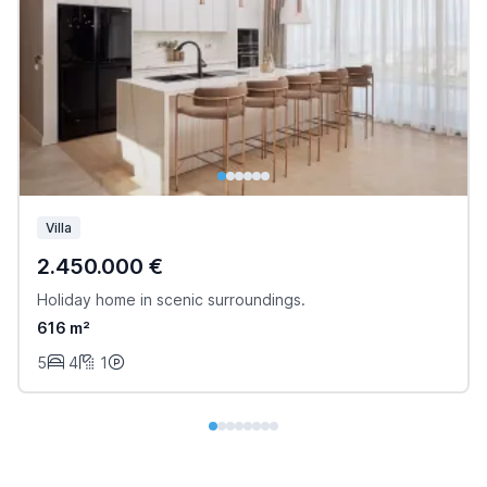
Villa
2.450.000 €
Holiday home in scenic surroundings.
616 m²
5
4
1