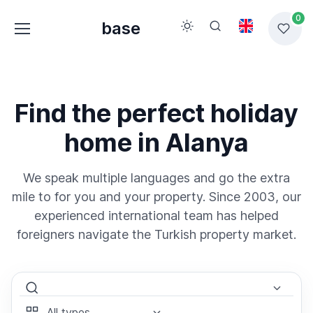
0
base
Find the perfect holiday
home in Alanya
We speak multiple languages and go the extra
mile to for you and your property. Since 2003, our
experienced international team has helped
foreigners navigate the Turkish property market.
Select Area
Select Type