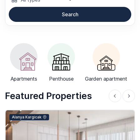
Search
-->
Apartments
Penthouse
Garden apartment
Featured Properties
Alanya Kargicak