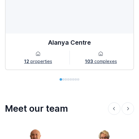
Alanya Centre
12
properties
103
complexes
Meet our team