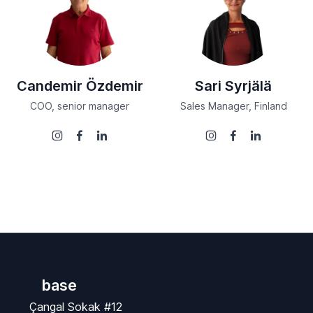
Candemir Özdemir
Sari Syrjälä
COO, senior manager
Sales Manager, Finland
base
Çangal Sokak #12