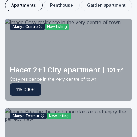
Apartments
Penthouse
Garden apartment
Alanya Centre
New listing
Hacet 2+1 City apartment
|
101 m²
Cosy residence in the very centre of town
115,000€
Alanya Tosmur
New listing