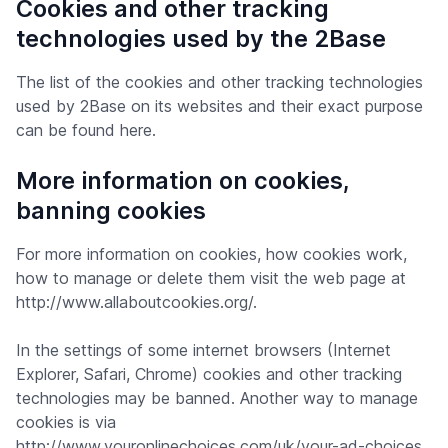
Cookies and other tracking
technologies used by the 2Base
The list of the cookies and other tracking technologies
used by 2Base on its websites and their exact purpose
can be found here.
More information on cookies,
banning cookies
For more information on cookies, how cookies work,
how to manage or delete them visit the web page at
http://www.allaboutcookies.org/.
In the settings of some internet browsers (Internet
Explorer, Safari, Chrome) cookies and other tracking
technologies may be banned. Another way to manage
cookies is via
http://www.youronlinechoices.com/uk/your-ad-choices.