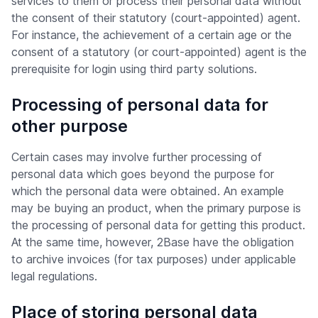
services to them or process their personal data without
the consent of their statutory (court-appointed) agent.
For instance, the achievement of a certain age or the
consent of a statutory (or court-appointed) agent is the
prerequisite for login using third party solutions.
Processing of personal data for
other purpose
Certain cases may involve further processing of
personal data which goes beyond the purpose for
which the personal data were obtained. An example
may be buying an product, when the primary purpose is
the processing of personal data for getting this product.
At the same time, however, 2Base have the obligation
to archive invoices (for tax purposes) under applicable
legal regulations.
Place of storing personal data