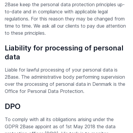
2Base keep the personal data protection principles up-
to-date and in compliance with applicable legal
regulations. For this reason they may be changed from
time to time. We ask all our clients to pay due attention
to these principles.
Liability for processing of personal
data
Liable for lawful processing of your personal data is
2Base. The administrative body performing supervision
over the processing of personal data in Denmark is the
Office for Personal Data Protection.
DPO
To comply with all its obligations arising under the
GDPR 2Base appoint as of 1st May 2018 the data