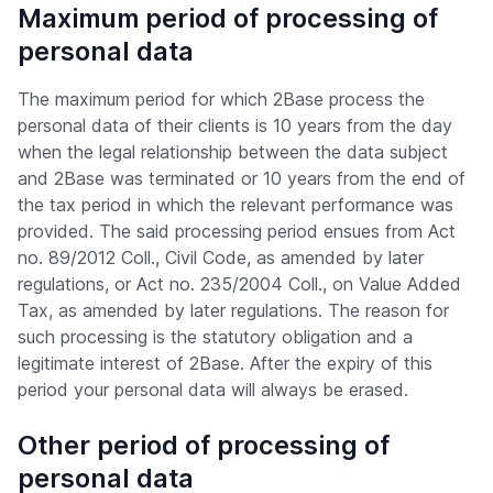
Maximum period of processing of
personal data
The maximum period for which 2Base process the
personal data of their clients is 10 years from the day
when the legal relationship between the data subject
and 2Base was terminated or 10 years from the end of
the tax period in which the relevant performance was
provided. The said processing period ensues from Act
no. 89/2012 Coll., Civil Code, as amended by later
regulations, or Act no. 235/2004 Coll., on Value Added
Tax, as amended by later regulations. The reason for
such processing is the statutory obligation and a
legitimate interest of 2Base. After the expiry of this
period your personal data will always be erased.
Other period of processing of
personal data