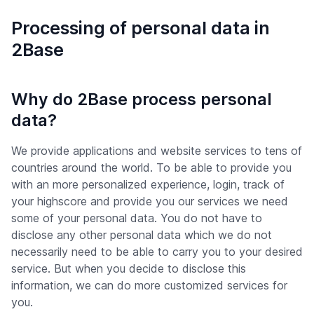
Processing of personal data in
2Base
Why do 2Base process personal
data?
We provide applications and website services to tens of
countries around the world. To be able to provide you
with an more personalized experience, login, track of
your highscore and provide you our services we need
some of your personal data. You do not have to
disclose any other personal data which we do not
necessarily need to be able to carry you to your desired
service. But when you decide to disclose this
information, we can do more customized services for
you.