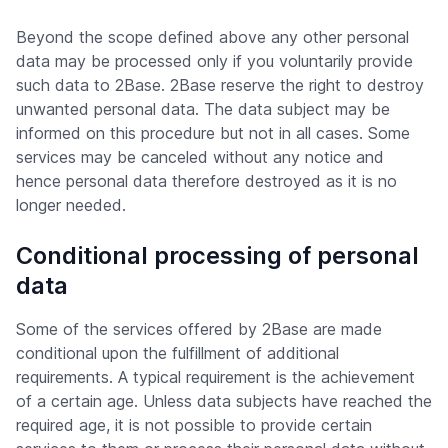
Beyond the scope defined above any other personal
data may be processed only if you voluntarily provide
such data to 2Base. 2Base reserve the right to destroy
unwanted personal data. The data subject may be
informed on this procedure but not in all cases. Some
services may be canceled without any notice and
hence personal data therefore destroyed as it is no
longer needed.
Conditional processing of personal
data
Some of the services offered by 2Base are made
conditional upon the fulfillment of additional
requirements. A typical requirement is the achievement
of a certain age. Unless data subjects have reached the
required age, it is not possible to provide certain