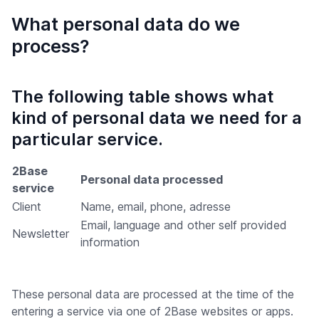
What personal data do we
process?
The following table shows what
kind of personal data we need for a
particular service.
2Base
Personal data processed
service
Client
Name, email, phone, adresse
Email, language and other self provided
Newsletter
information
These personal data are processed at the time of the
entering a service via one of 2Base websites or apps.