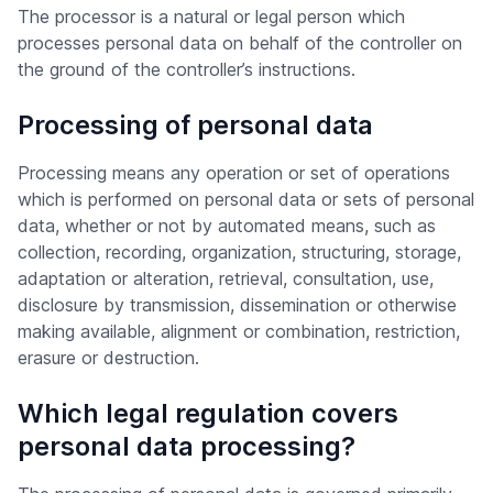
The processor is a natural or legal person which
processes personal data on behalf of the controller on
the ground of the controller’s instructions.
Processing of personal data
Processing means any operation or set of operations
which is performed on personal data or sets of personal
data, whether or not by automated means, such as
collection, recording, organization, structuring, storage,
adaptation or alteration, retrieval, consultation, use,
disclosure by transmission, dissemination or otherwise
making available, alignment or combination, restriction,
erasure or destruction.
Which legal regulation covers
personal data processing?