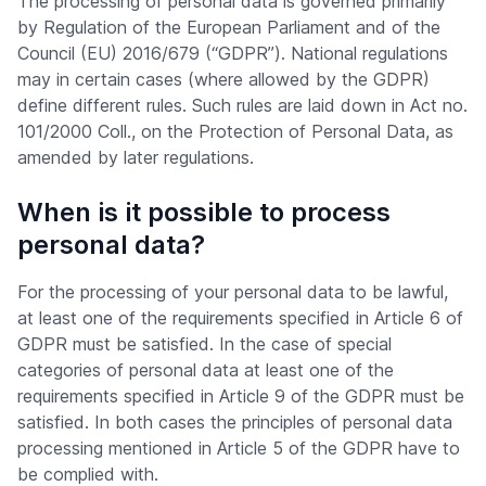
The processing of personal data is governed primarily
by Regulation of the European Parliament and of the
Council (EU) 2016/679 (“GDPR”). National regulations
may in certain cases (where allowed by the GDPR)
define different rules. Such rules are laid down in Act no.
101/2000 Coll., on the Protection of Personal Data, as
amended by later regulations.
When is it possible to process
personal data?
For the processing of your personal data to be lawful,
at least one of the requirements specified in Article 6 of
GDPR must be satisfied. In the case of special
categories of personal data at least one of the
requirements specified in Article 9 of the GDPR must be
satisfied. In both cases the principles of personal data
processing mentioned in Article 5 of the GDPR have to
be complied with.