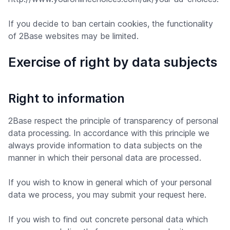
If you decide to ban certain cookies, the functionality
of 2Base websites may be limited.
Exercise of right by data subjects
Right to information
2Base respect the principle of transparency of personal
data processing. In accordance with this principle we
always provide information to data subjects on the
manner in which their personal data are processed.
If you wish to know in general which of your personal
data we process, you may submit your request here.
If you wish to find out concrete personal data which