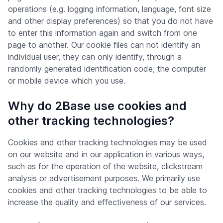
operations (e.g. logging information, language, font size
and other display preferences) so that you do not have
to enter this information again and switch from one
page to another. Our cookie files can not identify an
individual user, they can only identify, through a
randomly generated identification code, the computer
or mobile device which you use.
Why do 2Base use cookies and
other tracking technologies?
Cookies and other tracking technologies may be used
on our website and in our application in various ways,
such as for the operation of the website, clickstream
analysis or advertisement purposes. We primarily use
cookies and other tracking technologies to be able to
increase the quality and effectiveness of our services.