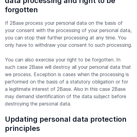
data processing and right to be
forgotten
If 2Base process your personal data on the basis of
your consent with the processing of your personal data,
you can stop their further processing at any time. You
only have to withdraw your consent to such processing.
You can also exercise your right to be forgotten. In
such case 2Base will destroy all your personal data that
we process. Exception is cases when the processing is
performed on the basis of a statutory obligation or for
a legitimate interest of 2Base. Also in this case 2Base
may demand identification of the data subject before
destroying the personal data.
Updating personal data protection
principles