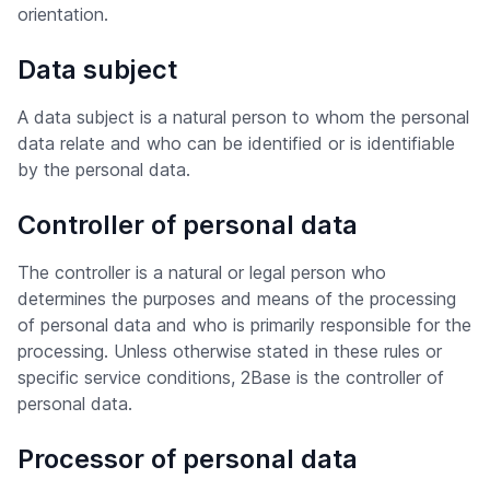
orientation.
Data subject
A data subject is a natural person to whom the personal
data relate and who can be identified or is identifiable
by the personal data.
Controller of personal data
The controller is a natural or legal person who
determines the purposes and means of the processing
of personal data and who is primarily responsible for the
processing. Unless otherwise stated in these rules or
specific service conditions, 2Base is the controller of
personal data.
Processor of personal data