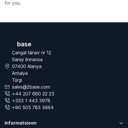
for you.
base
Çangal tänav nr 12
Saray linnaosa
07400 Alanya
Antalya
Türgi
sales@2base.com
+44 207 660 22 23
+353 1 443 3978
+90 505 783 5664
Informatsioon