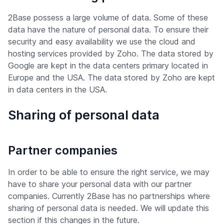
2Base possess a large volume of data. Some of these
data have the nature of personal data. To ensure their
security and easy availability we use the cloud and
hosting services provided by Zoho. The data stored by
Google are kept in the data centers primary located in
Europe and the USA. The data stored by Zoho are kept
in data centers in the USA.
Sharing of personal data
Partner companies
In order to be able to ensure the right service, we may
have to share your personal data with our partner
companies. Currently 2Base has no partnerships where
sharing of personal data is needed. We will update this
section if this changes in the future.