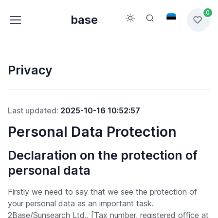
0
base
Privacy
Last updated:
2025-10-16 10:52:57
Personal Data Protection
Declaration on the protection of
personal data
Firstly we need to say that we see the protection of
your personal data as an important task.
2Base/Sunsearch Ltd., [Tax number, registered office at