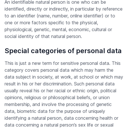
An identifiable natural person is one who can be
identified, directly or indirectly, in particular by reference
to an identifier (name, number, online identifier) or to
one or more factors specific to the physical,
physiological, genetic, mental, economic, cultural or
social identity of that natural person.
Special categories of personal data
This is just a new term for sensitive personal data. This
category covers personal data which may harm the
data subject in society, at work, at school or which may
result in his or her discrimination. Such personal data
usually reveal his or her racial or ethnic origin, political
opinions, religious or philosophical beliefs, or union
membership, and involve the processing of genetic
data, biometric data for the purpose of uniquely
identifying a natural person, data concerning health or
data concerning a natural person’s sex life or sexual