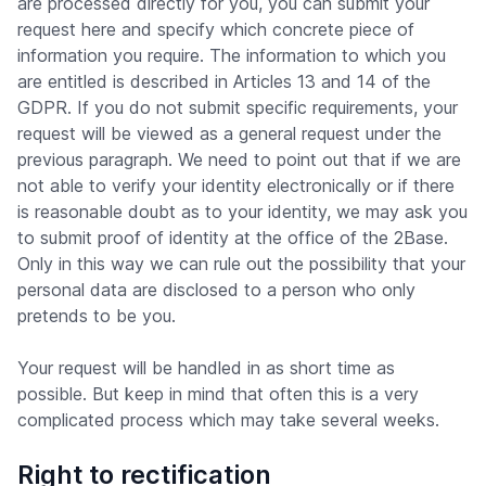
are processed directly for you, you can submit your
request here and specify which concrete piece of
information you require. The information to which you
are entitled is described in Articles 13 and 14 of the
GDPR. If you do not submit specific requirements, your
request will be viewed as a general request under the
previous paragraph. We need to point out that if we are
not able to verify your identity electronically or if there
is reasonable doubt as to your identity, we may ask you
to submit proof of identity at the office of the 2Base.
Only in this way we can rule out the possibility that your
personal data are disclosed to a person who only
pretends to be you.
Your request will be handled in as short time as
possible. But keep in mind that often this is a very
complicated process which may take several weeks.
Right to rectification