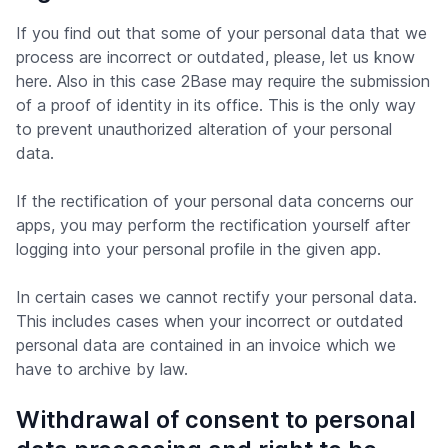
If you find out that some of your personal data that we
process are incorrect or outdated, please, let us know
here. Also in this case 2Base may require the submission
of a proof of identity in its office. This is the only way
to prevent unauthorized alteration of your personal
data.
If the rectification of your personal data concerns our
apps, you may perform the rectification yourself after
logging into your personal profile in the given app.
In certain cases we cannot rectify your personal data.
This includes cases when your incorrect or outdated
personal data are contained in an invoice which we
have to archive by law.
Withdrawal of consent to personal