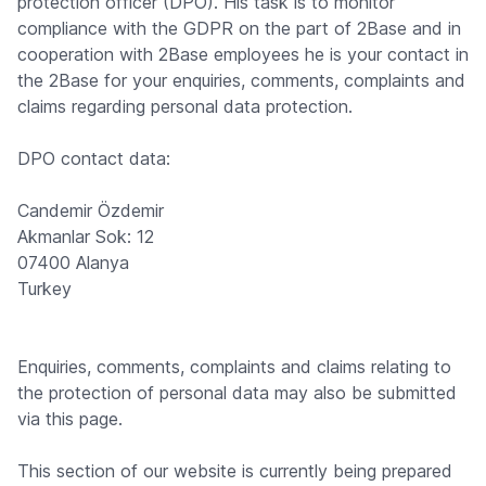
protection officer (DPO). His task is to monitor
compliance with the GDPR on the part of 2Base and in
cooperation with 2Base employees he is your contact in
the 2Base for your enquiries, comments, complaints and
claims regarding personal data protection.
DPO contact data:
Candemir Özdemir
Akmanlar Sok: 12
07400 Alanya
Turkey
Enquiries, comments, complaints and claims relating to
the protection of personal data may also be submitted
via this page.
This section of our website is currently being prepared