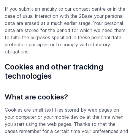
If you submit an enquiry to our contact centre or in the
case of usual interaction with the 2Base your personal
data are erased at a much earlier stage. Your personal
data are stored for the period for which we need them
to fulfill the purposes specified in these personal data
protection principles or to comply with statutory
obligations.
Cookies and other tracking
technologies
What are cookies?
Cookies are small text files stored by web pages on
your computer or your mobile device at the time when
you start using the web pages. Thanks to that the
pages remember for a certain time your preferences and