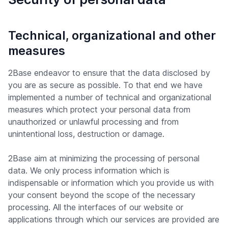
Technical, organizational and other
measures
2Base endeavor to ensure that the data disclosed by
you are as secure as possible. To that end we have
implemented a number of technical and organizational
measures which protect your personal data from
unauthorized or unlawful processing and from
unintentional loss, destruction or damage.
2Base aim at minimizing the processing of personal
data. We only process information which is
indispensable or information which you provide us with
your consent beyond the scope of the necessary
processing. All the interfaces of our website or
applications through which our services are provided are