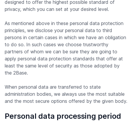
designed to offer the highest possible standard of
privacy, which you can set at your desired level.
As mentioned above in these personal data protection
principles, we disclose your personal data to third
persons in certain cases in which we have an obligation
to do so. In such cases we choose trustworthy
partners of whom we can be sure they are going to
apply personal data protection standards that offer at
least the same level of security as those adopted by
the 2Base.
When personal data are transferred to state
administration bodies, we always use the most suitable
and the most secure options offered by the given body.
Personal data processing period