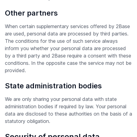
Other partners
When certain supplementary services offered by 2Base
are used, personal data are processed by third parties.
The conditions for the use of such service always
inform you whether your personal data are processed
by a third party and 2Base require a consent with these
conditions. In the opposite case the service may not be
provided.
State administration bodies
We are only sharing your personal data with state
administration bodies if required by law. Your personal
data are disclosed to these authorities on the basis of a
statutory obligation.
Security of personal data