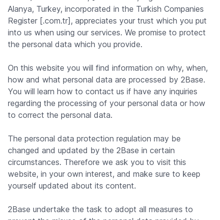
Alanya, Turkey, incorporated in the Turkish Companies
Register [.com.tr], appreciates your trust which you put
into us when using our services. We promise to protect
the personal data which you provide.
On this website you will find information on why, when,
how and what personal data are processed by 2Base.
You will learn how to contact us if have any inquiries
regarding the processing of your personal data or how
to correct the personal data.
The personal data protection regulation may be
changed and updated by the 2Base in certain
circumstances. Therefore we ask you to visit this
website, in your own interest, and make sure to keep
yourself updated about its content.
2Base undertake the task to adopt all measures to