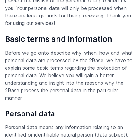
prevent the misuse of the personal data provided by
you. Your personal data will only be processed when
there are legal grounds for their processing. Thank you
for using our services!
Basic terms and information
Before we go onto describe why, when, how and what
personal data are processed by the 2Base, we have to
explain some basic terms regarding the protection of
personal data. We believe you will gain a better
understanding and insight into the reasons why the
2Base process the personal data in the particular
manner.
Personal data
Personal data means any information relating to an
identified or identifiable natural person (data subject).