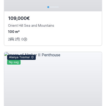
109,000€
Orient Hill Sea and Mountains
100 m²
2
2
0
Alanya Tosmur
Ny sag