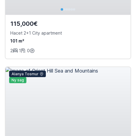
115,000€
Hacet 2+1 City apartment
101 m²
2
1
0
Alanya Tosmur
Ny sag