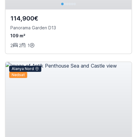
114,900€
Panorama Garden D13
109 m²
2
2
1
Alanya Nord
Nedsat