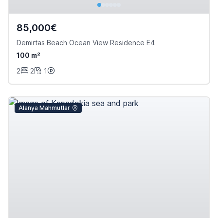
85,000€
Demirtas Beach Ocean View Residence E4
100 m²
2
2
1
Alanya Mahmutlar