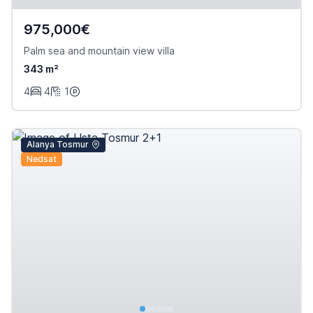
975,000€
Palm sea and mountain view villa
343 m²
4
4
1
Alanya Tosmur
Nedsat