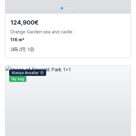
124,900€
Orange Garden sea and castle
116 m²
2
2
1
Alanya Avsallar
Ny sag