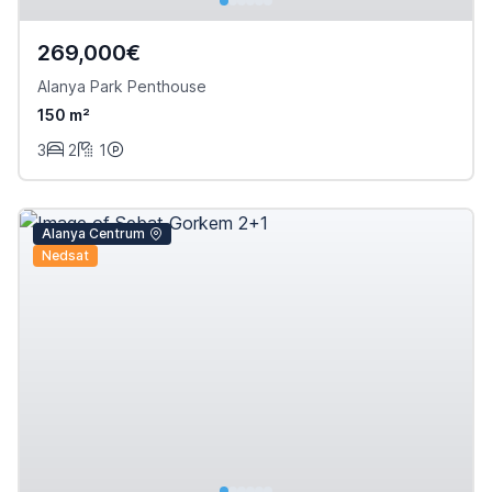
269,000€
Alanya Park Penthouse
150 m²
3
2
1
Alanya Centrum
Nedsat