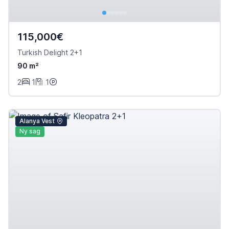
115,000€
Turkish Delight 2+1
90 m²
2
1
1
Alanya Vest
Ny sag