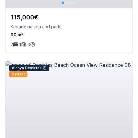
115,000€
Kapadokia sea and park
90 m²
2
1
0
Alanya Demirtas
Nedsat