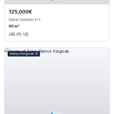
125,000€
Sebat Gorkem 2+1
90 m²
2
1
1
Alanya Kargicak