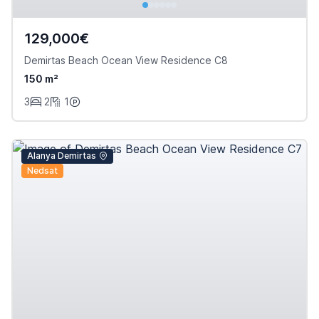
129,000€
Demirtas Beach Ocean View Residence C8
150 m²
3
2
1
Alanya Demirtas
Nedsat