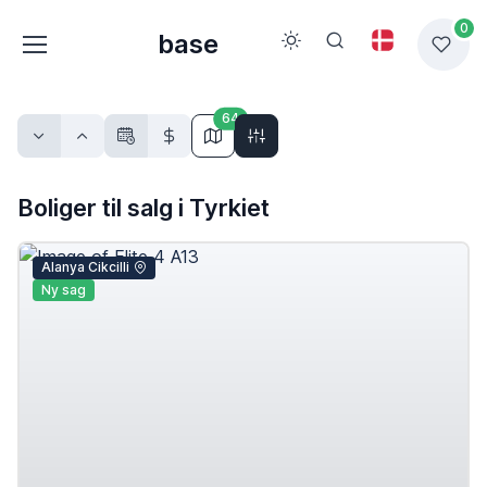
0
base
64
Boliger til salg i Tyrkiet
Alanya Cikcilli
Ny sag