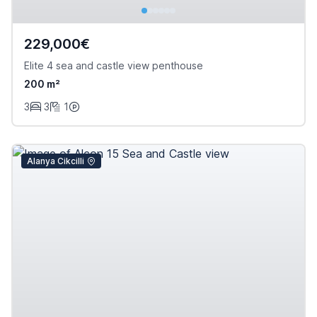
229,000€
Elite 4 sea and castle view penthouse
200 m²
3
3
1
Alanya Cikcilli