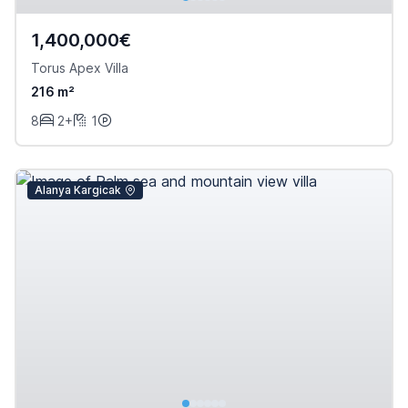
1,400,000€
Torus Apex Villa
216 m²
8
2+
1
Alanya Kargicak