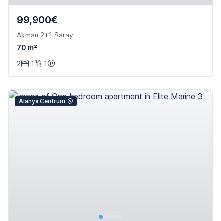
99,900€
Akman 2+1 Saray
70 m²
2
1
1
Alanya Centrum