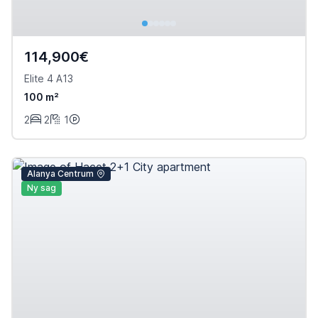
114,900€
Elite 4 A13
100 m²
2
2
1
Alanya Centrum
Ny sag