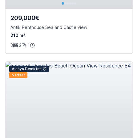
209,000€
Antik Penthouse Sea and Castle view
210 m²
3
2
1
Alanya Demirtas
Nedsat