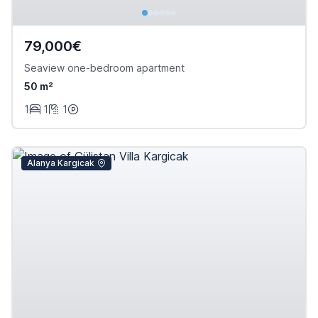
79,000€
Seaview one-bedroom apartment
50 m²
1
1
1
Alanya Kargicak