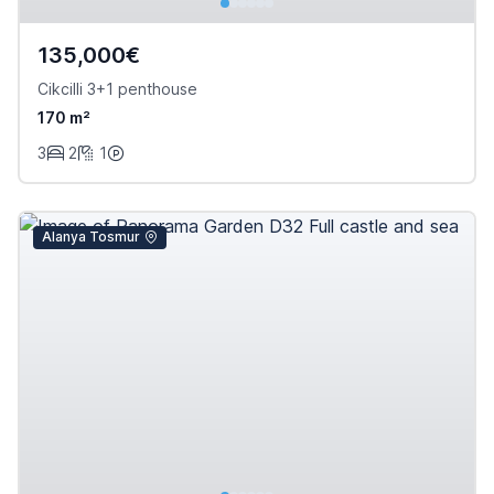
135,000€
Cikcilli 3+1 penthouse
170 m²
3
2
1
Alanya Tosmur