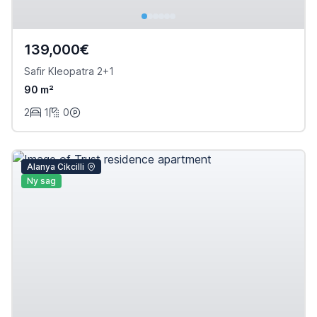
139,000€
Safir Kleopatra 2+1
90 m²
2
1
0
Alanya Cikcilli
Ny sag