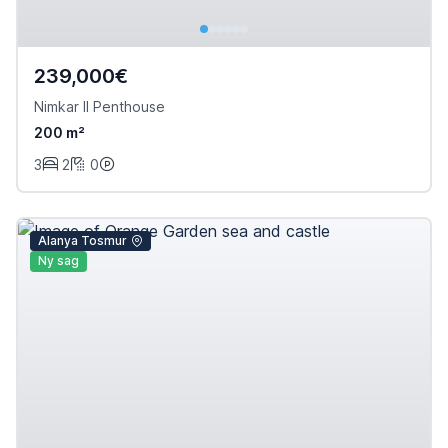
239,000€
Nimkar II Penthouse
200 m²
3
2
0
Alanya Tosmur
Ny sag