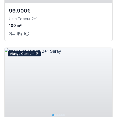
99,900€
Usta Tosmur 2+1
100 m²
2
1
1
Alanya Centrum