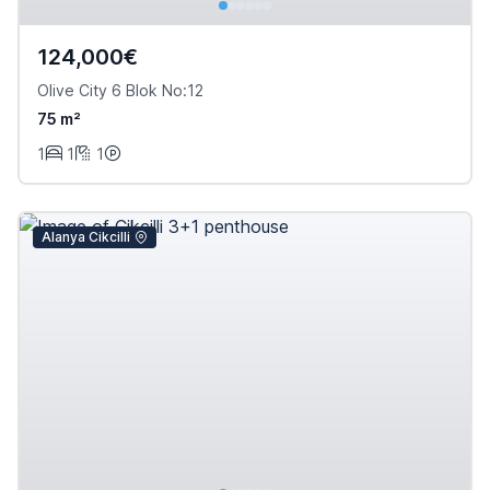
124,000€
Olive City 6 Blok No:12
75 m²
1
1
1
Alanya Cikcilli