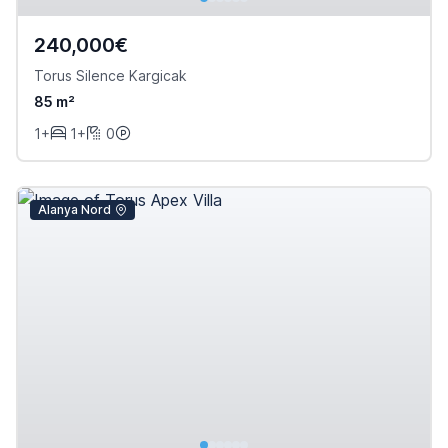
240,000€
Torus Silence Kargicak
85 m²
1+
1+
0
Alanya Nord