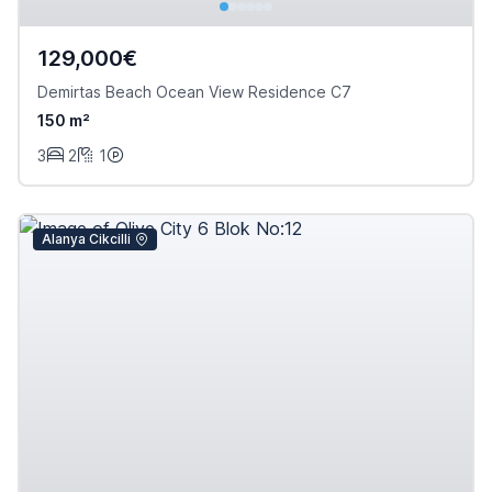
129,000€
Demirtas Beach Ocean View Residence C7
150 m²
3
2
1
Alanya Cikcilli