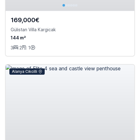
169,000€
Gülistan Villa Kargicak
144 m²
3
2
1
Alanya Cikcilli