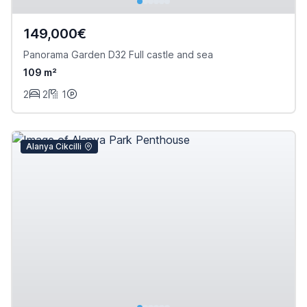
149,000€
Panorama Garden D32 Full castle and sea
109 m²
2
2
1
Alanya Cikcilli