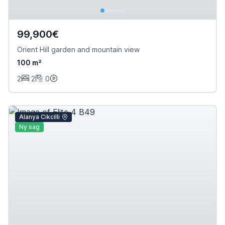
99,900€
Orient Hill garden and mountain view
100 m²
2
2
0
Alanya Cikcilli
Ny sag