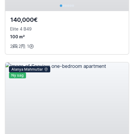
140,000€
Elite 4 B49
100 m²
2
2
1
Alanya Mahmutlar
Ny sag