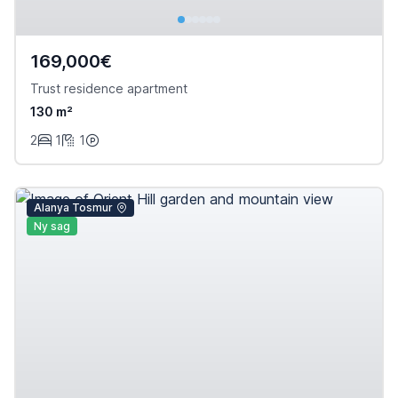
169,000€
Trust residence apartment
130 m²
2
1
1
Alanya Tosmur
Ny sag