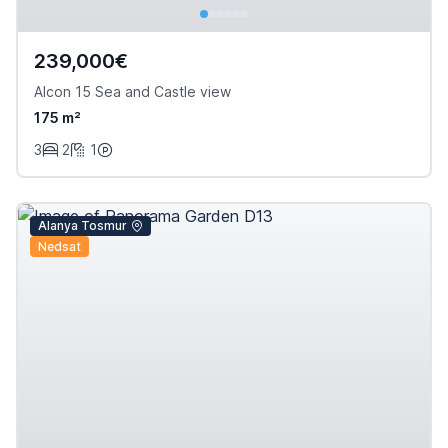
239,000€
Alcon 15 Sea and Castle view
175 m²
3
2
1
Alanya Tosmur
Nedsat