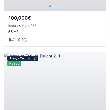
100,000€
Emerald Park 1+1
55 m²
1
1
1
Alanya Centrum
Ny sag