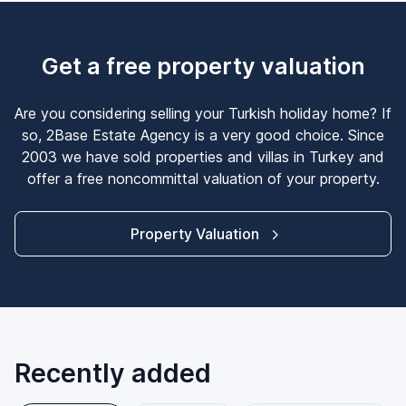
Get a free property valuation
Are you considering selling your Turkish holiday home? If
so, 2Base Estate Agency is a very good choice. Since
2003 we have sold properties and villas in Turkey and
offer a free noncommittal valuation of your property.
Property Valuation
Recently added