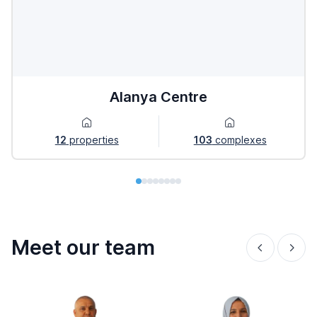
Alanya Centre
12
properties
103
complexes
Meet our team