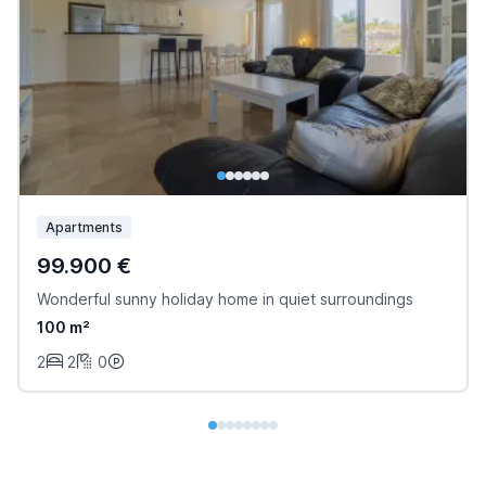
Apartments
99.900 €
Wonderful sunny holiday home in quiet surroundings
100 m²
2
2
0