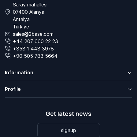
Saray mahallesi
07400 Alanya
Antalya
Türkiye
sales@2base.com
+44 207 660 22 23
+353 1 443 3978
+90 505 783 5664
Information
Profile
Get latest news
signup