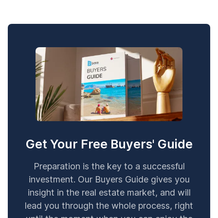
Get Your Free Buyers' Guide
Preparation is the key to a successful
investment. Our Buyers Guide gives you
insight in the real estate market, and will
lead you through the whole process, right