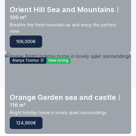
Orient Hill Sea and Mountains
|
100 m²
Breathe the fresh mountain air and enjoy the perfect
view
109,000€
Alanya Tosmur
New listing
Orange Garden sea and castle
|
116 m²
Bright holiday home in lovely quiet surroundings
124,900€