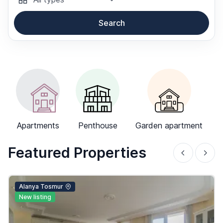
Search
-->
Apartments
Penthouse
Garden apartment
Featured Properties
Alanya Tosmur
New listing