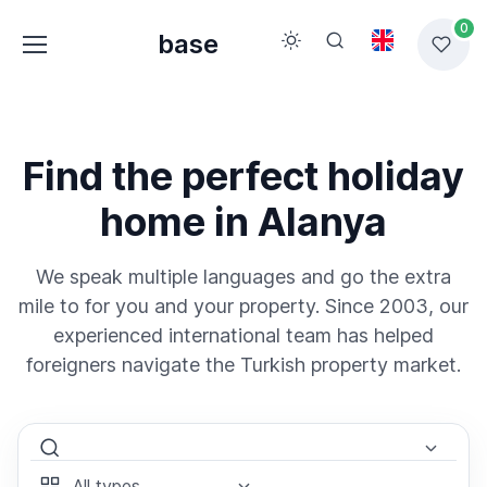
0
base
Find the perfect holiday
home in Alanya
We speak multiple languages and go the extra
mile to for you and your property. Since 2003, our
experienced international team has helped
foreigners navigate the Turkish property market.
Select Area
Select Type