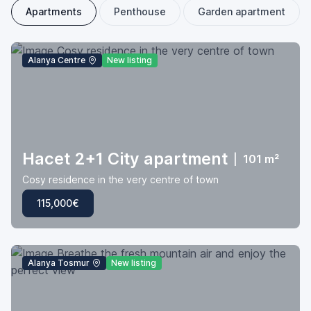
Apartments
Penthouse
Garden apartment
Alanya Centre
New listing
Hacet 2+1 City apartment
|
101 m²
Cosy residence in the very centre of town
115,000€
Alanya Tosmur
New listing