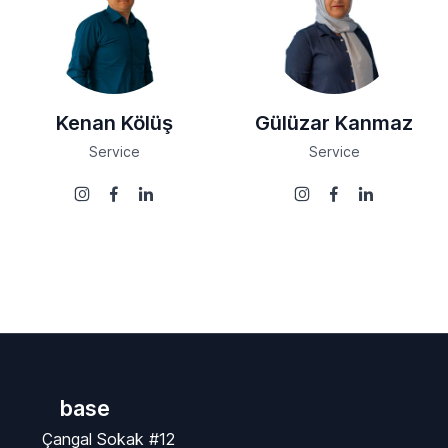
Kenan Kölüş
Gülüzar Kanmaz
Service
Service
base
Çangal Sokak #12