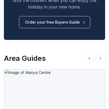
until the moment when you can enjoy the
holiday in your new home.
Order your free Buyers Guide
Area Guides