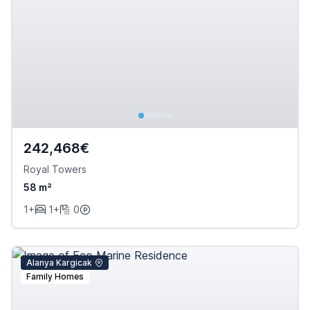
242,468€
Royal Towers
58 m²
1+
1+
0
Alanya Kargicak
Family Homes