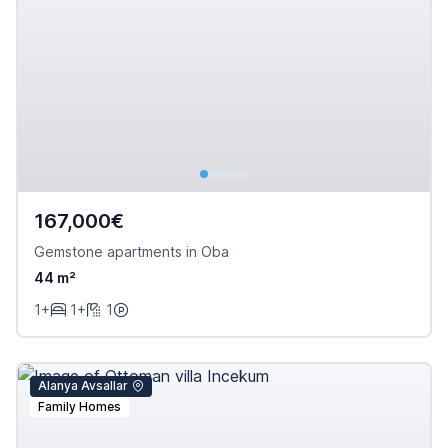
167,000€
Gemstone apartments in Oba
44 m²
1+
1+
1
Alanya Avsallar
Family Homes