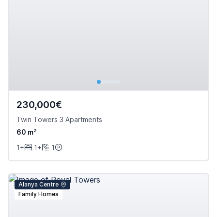
230,000€
Twin Towers 3 Apartments
60 m²
1+
1+
1
Alanya Centre
Family Homes