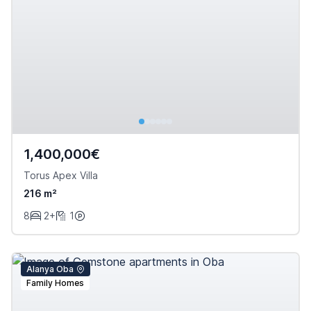
1,400,000€
Torus Apex Villa
216 m²
8
2+
1
Alanya Oba
Family Homes