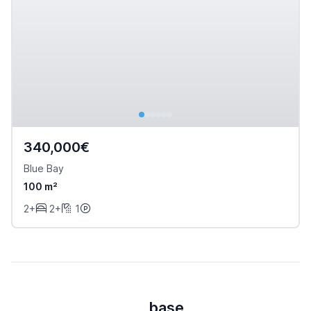
340,000€
Blue Bay
100 m²
2+
2+
1
base