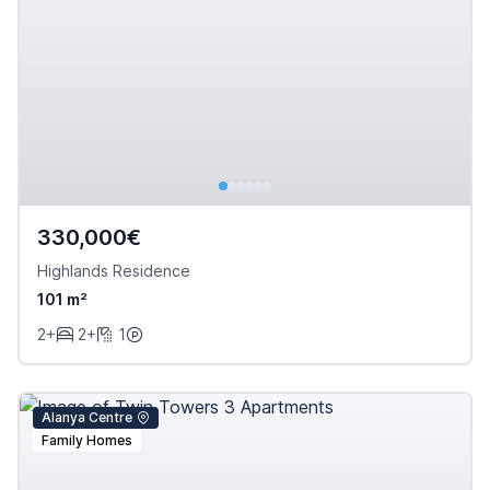
330,000€
Highlands Residence
101 m²
2+
2+
1
Alanya Centre
Family Homes