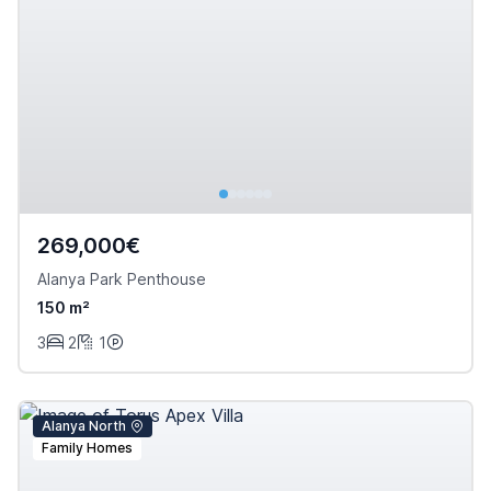
269,000€
Alanya Park Penthouse
150 m²
3
2
1
Alanya North
Family Homes