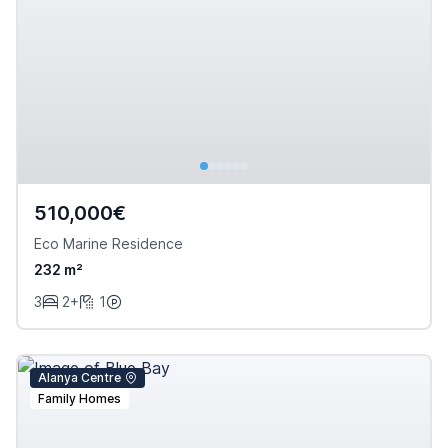
510,000€
Eco Marine Residence
232 m²
3
2+
1
Alanya Centre
Family Homes