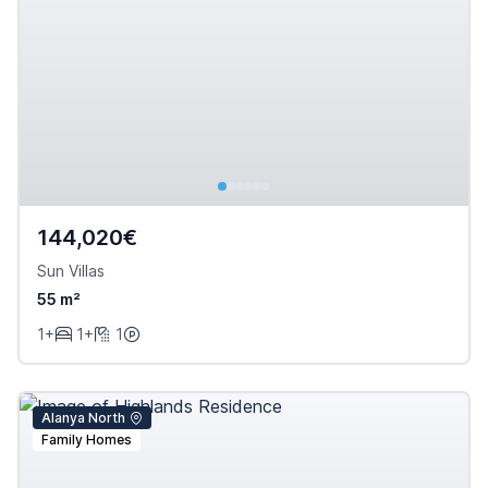
144,020€
Sun Villas
55 m²
1+
1+
1
Alanya North
Family Homes