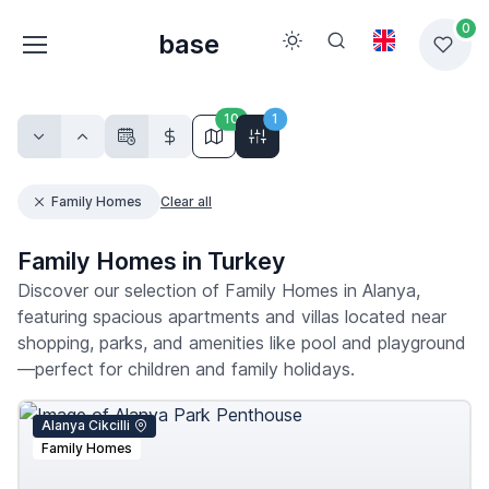
0
base
10
1
Family Homes
Clear all
Family Homes in Turkey
Discover our selection of Family Homes in Alanya,
featuring spacious apartments and villas located near
shopping, parks, and amenities like pool and playground
—perfect for children and family holidays.
Alanya Cikcilli
Family Homes