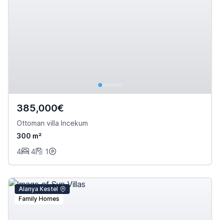
385,000€
Ottoman villa Incekum
300 m²
4
4
1
Alanya Kestel
Family Homes