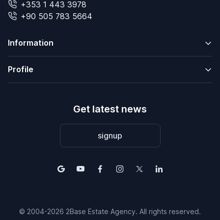
+353 1 443 3978
+90 505 783 5664
Information
Profile
Get latest news
signup
© 2004-2026 2Base Estate Agency. All rights reserved.