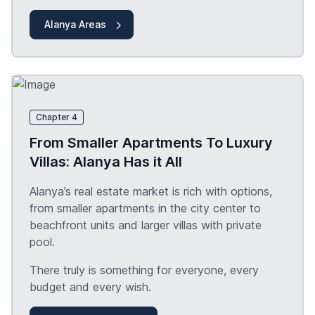
Alanya Areas
Chapter 4
From Smaller Apartments To Luxury
Villas: Alanya Has it All
Alanya’s real estate market is rich with options,
from smaller apartments in the city center to
beachfront units and larger villas with private
pool.
There truly is something for everyone, every
budget and every wish.