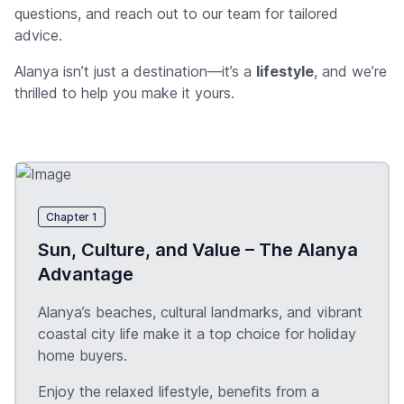
questions, and reach out to our team for tailored
advice.
Alanya isn’t just a destination—it’s a
lifestyle
, and we’re
thrilled to help you make it yours.
Chapter 1
Sun, Culture, and Value – The Alanya
Advantage
Alanya’s beaches, cultural landmarks, and vibrant
coastal city life make it a top choice for holiday
home buyers.
Enjoy the relaxed lifestyle, benefits from a