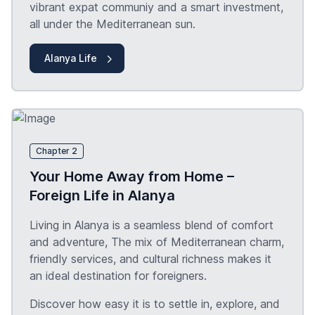
vibrant expat communiy and a smart investment,
all under the Mediterranean sun.
Alanya Life
Chapter 2
Your Home Away from Home –
Foreign Life in Alanya
Living in Alanya is a seamless blend of comfort
and adventure, The mix of Mediterranean charm,
friendly services, and cultural richness makes it
an ideal destination for foreigners.
Discover how easy it is to settle in, explore, and