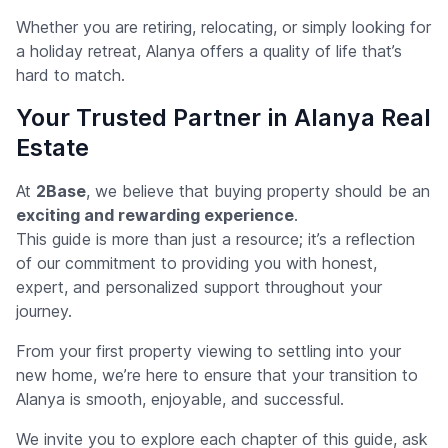
Whether you are retiring, relocating, or simply looking for
a holiday retreat, Alanya offers a quality of life that’s
hard to match.
Your Trusted Partner in Alanya Real
Estate
At
2Base
, we believe that buying property should be an
exciting and rewarding experience
.
This guide is more than just a resource; it’s a reflection
of our commitment to providing you with honest,
expert, and personalized support throughout your
journey.
From your first property viewing to settling into your
new home, we’re here to ensure that your transition to
Alanya is smooth, enjoyable, and successful.
We invite you to explore each chapter of this guide, ask