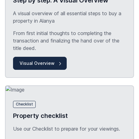
Step by step: A Visual Overview
A visual overview of all essential steps to buy a
property in Alanya
From first initial thoughts to completing the
transaction and finalizing the hand over of the
title deed.
Visual Overview
Checklist
Property checklist
Use our Checklist to prepare for your viewings.