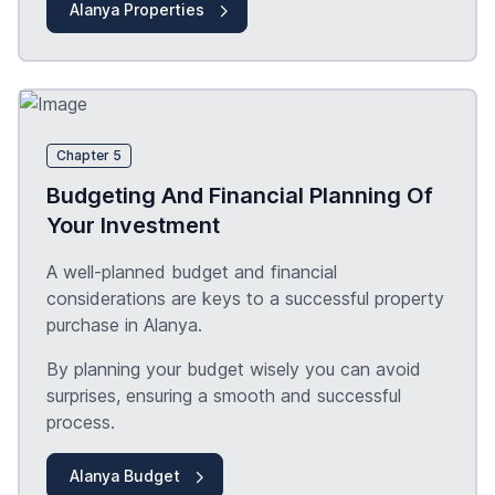
Alanya Properties
Chapter 5
Budgeting And Financial Planning Of
Your Investment
A well-planned budget and financial
considerations are keys to a successful property
purchase in Alanya.
By planning your budget wisely you can avoid
surprises, ensuring a smooth and successful
process.
Alanya Budget