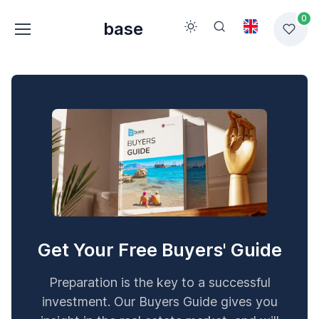
0
base
Get Your Free Buyers' Guide
Preparation is the key to a successful
investment. Our Buyers Guide gives you