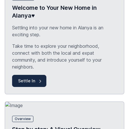
Welcome to Your New Home in
Alanya♥️
Settling into your new home in Alanya is an
exciting step.
Take time to explore your neighborhood,
connect with both the local and expat
community, and introduce yourself to your
neighbors.
Settle In
Overview