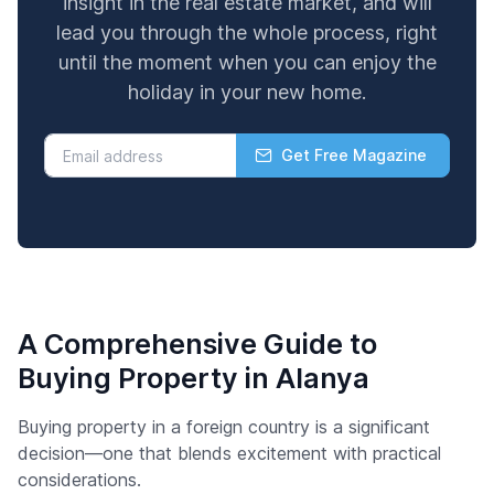
insight in the real estate market, and will
lead you through the whole process, right
until the moment when you can enjoy the
holiday in your new home.
Get Free Magazine
A Comprehensive Guide to
Buying Property in Alanya
Buying property in a foreign country is a significant
decision—one that blends excitement with practical
considerations.