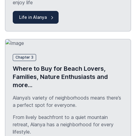
enjoy life
Life in Alanya
Chapter 3
Where to Buy for Beach Lovers,
Families, Nature Enthusiasts and
more...
Alanya’s variety of neighborhoods means there’s
a perfect spot for everyone.
From lively beachfront to a quiet mountain
retreat, Alanya has a neighborhood for every
lifestyle.