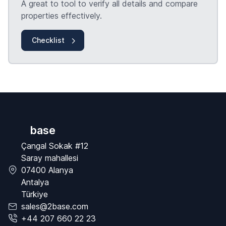
A great to tool to verify all details and compare
properties effectively.
Checklist
base
Çangal Sokak #12
Saray mahallesi
07400 Alanya
Antalya
Türkiye
sales@2base.com
+44 207 660 22 23