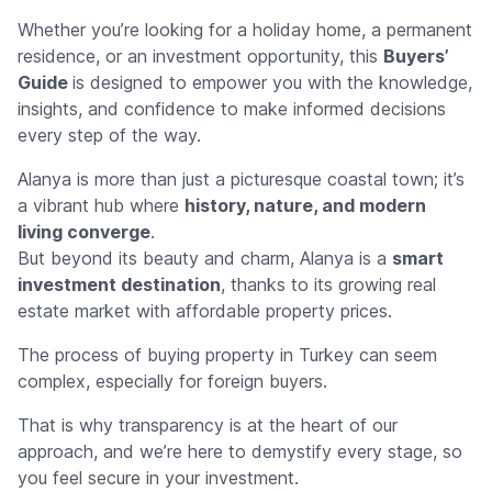
Whether you’re looking for a holiday home, a permanent
residence, or an investment opportunity, this
Buyers’
Guide
is designed to empower you with the knowledge,
insights, and confidence to make informed decisions
every step of the way.
Alanya is more than just a picturesque coastal town; it’s
a vibrant hub where
history, nature, and modern
living converge
.
But beyond its beauty and charm, Alanya is a
smart
investment destination
, thanks to its growing real
estate market with affordable property prices.
The process of buying property in Turkey can seem
complex, especially for foreign buyers.
That is why transparency is at the heart of our
approach, and we’re here to demystify every stage, so
you feel secure in your investment.