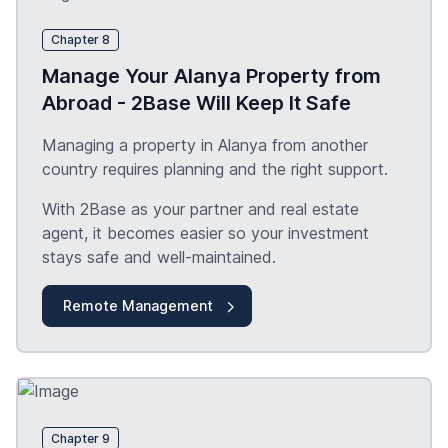
Chapter 8
Manage Your Alanya Property from
Abroad - 2Base Will Keep It Safe
Managing a property in Alanya from another
country requires planning and the right support.
With 2Base as your partner and real estate
agent, it becomes easier so your investment
stays safe and well-maintained.
Remote Management
Chapter 9