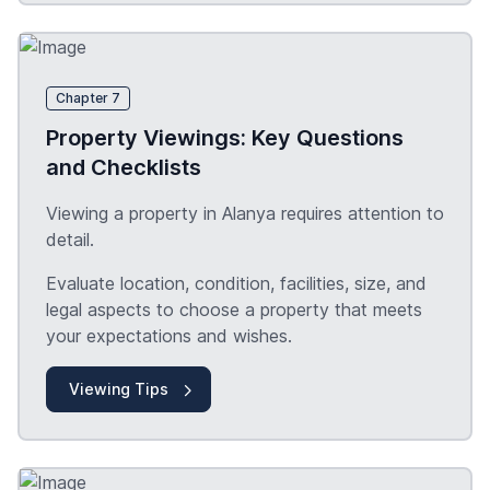
Chapter 7
Property Viewings: Key Questions
and Checklists
Viewing a property in Alanya requires attention to
detail.
Evaluate location, condition, facilities, size, and
legal aspects to choose a property that meets
your expectations and wishes.
Viewing Tips