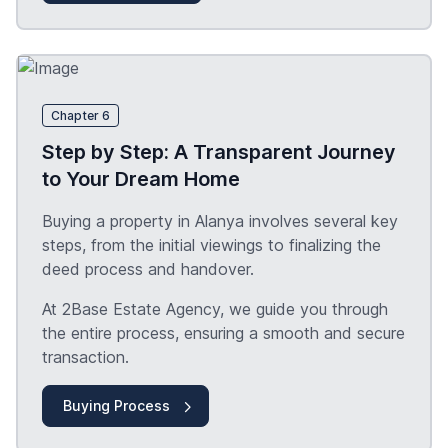
Chapter 6
Step by Step: A Transparent Journey
to Your Dream Home
Buying a property in Alanya involves several key
steps, from the initial viewings to finalizing the
deed process and handover.
At 2Base Estate Agency, we guide you through
the entire process, ensuring a smooth and secure
transaction.
Buying Process