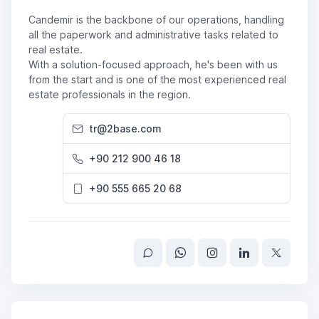
Candemir is the backbone of our operations, handling
all the paperwork and administrative tasks related to
real estate.
With a solution-focused approach, he's been with us
from the start and is one of the most experienced real
estate professionals in the region.
tr@2base.com
+90 212 900 46 18
+90 555 665 20 68