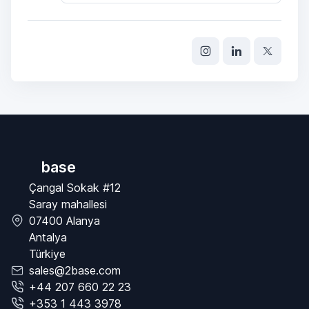
base
Çangal Sokak #12
Saray mahallesi
07400 Alanya
Antalya
Türkiye
sales@2base.com
+44 207 660 22 23
+353 1 443 3978