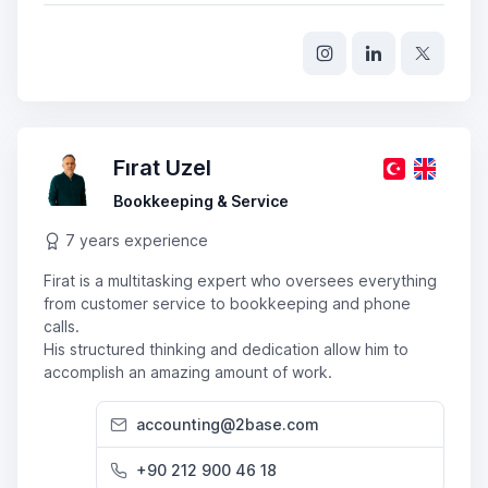
Fırat Uzel
Bookkeeping & Service
7 years experience
Firat is a multitasking expert who oversees everything
from customer service to bookkeeping and phone
calls.
His structured thinking and dedication allow him to
accomplish an amazing amount of work.
accounting@2base.com
+90 212 900 46 18