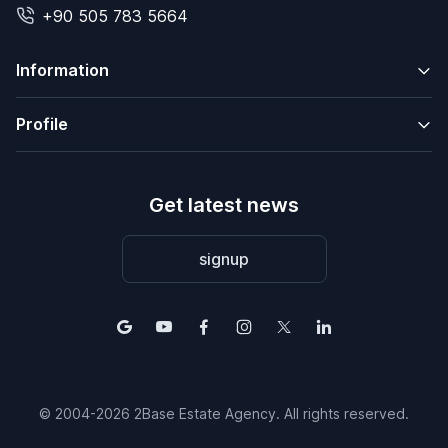
+90 505 783 5664
Information
Profile
Get latest news
signup
© 2004-2026 2Base Estate Agency. All rights reserved.