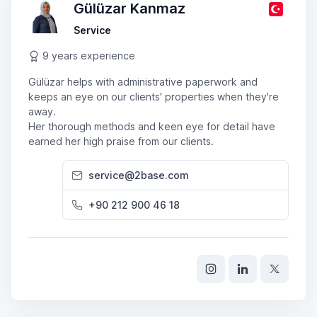
Gülüzar Kanmaz
Service
9 years experience
Gülüzar helps with administrative paperwork and
keeps an eye on our clients' properties when they're
away.
Her thorough methods and keen eye for detail have
earned her high praise from our clients.
service@2base.com
+90 212 900 46 18