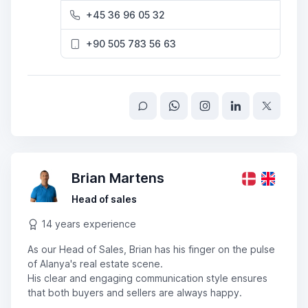
+45 36 96 05 32
+90 505 783 56 63
Brian Martens
Head of sales
14 years experience
As our Head of Sales, Brian has his finger on the pulse
of Alanya's real estate scene.
His clear and engaging communication style ensures
that both buyers and sellers are always happy.