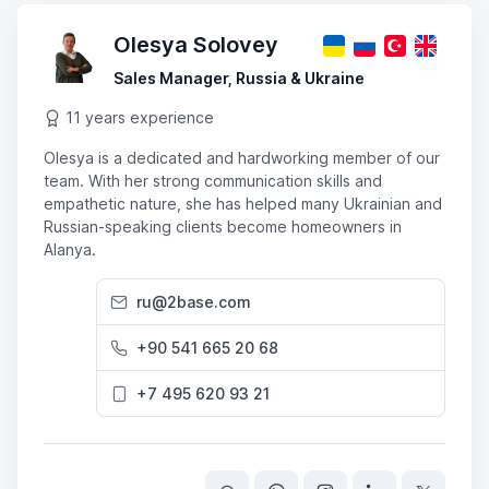
Olesya Solovey
Sales Manager, Russia & Ukraine
11 years experience
Olesya is a dedicated and hardworking member of our
team. With her strong communication skills and
empathetic nature, she has helped many Ukrainian and
Russian-speaking clients become homeowners in
Alanya.
ru@2base.com
+90 541 665 20 68
+7 495 620 93 21