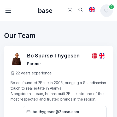
0
base
Our Team
Bo Sparsø Thygesen
Partner
22 years experience
Bo co-founded 2Base in 2003, bringing a Scandinavian
touch to real estate in Alanya.
Alongside his team, he has built 2Base into one of the
most respected and trusted brands in the region.
bo.thygesen@2base.com