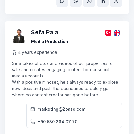
Sefa Pala
Media Production
4 years experience
Sefa takes photos and videos of our properties for
sale and creates engaging content for our social
media accounts.
With a positive mindset, he's always ready to explore
new ideas and push the boundaries to boldly go
where no content creator has gone before.
marketing@2base.com
+90 530 384 07 70