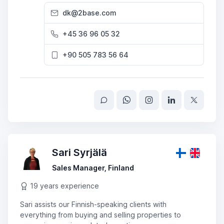
dk@2base.com
+45 36 96 05 32
+90 505 783 56 64
Sari Syrjälä
Sales Manager, Finland
19 years experience
Sari assists our Finnish-speaking clients with
everything from buying and selling properties to