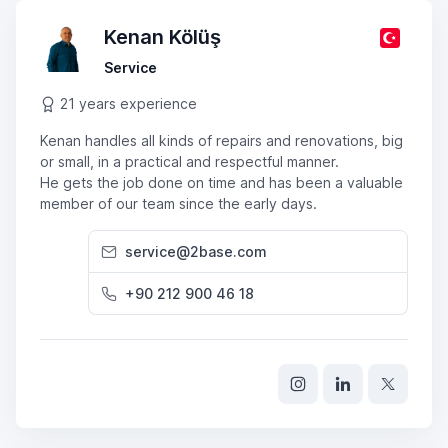
Kenan Kölüş
Service
21 years experience
Kenan handles all kinds of repairs and renovations, big
or small, in a practical and respectful manner.
He gets the job done on time and has been a valuable
member of our team since the early days.
service@2base.com
+90 212 900 46 18