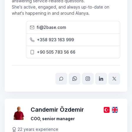
answering service-related questions.
She's active, engaged, and always up-to-date on
what's happening in and around Alanya.
fi@2base.com
+358 923 163 999
+90 505 783 56 66
Candemir Özdemir
COO, senior manager
22 years experience