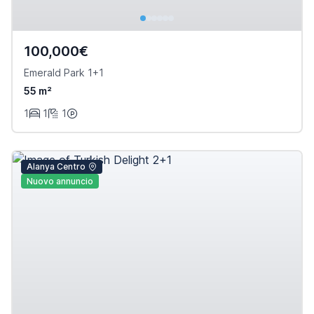
100,000€
Emerald Park 1+1
55 m²
1
1
1
Alanya Centro
Nuovo annuncio