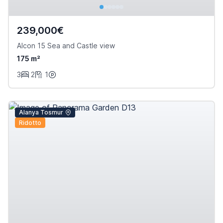
239,000€
Alcon 15 Sea and Castle view
175 m²
3
2
1
Alanya Tosmur
Ridotto