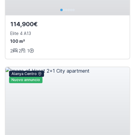
114,900€
Elite 4 A13
100 m²
2
2
1
Alanya Centro
Nuovo annuncio