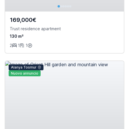
169,000€
Trust residence apartment
130 m²
2
1
1
Alanya Tosmur
Nuovo annuncio