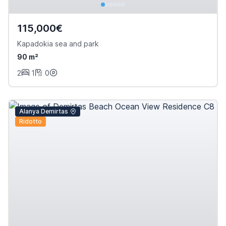
115,000€
Kapadokia sea and park
90 m²
2
1
0
Alanya Demirtas
Ridotto