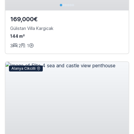
169,000€
Gülistan Villa Kargicak
144 m²
3
2
1
Alanya Cikcilli