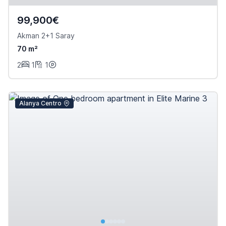
99,900€
Akman 2+1 Saray
70 m²
2
1
1
Alanya Centro