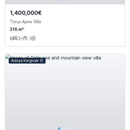
1,400,000€
Torus Apex Villa
216 m²
8
2+
1
Alanya Kargicak