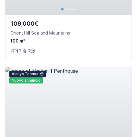
109,000€
Orient Hill Sea and Mountains
100 m²
2
2
0
Alanya Tosmur
Nuovo annuncio