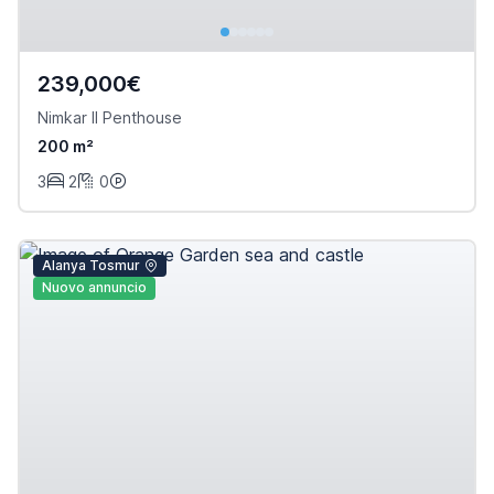
239,000€
Nimkar II Penthouse
200 m²
3
2
0
Alanya Tosmur
Nuovo annuncio