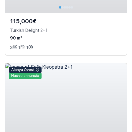
115,000€
Turkish Delight 2+1
90 m²
2
1
1
Alanya Ovest
Nuovo annuncio