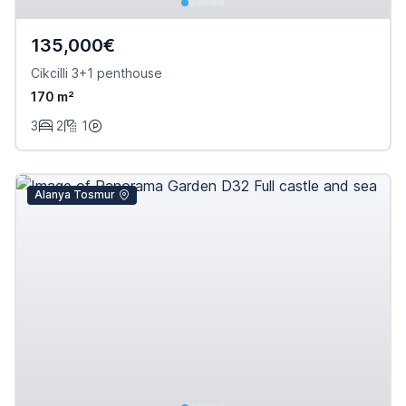
135,000€
Cikcilli 3+1 penthouse
170 m²
3
2
1
Alanya Tosmur