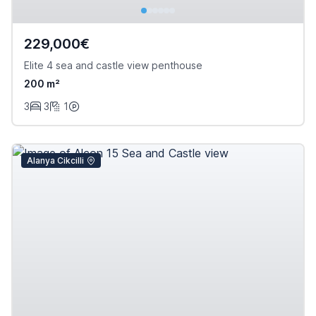
229,000€
Elite 4 sea and castle view penthouse
200 m²
3
3
1
Alanya Cikcilli