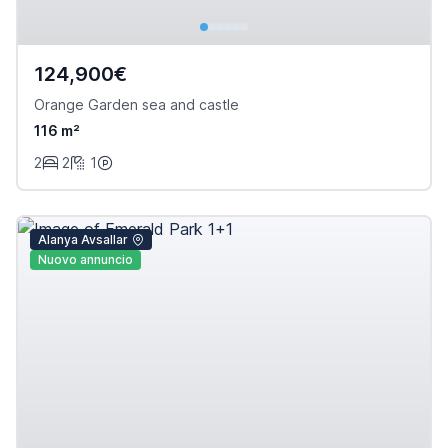
124,900€
Orange Garden sea and castle
116 m²
2
2
1
Alanya Avsallar
Nuovo annuncio