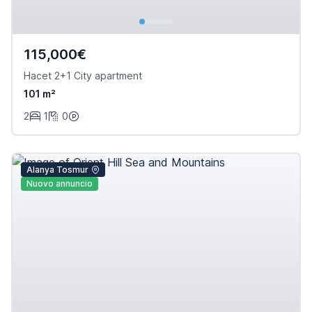
115,000€
Hacet 2+1 City apartment
101 m²
2
1
0
Alanya Tosmur
Nuovo annuncio