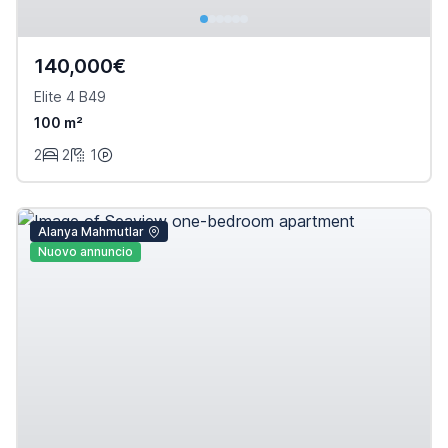
140,000€
Elite 4 B49
100 m²
2
2
1
Alanya Mahmutlar
Nuovo annuncio