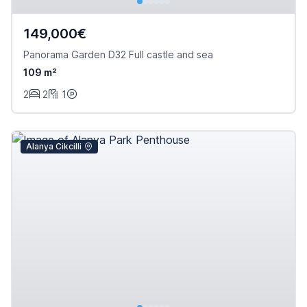
149,000€
Panorama Garden D32 Full castle and sea
109 m²
2
2
1
Alanya Cikcilli