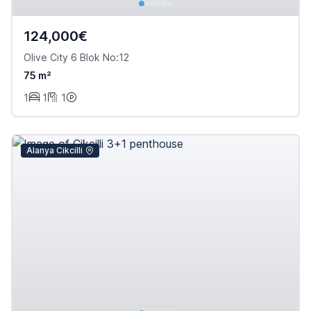
124,000€
Olive City 6 Blok No:12
75 m²
1
1
1
Alanya Cikcilli