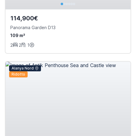
114,900€
Panorama Garden D13
109 m²
2
2
1
Alanya Nord
Ridotto