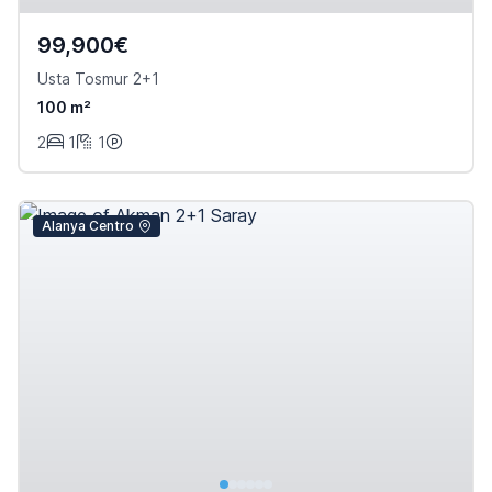
99,900€
Usta Tosmur 2+1
100 m²
2
1
1
Alanya Centro