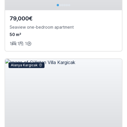
79,000€
Seaview one-bedroom apartment
50 m²
1
1
1
Alanya Kargicak