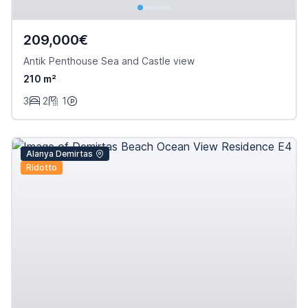
209,000€
Antik Penthouse Sea and Castle view
210 m²
3
2
1
Alanya Demirtas
Ridotto