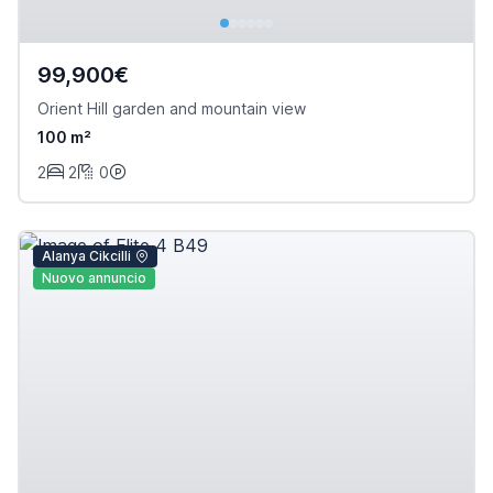
99,900€
Orient Hill garden and mountain view
100 m²
2
2
0
Alanya Cikcilli
Nuovo annuncio