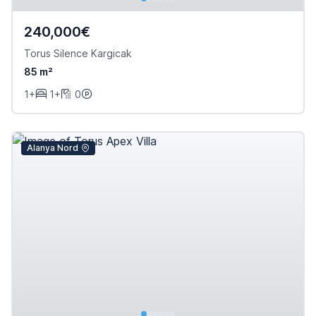
240,000€
Torus Silence Kargicak
85 m²
1+
1+
0
Alanya Nord