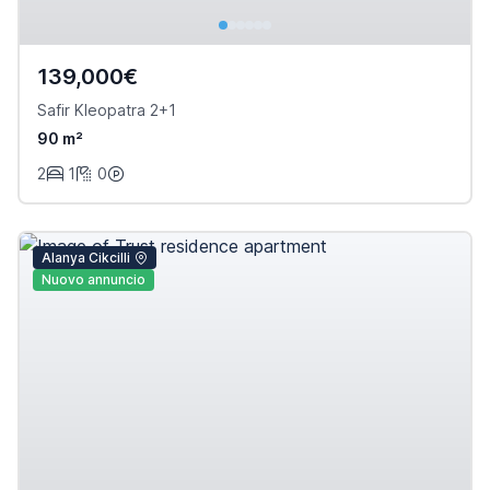
139,000€
Safir Kleopatra 2+1
90 m²
2
1
0
Alanya Cikcilli
Nuovo annuncio