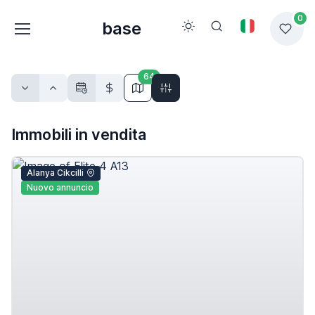
0
base
64
Immobili in vendita
Alanya Cikcilli
Nuovo annuncio