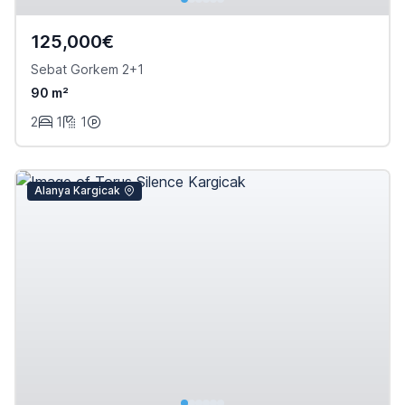
125,000€
Sebat Gorkem 2+1
90 m²
2
1
1
Alanya Kargicak