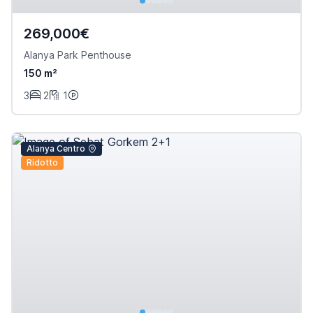
269,000€
Alanya Park Penthouse
150 m²
3
2
1
Alanya Centro
Ridotto