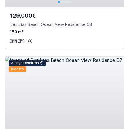
129,000€
Demirtas Beach Ocean View Residence C8
150 m²
3
2
1
Alanya Demirtas
Ridotto