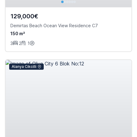
129,000€
Demirtas Beach Ocean View Residence C7
150 m²
3
2
1
Alanya Cikcilli