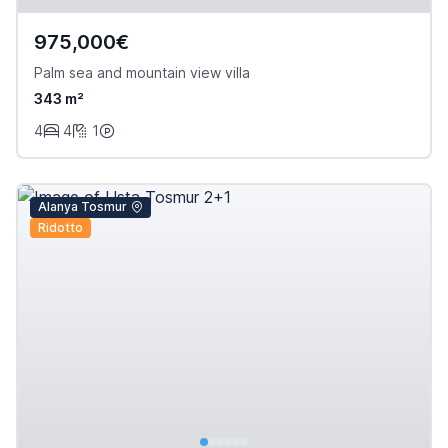
975,000€
Palm sea and mountain view villa
343 m²
4
4
1
Alanya Tosmur
Ridotto