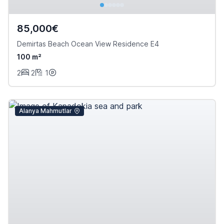
85,000€
Demirtas Beach Ocean View Residence E4
100 m²
2
2
1
Alanya Mahmutlar