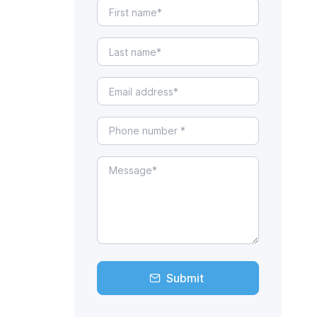
Submit