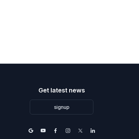
Get latest news
signup