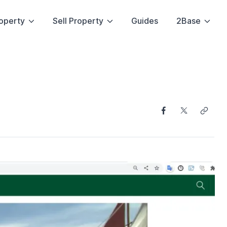
operty
Sell Property
Guides
2Base