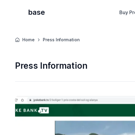
base
Buy Pr
Home
Press Information
Press Information