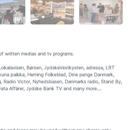
f written medias and tv programs.
 Lokalavisen, Børsen, JydskeVestkysten, adressa, LRT
 Ikkuna paikka, Herning Folkeblad, Dine penge Danmark,
 Radio Victor, Nyhedsbasen, Danmarks radio, Stand By,
ivata Affärer, Jydske Bank TV and many more....