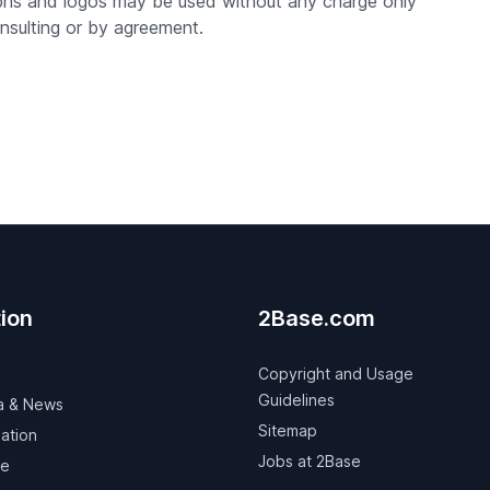
aphs and logos may be used without any charge only
nsulting or by agreement.
ion
2Base.com
Copyright and Usage
Guidelines
a & News
Sitemap
ation
Jobs at 2Base
ve