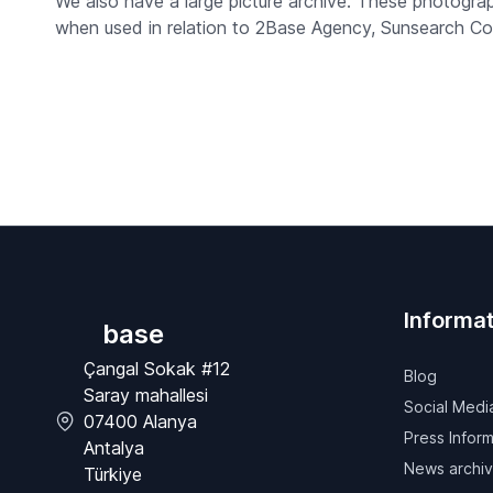
We also have a large picture archive. These photogr
when used in relation to 2Base Agency, Sunsearch Co
Informat
base
Çangal Sokak #12
Blog
Saray mahallesi
Social Medi
07400 Alanya
Press Inform
Antalya
News archi
Türkiye