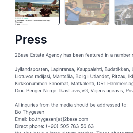
Press
2Base Estate Agency has been featured in a number o
Jyllandsposten, Lapinransa, Kauppalehti, Budstikken,
Liotuvos radijasi, Mäntsälä, Bolig i Utlandet, Ritzau,
Kirkkonummen Sanomat, Matkalehti, DR1 Hammerslag,
Dine Penger Norge, Ikast avis,VG, Vojens ugeavis, Pr
All inquiries from the media should be addressed to:
Bo Thygesen
Email: bo.thygesen[at]2base.com
Direct phone: (+90) 505 783 56 63