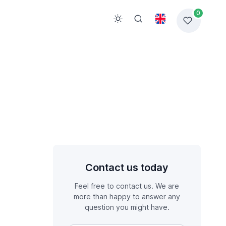
0
Contact us today
Feel free to contact us. We are
more than happy to answer any
question you might have.