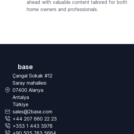
ahead with valuable content tailored for both
home owners and professionals.
base
Çangal Sokak #12
Saray mahallesi
07400 Alanya
Antalya
Türkiye
sales@2base.com
+44 207 660 22 23
+353 1 443 3978
+90 505 783 5664