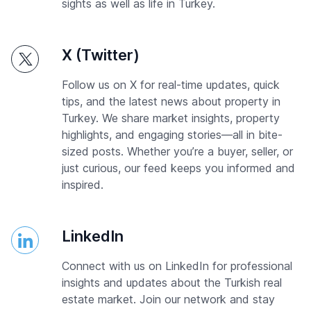
sights as well as life in Turkey.
X (Twitter)
Follow us on X for real-time updates, quick
tips, and the latest news about property in
Turkey. We share market insights, property
highlights, and engaging stories—all in bite-
sized posts. Whether you’re a buyer, seller, or
just curious, our feed keeps you informed and
inspired.
LinkedIn
Connect with us on LinkedIn for professional
insights and updates about the Turkish real
estate market. Join our network and stay