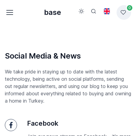
0
base
Social Media & News
We take pride in staying up to date with the latest
technology, being active on social platforms, sending
out regular newsletters, and using our blog to keep you
informed about everything related to buying and owning
a home in Turkey.
Facebook