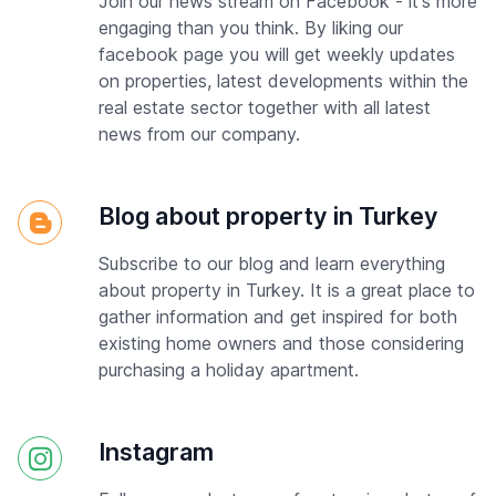
Join our news stream on Facebook - it's more
engaging than you think. By liking our
facebook page you will get weekly updates
on properties, latest developments within the
real estate sector together with all latest
news from our company.
Blog about property in Turkey
Subscribe to our blog and learn everything
about property in Turkey. It is a great place to
gather information and get inspired for both
existing home owners and those considering
purchasing a holiday apartment.
Instagram