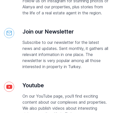
Follow us on Instagram for stunning photos of
Alanya and our properties, plus stories from
the life of a real estate agent in the region.
Join our Newsletter
Subscribe to our newsletter for the latest
news and updates. Sent monthly, it gathers all
relevant information in one place. The
newsletter is very popular among all those
interested in property in Turkey.
Youtube
On our YouTube page, you’ll find exciting
content about our complexes and properties.
We also publish videos about interesting