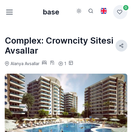
0
base
Complex: Crowncity Sitesi
Avsallar
Alanya Avsallar
1