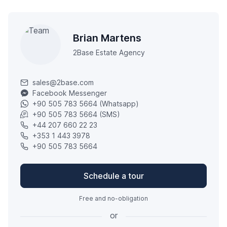
Brian Martens
2Base Estate Agency
sales@2base.com
Facebook Messenger
+90 505 783 5664 (Whatsapp)
+90 505 783 5664 (SMS)
+44 207 660 22 23
+353 1 443 3978
+90 505 783 5664
Schedule a tour
Free and no-obligation
or