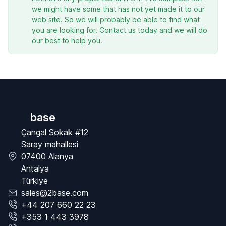
we might have some that has not yet made it to our
web site. So we will probably be able to find what
you are looking for. Contact us today and we will do
our best to help you.
base
Çangal Sokak #12
Saray mahallesi
07400 Alanya
Antalya
Türkiye
sales@2base.com
+44 207 660 22 23
+353 1 443 3978