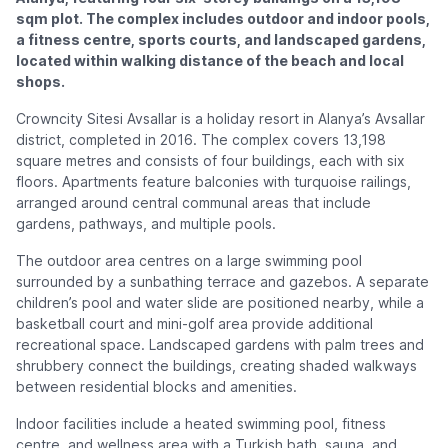
sqm plot. The complex includes outdoor and indoor pools,
a fitness centre, sports courts, and landscaped gardens,
located within walking distance of the beach and local
shops.
Crowncity Sitesi Avsallar is a holiday resort in Alanya’s Avsallar
district, completed in 2016. The complex covers 13,198
square metres and consists of four buildings, each with six
floors. Apartments feature balconies with turquoise railings,
arranged around central communal areas that include
gardens, pathways, and multiple pools.
The outdoor area centres on a large swimming pool
surrounded by a sunbathing terrace and gazebos. A separate
children’s pool and water slide are positioned nearby, while a
basketball court and mini-golf area provide additional
recreational space. Landscaped gardens with palm trees and
shrubbery connect the buildings, creating shaded walkways
between residential blocks and amenities.
Indoor facilities include a heated swimming pool, fitness
centre, and wellness area with a Turkish bath, sauna, and