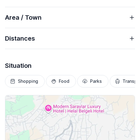
Area / Town
Distances
Situation
Shopping
Food
Parks
Transpo