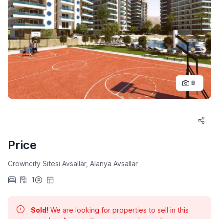
8
Price
Crowncity Sitesi Avsallar, Alanya Avsallar
1
Sold!
We are looking for properties to sell in this