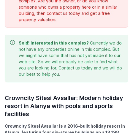
complex. Are you the owner, or do you know
someone who owns a property here or in a similar
building, then contact us today and get a free
property valuation.
Sold!
Interested in this complex?
Currently we do
not have any properties online in this complex. But
we might have some that has not yet made it to our
web site. So we will probably be able to find what
you are looking for. Contact us today and we will do
our best to help you.
Crowncity Sitesi Avsallar: Modern holiday
resort in Alanya with pools and sports
facilities
Crowncity Sitesi Avsallar is a 2016-built holiday resort in
Alanya, featuring four six-storey buildings on a 13,198