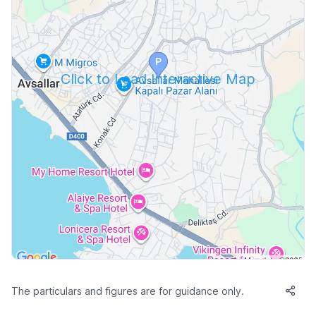
Click to Load Interactive Map
The particulars and figures are for guidance only.