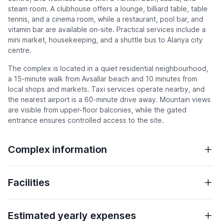
steam room. A clubhouse offers a lounge, billiard table, table
tennis, and a cinema room, while a restaurant, pool bar, and
vitamin bar are available on-site. Practical services include a
mini market, housekeeping, and a shuttle bus to Alanya city
centre.
The complex is located in a quiet residential neighbourhood,
a 15-minute walk from Avsallar beach and 10 minutes from
local shops and markets. Taxi services operate nearby, and
the nearest airport is a 60-minute drive away. Mountain views
are visible from upper-floor balconies, while the gated
entrance ensures controlled access to the site.
Complex information
Facilities
Estimated yearly expenses