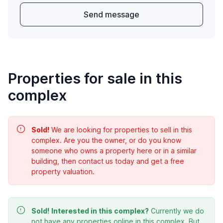
Send message
Properties for sale in this
complex
Sold!
We are looking for properties to sell in this
complex. Are you the owner, or do you know
someone who owns a property here or in a similar
building, then contact us today and get a free
property valuation.
Sold!
Interested in this complex?
Currently we do
not have any properties online in this complex. But