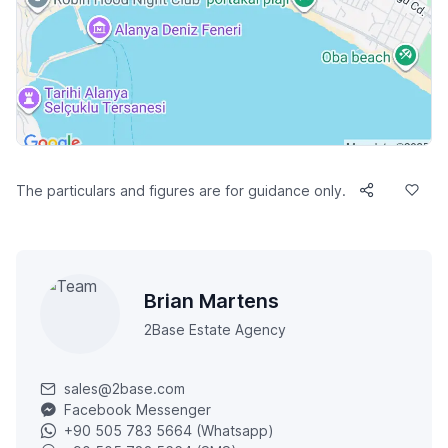
The particulars and figures are for guidance only.
Brian Martens
2Base Estate Agency
sales@2base.com
Facebook Messenger
+90 505 783 5664 (Whatsapp)