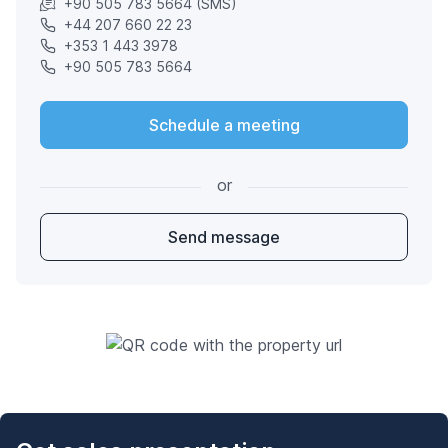
+90 505 783 5664 (SMS)
+44 207 660 22 23
+353 1 443 3978
+90 505 783 5664
Schedule a meeting
or
Send message