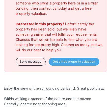
someone who owns a property here or in a similar
building, then contact us today and get a free
property valuation.
Interested in this property?
Unfortunately this
property has been sold, but we likely have
something similar that will fulfill your requirements.
Chances that we will be able to find what you are
looking for are pretty high. Contact us today and we
will do our best to help you.
Send message
Get a free property valuation
Enjoy the view of the surrounding parkland. Great pool view.
Within walking distance of the centre and the bazaar.
Centrally located near shopping area.