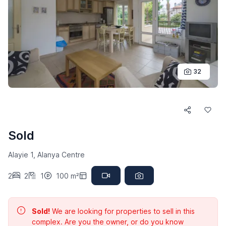
32
Sold
Alayie 1, Alanya Centre
2
2
1
100 m²
Sold!
We are looking for properties to sell in this
complex. Are you the owner, or do you know