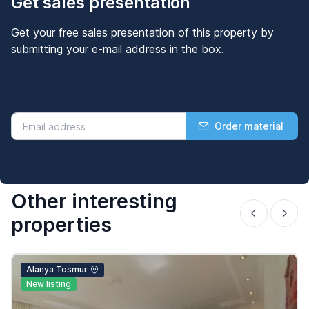
Get sales presentation
Get your free sales presentation of this property by
submitting your e-mail address in the box.
Order material
Other interesting
properties
Alanya Tosmur
New listing