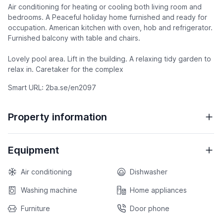
Air conditioning for heating or cooling both living room and
bedrooms. A Peaceful holiday home furnished and ready for
occupation. American kitchen with oven, hob and refrigerator.
Furnished balcony with table and chairs.
Lovely pool area. Lift in the building. A relaxing tidy garden to
relax in. Caretaker for the complex
Smart URL: 2ba.se/en2097
Property information
Equipment
Air conditioning
Dishwasher
Washing machine
Home appliances
Furniture
Door phone