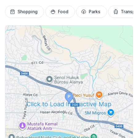
Shopping
Food
Parks
Transpo
Click to Load Interactive Map