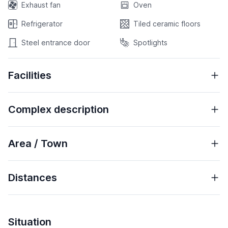
Exhaust fan
Oven
Refrigerator
Tiled ceramic floors
Steel entrance door
Spotlights
Facilities
Complex description
Area / Town
Distances
Situation