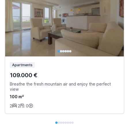
Apartments
109.000 €
Breathe the fresh mountain air and enjoy the perfect
view
100 m²
2
2
0