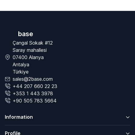
base
Çangal Sokak #12
Saray mahallesi
07400 Alanya
Antalya
Türkiye
sales@2base.com
+44 207 660 22 23
+353 1 443 3978
+90 505 783 5664
Information
Profile