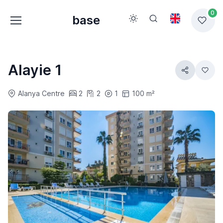
0
base
Alayie 1
Alanya Centre
2
2
1
100 m²