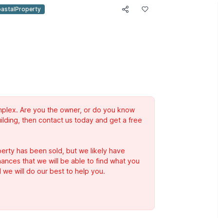
astalProperty
complex. Are you the owner, or do you know
ilding, then contact us today and get a free
erty has been sold, but we likely have
Chances that we will be able to find what you
 we will do our best to help you.