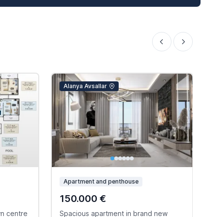
Alanya Avsallar
Apartment and penthouse
150.000 €
wn centre
Spacious apartment in brand new
C