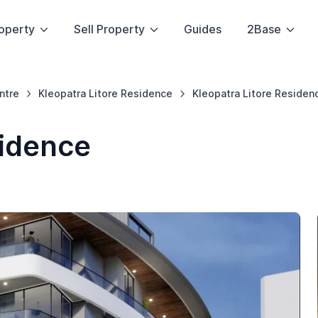
operty
Sell Property
Guides
2Base
ntre
Kleopatra Litore Residence
Kleopatra Litore Residen
sidence