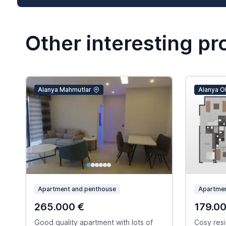
Other interesting pr
Alanya Mahmutlar
Alanya O
Apartment and penthouse
Apartmen
265.000 €
179.0
Good quality apartment with lots of
Cosy resi