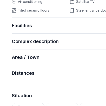
Air conditioning
Satellite TV
Tiled ceramic floors
Steel entrance do
Facilities
Complex description
Area / Town
Distances
Situation