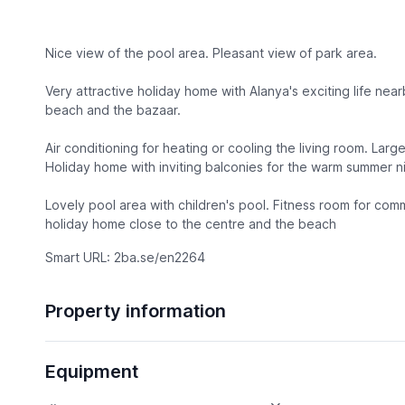
Nice view of the pool area. Pleasant view of park area.
Very attractive holiday home with Alanya's exciting life near
beach and the bazaar.
Air conditioning for heating or cooling the living room. Lar
Holiday home with inviting balconies for the warm summer ni
Lovely pool area with children's pool. Fitness room for co
holiday home close to the centre and the beach
Smart URL: 2ba.se/en2264
Property information
Equipment