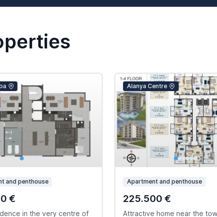
operties
ba
Alanya Centre
t and penthouse
Apartment and penthouse
00 €
225.500 €
dence in the very centre of
Attractive home near the to