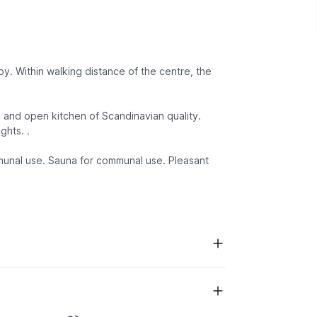
by. Within walking distance of the centre, the
ge and open kitchen of Scandinavian quality.
ghts. .
mmunal use. Sauna for communal use. Pleasant