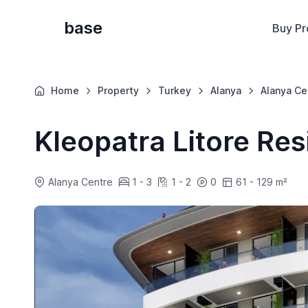
base
Buy Pr
Home
Property
Turkey
Alanya
Alanya Ce
Kleopatra Litore Re
Alanya Centre
1 - 3
1 - 2
0
61 - 129 m²