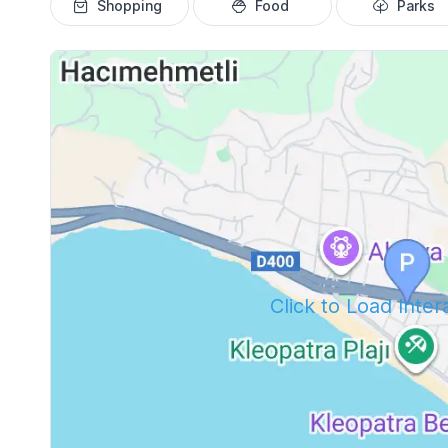
Shopping
Food
Parks
Click to Load Inte