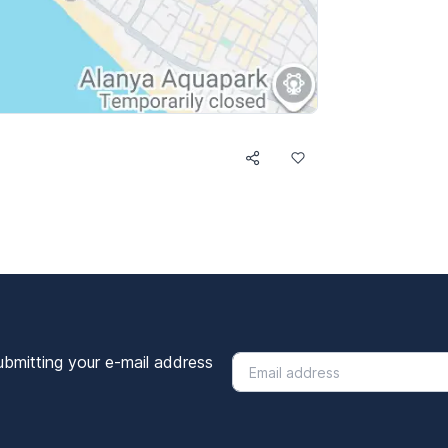
ubmitting your e-mail address