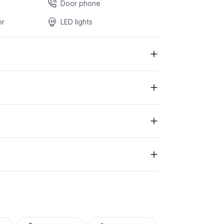
Door phone
or
LED lights