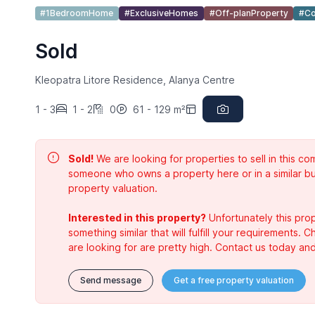
#1BedroomHome
#ExclusiveHomes
#Off-planProperty
#Co
Sold
Kleopatra Litore Residence, Alanya Centre
1 - 3
1 - 2
0
61 - 129 m²
Sold!
We are looking for properties to sell in this 
someone who owns a property here or in a similar bu
property valuation.
Interested in this property?
Unfortunately this prop
something similar that will fulfill your requirements. 
are looking for are pretty high. Contact us today and
Send message
Get a free property valuation