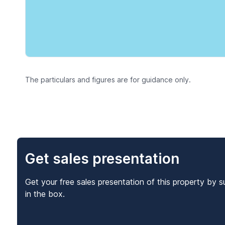
The particulars and figures are for guidance only.
Get sales presentation
Get your free sales presentation of this property by s
in the box.