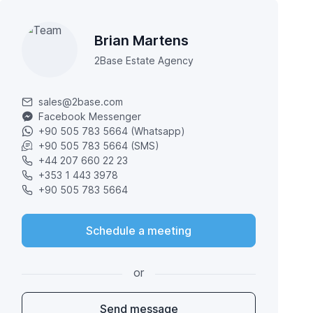
Brian Martens
2Base Estate Agency
sales@2base.com
Facebook Messenger
+90 505 783 5664 (Whatsapp)
+90 505 783 5664 (SMS)
+44 207 660 22 23
+353 1 443 3978
+90 505 783 5664
Schedule a meeting
or
Send message