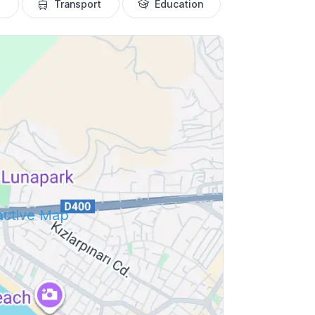
Transport
Education
ractive Map