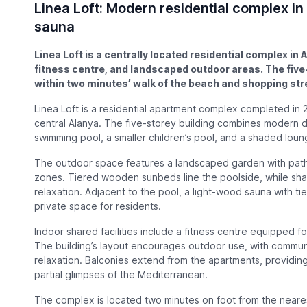
Linea Loft: Modern residential complex in
sauna
Linea Loft is a centrally located residential complex in
fitness centre, and landscaped outdoor areas. The fiv
within two minutes’ walk of the beach and shopping stre
Linea Loft is a residential apartment complex completed in 
central Alanya. The five-storey building combines modern d
swimming pool, a smaller children’s pool, and a shaded loun
The outdoor space features a landscaped garden with path
zones. Tiered wooden sunbeds line the poolside, while sh
relaxation. Adjacent to the pool, a light-wood sauna with ti
private space for residents.
Indoor shared facilities include a fitness centre equipped for
The building’s layout encourages outdoor use, with communa
relaxation. Balconies extend from the apartments, providi
partial glimpses of the Mediterranean.
The complex is located two minutes on foot from the neare