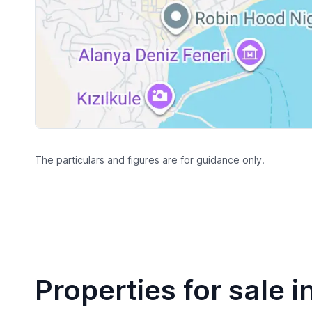
The particulars and figures are for guidance only.
Properties for sale i