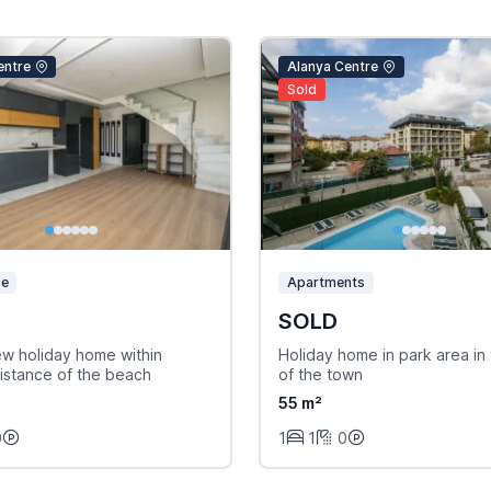
entre
Alanya Centre
Sold
se
Apartments
SOLD
ew holiday home within
Holiday home in park area in 
istance of the beach
of the town
55 m²
0
1
1
0