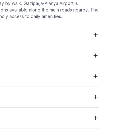
way by walk. Gazipaşa-Alanya Airport is
tions available along the main roads nearby. The
ndly access to daily amenities.