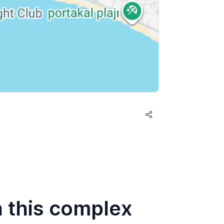
n this complex