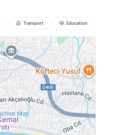
Transport
Education
ractive Map