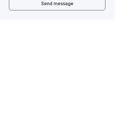
Send message