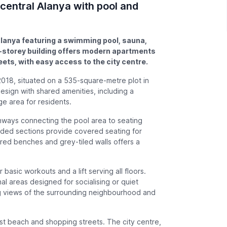
 central Alanya with pool and
 Alanya featuring a swimming pool, sauna,
e-storey building offers modern apartments
ets, with easy access to the city centre.
2018, situated on a 535-square-metre plot in
esign with shared amenities, including a
ge area for residents.
ways connecting the pool area to seating
aded sections provide covered seating for
ered benches and grey-tiled walls offers a
 basic workouts and a lift serving all floors.
l areas designed for socialising or quiet
ng views of the surrounding neighbourhood and
st beach and shopping streets. The city centre,