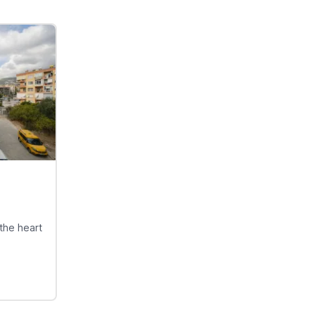
the heart