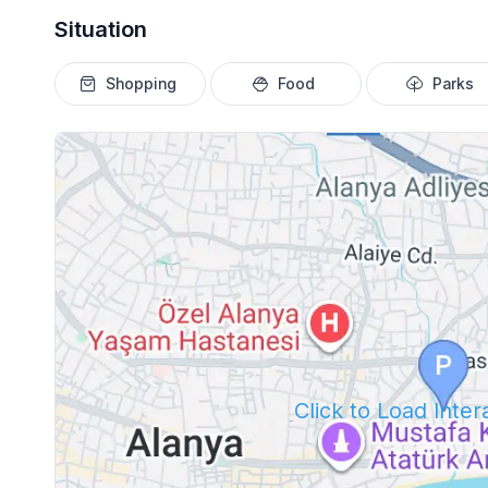
Situation
Shopping
Food
Parks
Click to Load Inte