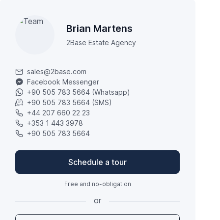
Brian Martens
2Base Estate Agency
sales@2base.com
Facebook Messenger
+90 505 783 5664 (Whatsapp)
+90 505 783 5664 (SMS)
+44 207 660 22 23
+353 1 443 3978
+90 505 783 5664
Schedule a tour
Free and no-obligation
or