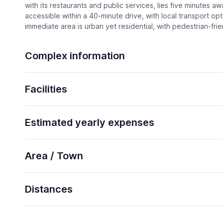
with its restaurants and public services, lies five minutes a
accessible within a 40-minute drive, with local transport op
immediate area is urban yet residential, with pedestrian-frie
Complex information
Facilities
Estimated yearly expenses
Area / Town
Distances