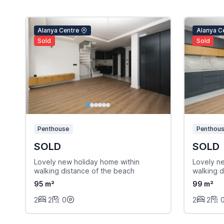
Alanya Centre
Alanya C
Sold
Sold
Penthouse
Penthou
SOLD
SOLD
Lovely new holiday home within
Lovely n
walking distance of the beach
walking d
95 m²
99 m²
2
2
0
2
2