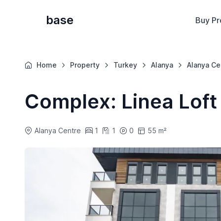
base
Buy Pr
Home
Property
Turkey
Alanya
Alanya Ce
Complex: Linea Loft
Alanya Centre
1
1
0
55 m²