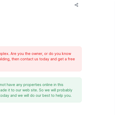
complex. Are you the owner, or do you know
ilding, then contact us today and get a free
ot have any properties online in this
de it to our web site. So we will probably
 today and we will do our best to help you.