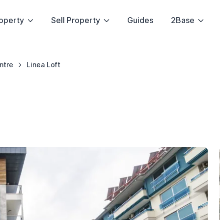
operty
Sell Property
Guides
2Base
ntre
Linea Loft