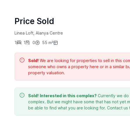
Price Sold
Linea Loft, Alanya Centre
1
1
0
55 m²
Sold!
We are looking for properties to sell in this 
someone who owns a property here or in a similar bu
property valuation.
Sold!
Interested in this complex?
Currently we do n
complex. But we might have some that has not yet ma
be able to find what you are looking for. Contact us