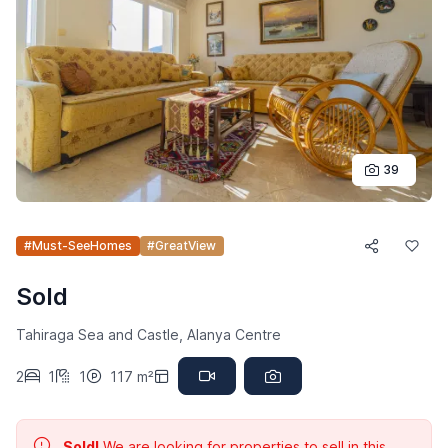
39
#Must-SeeHomes
#GreatView
Sold
Tahiraga Sea and Castle, Alanya Centre
2
1
1
117 m²
Sold!
We are looking for properties to sell in this