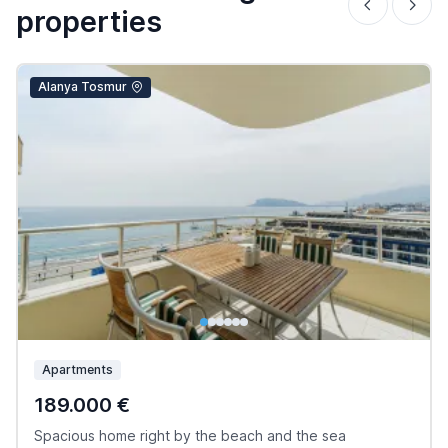
properties
Alanya Tosmur
Apartments
189.000 €
Spacious home right by the beach and the sea