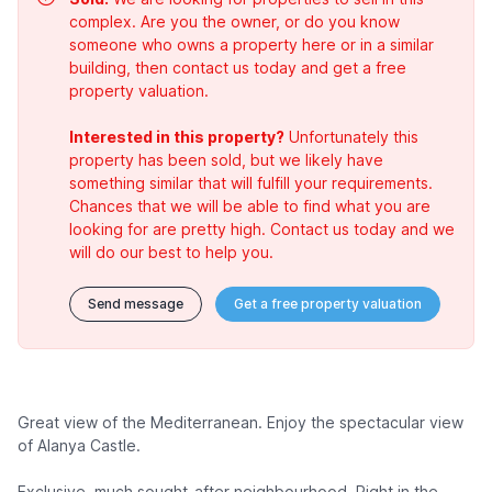
complex. Are you the owner, or do you know
someone who owns a property here or in a similar
building, then contact us today and get a free
property valuation.
Interested in this property?
Unfortunately this
property has been sold, but we likely have
something similar that will fulfill your requirements.
Chances that we will be able to find what you are
looking for are pretty high. Contact us today and we
will do our best to help you.
Send message
Get a free property valuation
Great view of the Mediterranean. Enjoy the spectacular view
of Alanya Castle.
Exclusive, much sought-after neighbourhood. Right in the