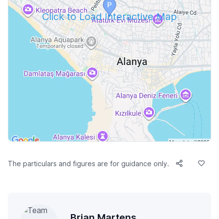
Click to Load Interactive Map
The particulars and figures are for guidance only.
Brian Martens