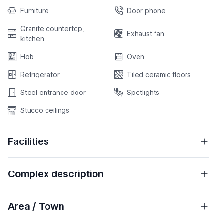
Furniture
Door phone
Granite countertop,
Exhaust fan
kitchen
Hob
Oven
Refrigerator
Tiled ceramic floors
Steel entrance door
Spotlights
Stucco ceilings
Facilities
Complex description
Area / Town