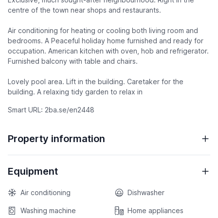
centre of the town near shops and restaurants.
Air conditioning for heating or cooling both living room and
bedrooms. A Peaceful holiday home furnished and ready for
occupation. American kitchen with oven, hob and refrigerator.
Furnished balcony with table and chairs.
Lovely pool area. Lift in the building. Caretaker for the
building. A relaxing tidy garden to relax in
Smart URL: 2ba.se/en2448
Property information
Equipment
Air conditioning
Dishwasher
Washing machine
Home appliances