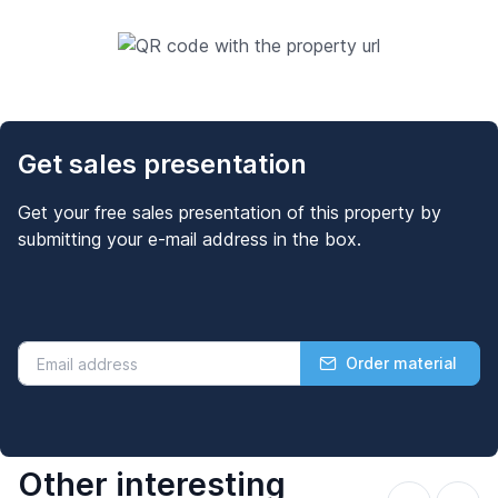
Get sales presentation
Get your free sales presentation of this property by
submitting your e-mail address in the box.
Order material
Other interesting