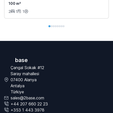
100 m²
2
1
1
base
Çangal Sokak #12
Saray mahallesi
07400 Alanya
Antalya
Türkiye
sales@2base.com
+44 207 660 22 23
+353 1 443 3978