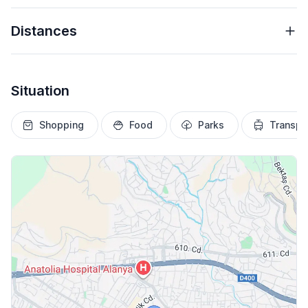
Distances
Situation
Shopping
Food
Parks
Transpo