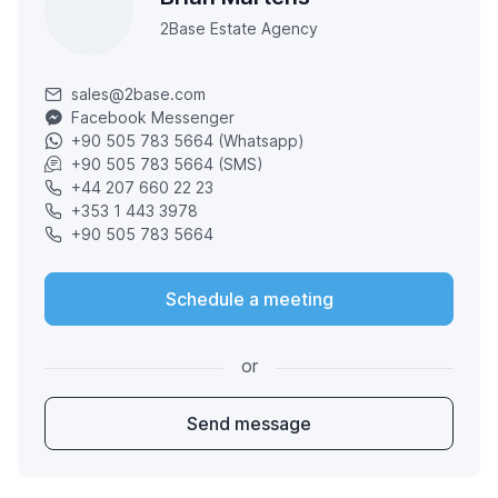
2Base Estate Agency
sales@2base.com
Facebook Messenger
+90 505 783 5664 (Whatsapp)
+90 505 783 5664 (SMS)
+44 207 660 22 23
+353 1 443 3978
+90 505 783 5664
Schedule a meeting
or
Send message