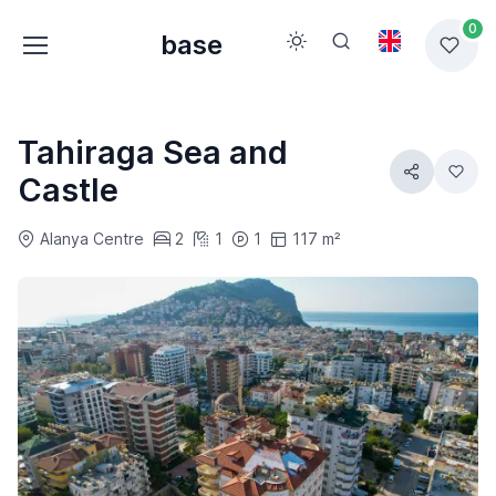
0
base
Tahiraga Sea and
Castle
Alanya Centre
2
1
1
117 m²