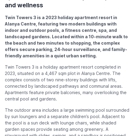
and wellness
Twin Towers 3 is a 2023 holiday apartment resort in
Alanya Centre, featuring two modern buildings with
indoor and outdoor pools, a fitness centre, spa, and
landscaped gardens. Located within a 10-minute walk to
the beach and two minutes to shopping, the complex
offers secure parking, 24-hour surveillance, and family-
friendly amenities in a quiet urban setting.
Twin Towers 3 is a holiday apartment resort completed in
2023, situated on a 4,467 sqm plot in Alanya Centre. The
complex consists of two nine-storey buildings with lifts,
connected by landscaped pathways and communal areas.
Apartments feature private balconies, many overlooking the
central pool and gardens.
The outdoor area includes a large swimming pool surrounded
by sun loungers and a separate children’s pool. Adjacent to
the pool is a sun deck with lounge chairs, while shaded
garden spaces provide seating among greenery. A
playground with slides, swings, and a sandbox is positioned