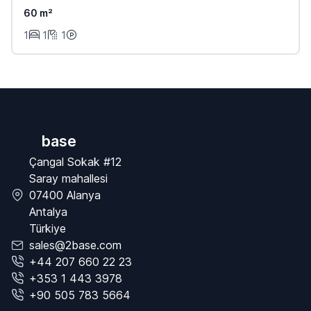
60 m²
1
1
1
base
Çangal Sokak #12
Saray mahallesi
07400 Alanya
Antalya
Türkiye
sales@2base.com
+44 207 660 22 23
+353 1 443 3978
+90 505 783 5664