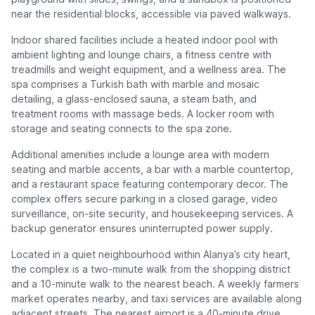
near the residential blocks, accessible via paved walkways.
Indoor shared facilities include a heated indoor pool with
ambient lighting and lounge chairs, a fitness centre with
treadmills and weight equipment, and a wellness area. The
spa comprises a Turkish bath with marble and mosaic
detailing, a glass-enclosed sauna, a steam bath, and
treatment rooms with massage beds. A locker room with
storage and seating connects to the spa zone.
Additional amenities include a lounge area with modern
seating and marble accents, a bar with a marble countertop,
and a restaurant space featuring contemporary decor. The
complex offers secure parking in a closed garage, video
surveillance, on-site security, and housekeeping services. A
backup generator ensures uninterrupted power supply.
Located in a quiet neighbourhood within Alanya’s city heart,
the complex is a two-minute walk from the shopping district
and a 10-minute walk to the nearest beach. A weekly farmers
market operates nearby, and taxi services are available along
adjacent streets. The nearest airport is a 40-minute drive