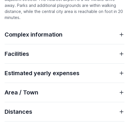
away. Parks and additional playgrounds are within walking
distance, while the central city area is reachable on foot in 20
minutes.
Complex information
Facilities
Estimated yearly expenses
Area / Town
Distances