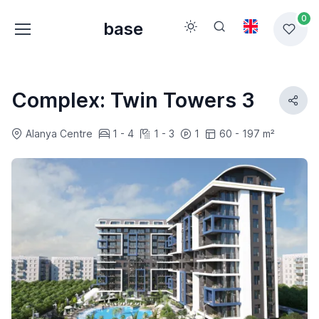
0
base
Complex: Twin Towers 3
Alanya Centre
1 - 4
1 - 3
1
60 - 197 m²