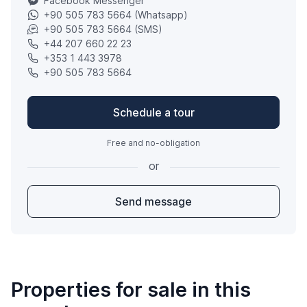
Facebook Messenger
+90 505 783 5664 (Whatsapp)
+90 505 783 5664 (SMS)
+44 207 660 22 23
+353 1 443 3978
+90 505 783 5664
Schedule a tour
Free and no-obligation
or
Send message
Properties for sale in this