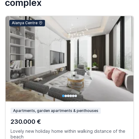
complex
Alanya Centre
Apartments, garden apartments & penthouses
230.000 €
Lovely new holiday home within walking distance of the
beach