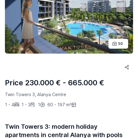
50
Price 230.000 € - 665.000 €
Twin Towers 3, Alanya Centre
1 - 4
1 - 3
1
60 - 197 m²
Twin Towers 3: modern holiday
apartments in central Alanya with pools