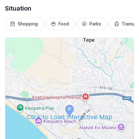
Situation
Shopping
Food
Parks
Transpo
Click to Load Interactive Map