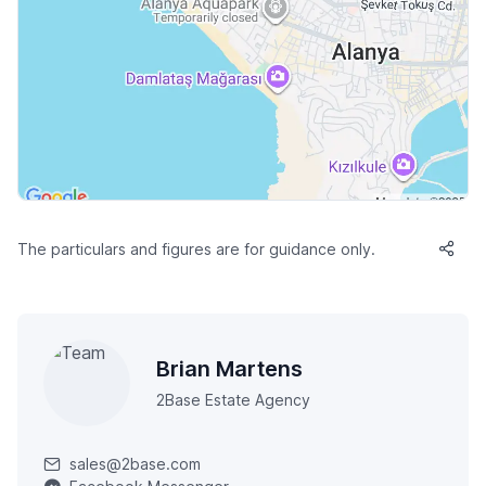
The particulars and figures are for guidance only.
Brian Martens
2Base Estate Agency
sales@2base.com