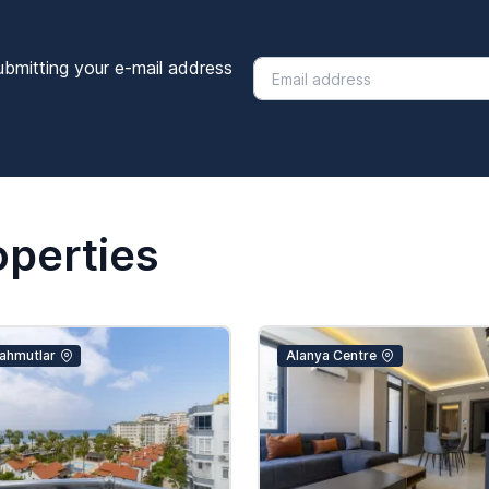
ubmitting your e-mail address
operties
ahmutlar
Alanya Centre