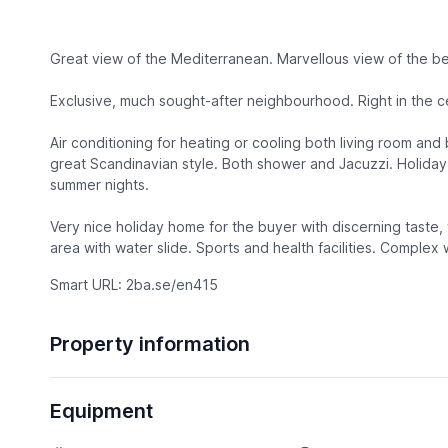
Great view of the Mediterranean. Marvellous view of the bea
Exclusive, much sought-after neighbourhood. Right in the c
Air conditioning for heating or cooling both living room and
great Scandinavian style. Both shower and Jacuzzi. Holiday
summer nights.
Very nice holiday home for the buyer with discerning taste,
area with water slide. Sports and health facilities. Complex 
Smart URL: 2ba.se/en415
Property information
Equipment