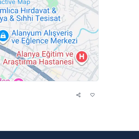
ractive Map