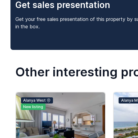
Get sales presentation
Get your free sales presentation of this property by s
in the box.
Other interesting pr
Alanya West
Alanya M
New listing