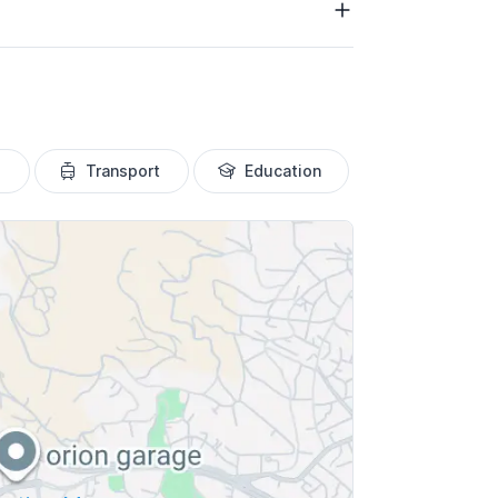
Transport
Education