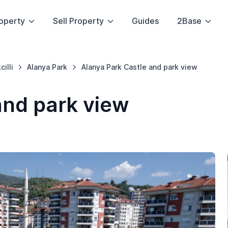
operty
Sell Property
Guides
2Base
cilli
Alanya Park
Alanya Park Castle and park view
and park view