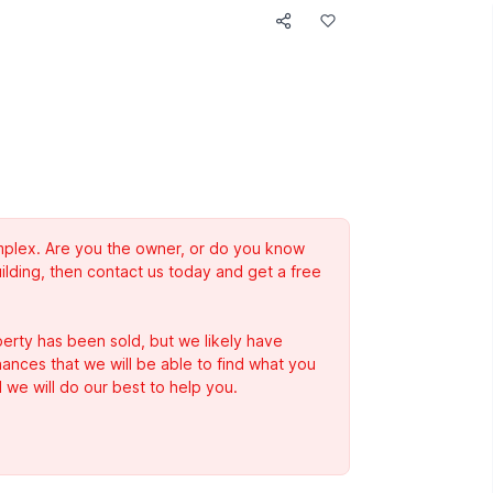
complex. Are you the owner, or do you know
ilding, then contact us today and get a free
erty has been sold, but we likely have
Chances that we will be able to find what you
 we will do our best to help you.