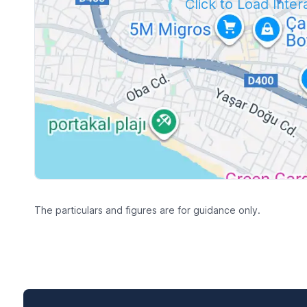
Click to Load Inte
The particulars and figures are for guidance only.