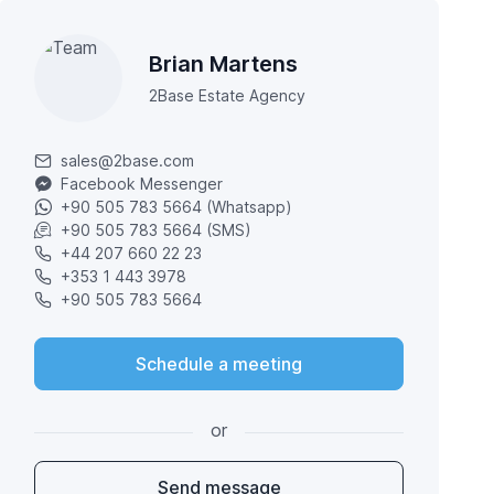
Brian Martens
2Base Estate Agency
sales@2base.com
Facebook Messenger
+90 505 783 5664 (Whatsapp)
+90 505 783 5664 (SMS)
+44 207 660 22 23
+353 1 443 3978
+90 505 783 5664
Schedule a meeting
or
Send message