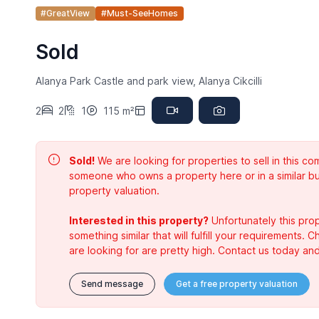
#GreatView
#Must-SeeHomes
Sold
Alanya Park Castle and park view, Alanya Cikcilli
2
2
1
115 m²
Sold!
We are looking for properties to sell in this 
someone who owns a property here or in a similar bu
property valuation.
Interested in this property?
Unfortunately this prop
something similar that will fulfill your requirements. 
are looking for are pretty high. Contact us today and
Send message
Get a free property valuation