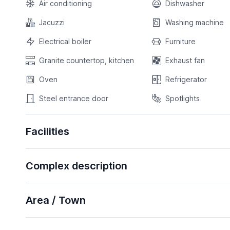
Air conditioning
Dishwasher
Jacuzzi
Washing machine
Electrical boiler
Furniture
Granite countertop, kitchen
Exhaust fan
Oven
Refrigerator
Steel entrance door
Spotlights
Facilities
Complex description
Area / Town