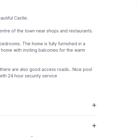
utiful Castle.
entre of the town near shops and restaurants.
 bedrooms. The home is fully furnished in a
 home with inviting balconies for the warm
 there are also good access roads.. Nice pool
with 24 hour security service