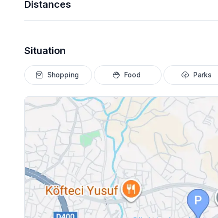
Distances
Situation
Shopping
Food
Parks