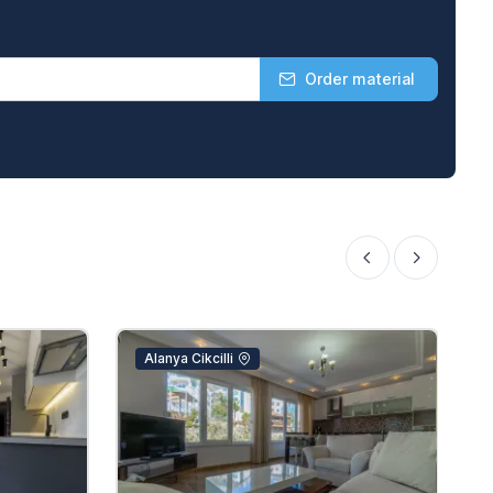
Order material
Alanya Cikcilli