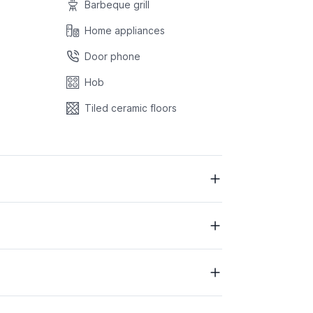
Barbeque grill
Home appliances
Door phone
Hob
Tiled ceramic floors