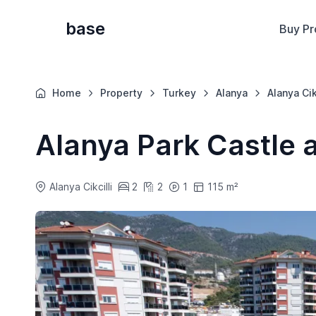
base
Buy Pr
Home
Property
Turkey
Alanya
Alanya Cik
Alanya Park Castle 
Alanya Cikcilli
2
2
1
115 m²