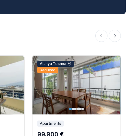
Alanya Tosmur
Reduced
Apartments
99.900 €