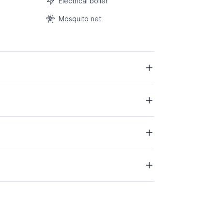
Electrical boiler
Mosquito net