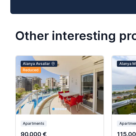
Other interesting pr
Alanya Avsallar
Alanya M
Reduced
Apartments
Apartme
90.000 €
115.00