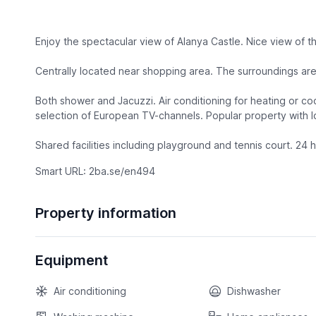
Enjoy the spectacular view of Alanya Castle. Nice view of t
Centrally located near shopping area. The surroundings are 
Both shower and Jacuzzi. Air conditioning for heating or c
selection of European TV-channels. Popular property with lo
Shared facilities including playground and tennis court. 24 ho
Smart URL: 2ba.se/en494
Property information
Equipment
Air conditioning
Dishwasher