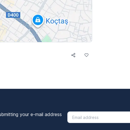
ubmitting your e-mail address