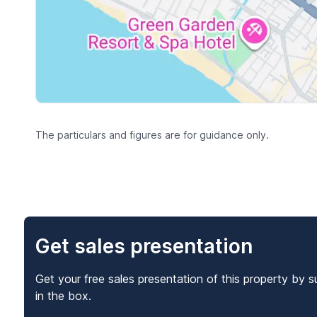
The particulars and figures are for guidance only.
Get sales presentation
Get your free sales presentation of this property by s
in the box.