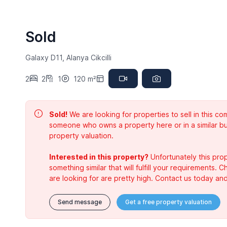
Sold
Galaxy D11, Alanya Cikcilli
2
2
1
120 m²
Sold!
We are looking for properties to sell in this 
someone who owns a property here or in a similar bu
property valuation.
Interested in this property?
Unfortunately this prop
something similar that will fulfill your requirements. 
are looking for are pretty high. Contact us today and
Send message
Get a free property valuation