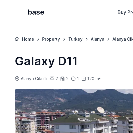
base
Buy Pr
Home
Property
Turkey
Alanya
Alanya Cik
Galaxy D11
Alanya Cikcilli
2
2
1
120 m²