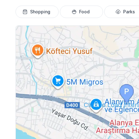
Shopping
Food
Parks
Click to Load Inte