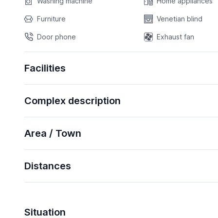
Washing machine
Home appliances
Furniture
Venetian blind
Door phone
Exhaust fan
Facilities
Complex description
Area / Town
Distances
Situation