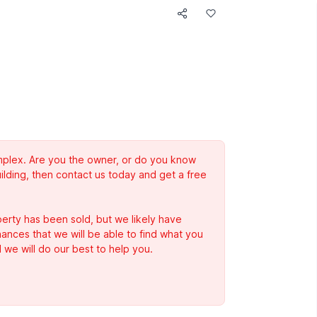
complex. Are you the owner, or do you know
ilding, then contact us today and get a free
erty has been sold, but we likely have
Chances that we will be able to find what you
 we will do our best to help you.