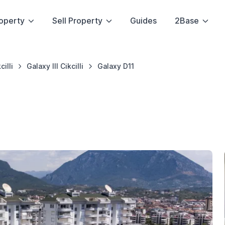
operty
Sell Property
Guides
2Base
cilli
Galaxy III Cikcilli
Galaxy D11