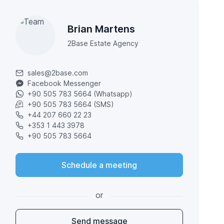
Brian Martens
2Base Estate Agency
sales@2base.com
Facebook Messenger
+90 505 783 5664 (Whatsapp)
+90 505 783 5664 (SMS)
+44 207 660 22 23
+353 1 443 3978
+90 505 783 5664
Schedule a meeting
or
Send message