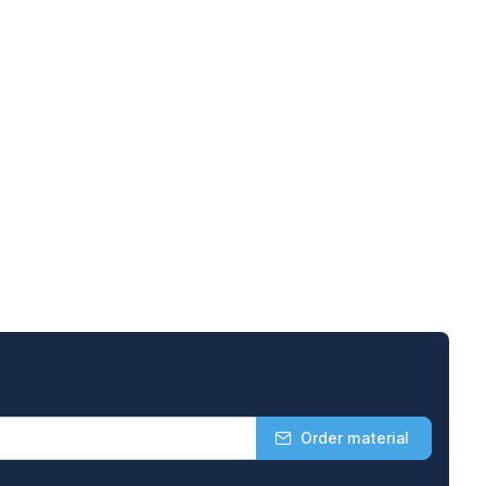
Order material