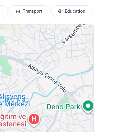
Transport
Education
ractive Map