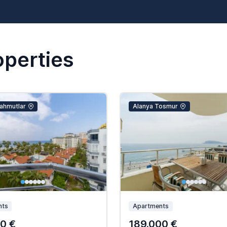
operties
ahmutlar
Alanya Tosmur
nts
Apartments
0 €
189.000 €