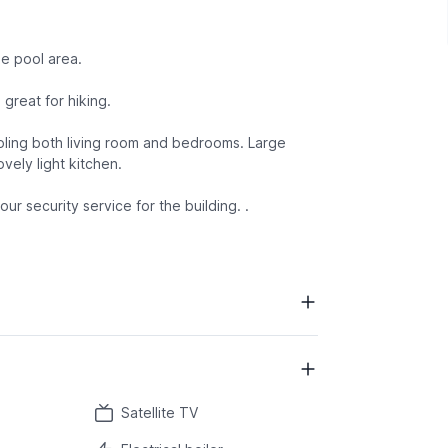
he pool area.
great for hiking.
ooling both living room and bedrooms. Large
vely light kitchen.
ur security service for the building. .
Satellite TV