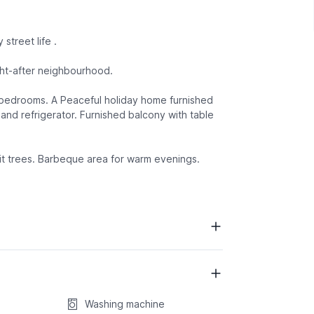
street life .
ght-after neighbourhood.
d bedrooms. A Peaceful holiday home furnished
and refrigerator. Furnished balcony with table
ruit trees. Barbeque area for warm evenings.
Washing machine