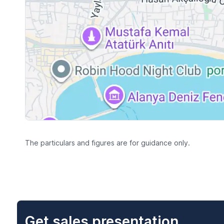
The particulars and figures are for guidance only.
Get sales presentation