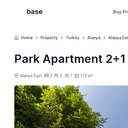
base
Buy Pr
Home
Property
Turkey
Alanya
Alanya Ea
Park Apartment 2+1
Alanya East
2
2
1
115 m²