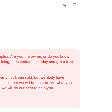
complex. Are you the owner, or do you know
ilding, then contact us today and get a free
erty has been sold, but we likely have
Chances that we will be able to find what you
 we will do our best to help you.