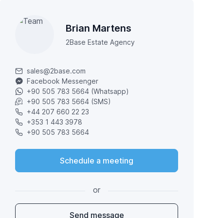
Brian Martens
2Base Estate Agency
sales@2base.com
Facebook Messenger
+90 505 783 5664 (Whatsapp)
+90 505 783 5664 (SMS)
+44 207 660 22 23
+353 1 443 3978
+90 505 783 5664
Schedule a meeting
or
Send message