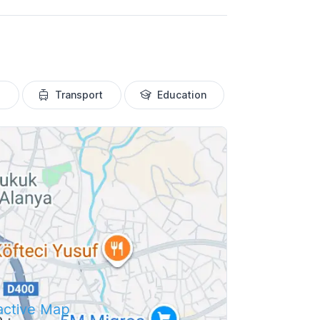
Transport
Education
ractive Map