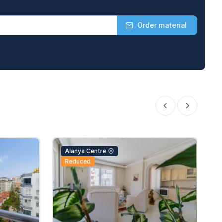
Order material
Alanya Centre
Reduced