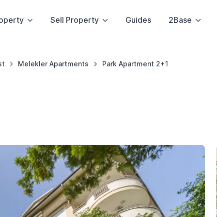
operty
Sell Property
Guides
2Base
st
Melekler Apartments
Park Apartment 2+1