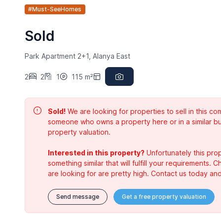
#Must-SeeHomes
Sold
Park Apartment 2+1, Alanya East
2
2
1
115 m²
Sold!
We are looking for properties to sell in this 
someone who owns a property here or in a similar bu
property valuation.
Interested in this property?
Unfortunately this prop
something similar that will fulfill your requirements. 
are looking for are pretty high. Contact us today and
Send message
Get a free property valuation