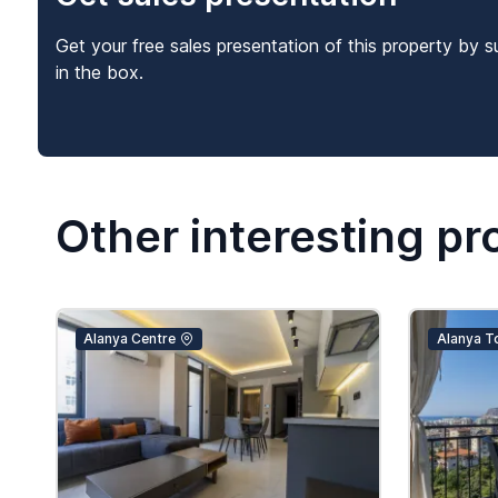
Get your free sales presentation of this property by s
in the box.
Other interesting pr
Alanya Centre
Alanya T