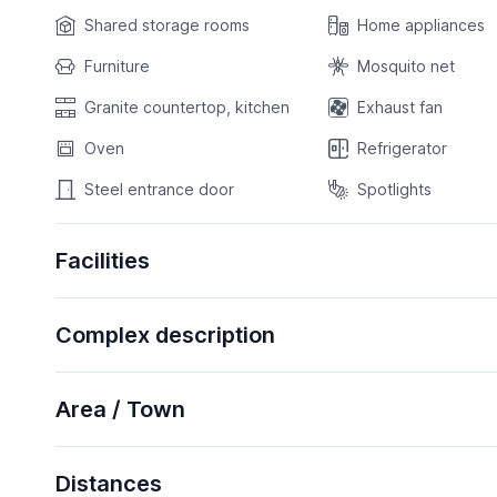
Shared storage rooms
Home appliances
Furniture
Mosquito net
Granite countertop, kitchen
Exhaust fan
Oven
Refrigerator
Steel entrance door
Spotlights
Facilities
Complex description
Area / Town
Distances