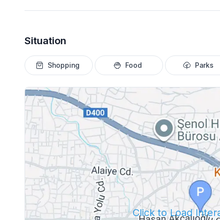
Situation
Shopping
Food
Parks
Click to Load Inte