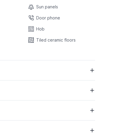
Sun panels
Door phone
Hob
Tiled ceramic floors