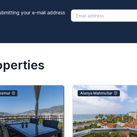
ubmitting your e-mail address
operties
osmur
Alanya Mahmutlar