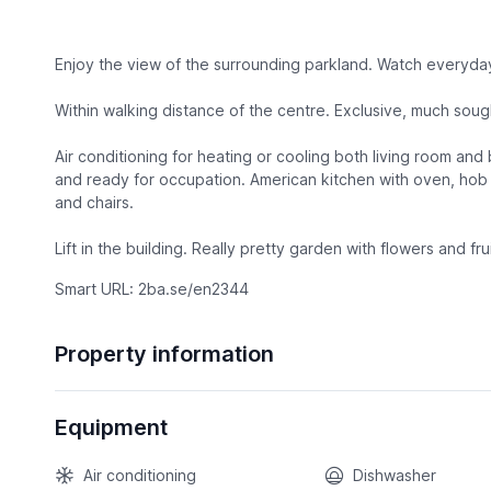
Enjoy the view of the surrounding parkland. Watch everyday 
Within walking distance of the centre. Exclusive, much sou
Air conditioning for heating or cooling both living room an
and ready for occupation. American kitchen with oven, hob 
and chairs.
Lift in the building. Really pretty garden with flowers and f
Smart URL: 2ba.se/en2344
Property information
Equipment
Air conditioning
Dishwasher