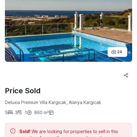
24
Price Sold
Deluxia Premium Villa Kargıcak, Alanya Kargicak
5
3
1
860 m²
Sold!
We are looking for properties to sell in this