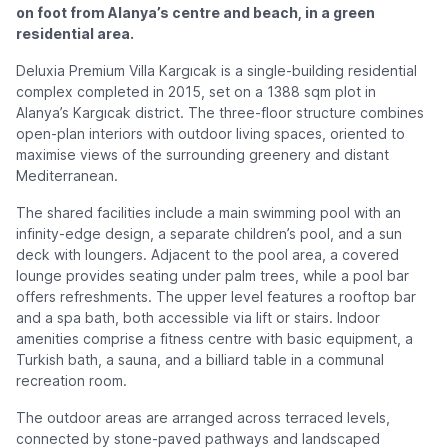
on foot from Alanya’s centre and beach, in a green
residential area.
Deluxia Premium Villa Kargıcak is a single-building residential
complex completed in 2015, set on a 1388 sqm plot in
Alanya’s Kargıcak district. The three-floor structure combines
open-plan interiors with outdoor living spaces, oriented to
maximise views of the surrounding greenery and distant
Mediterranean.
The shared facilities include a main swimming pool with an
infinity-edge design, a separate children’s pool, and a sun
deck with loungers. Adjacent to the pool area, a covered
lounge provides seating under palm trees, while a pool bar
offers refreshments. The upper level features a rooftop bar
and a spa bath, both accessible via lift or stairs. Indoor
amenities comprise a fitness centre with basic equipment, a
Turkish bath, a sauna, and a billiard table in a communal
recreation room.
The outdoor areas are arranged across terraced levels,
connected by stone-paved pathways and landscaped