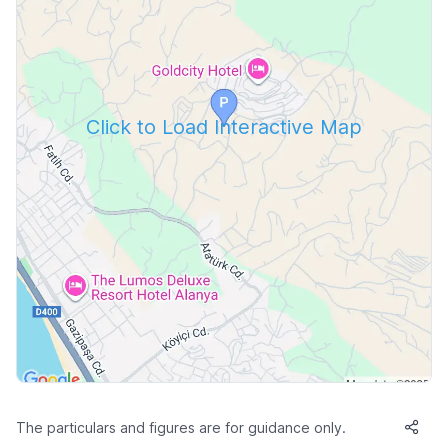
Click to Load Interactive Map
The particulars and figures are for guidance only.