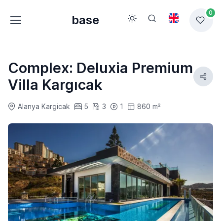
0
base
Complex: Deluxia Premium
Villa Kargıcak
Alanya Kargicak
5
3
1
860 m²