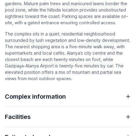
gardens. Mature palm trees and manicured lawns border the
pool zone, while the hillside location provides unobstructed
sightlines toward the coast. Parking spaces are available on-
site, with a gated entrance ensuring controlled access.
The complex sits in a quiet, residential neighbourhood
surrounded by lush vegetation and low-density development.
The nearest shopping area is a five-minute walk away, with
supermarkets and local cafés. Alanya’s city centre and the
closest beach are each twenty minutes on foot, while
Gazipaşa-Alanya Airport is twenty-five minutes by car. The
elevated position offers a mix of mountain and partial sea
views from most outdoor spaces.
Complex information
Facilities