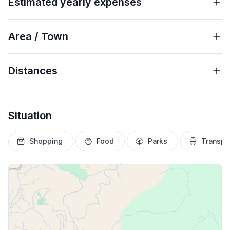
Estimated yearly expenses
Area / Town
Distances
Situation
Shopping
Food
Parks
Transpo