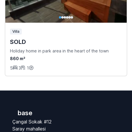
Villa
SOLD
Holiday home in park area in the heart of the town
860 m²
5
3
1
base
Çangal Sokak #12
Saray mahallesi