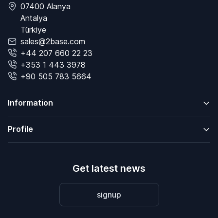
07400 Alanya
Antalya
Türkiye
sales@2base.com
+44 207 660 22 23
+353 1 443 3978
+90 505 783 5664
Information
Profile
Get latest news
signup