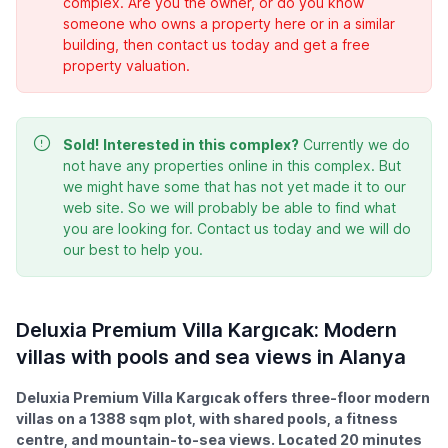
complex. Are you the owner, or do you know
someone who owns a property here or in a similar
building, then contact us today and get a free
property valuation.
Sold!
Interested in this complex?
Currently we do
not have any properties online in this complex. But
we might have some that has not yet made it to our
web site. So we will probably be able to find what
you are looking for. Contact us today and we will do
our best to help you.
Deluxia Premium Villa Kargıcak: Modern
villas with pools and sea views in Alanya
Deluxia Premium Villa Kargıcak offers three-floor modern
villas on a 1388 sqm plot, with shared pools, a fitness
centre, and mountain-to-sea views. Located 20 minutes