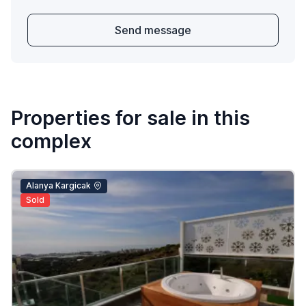
Send message
Properties for sale in this
complex
Alanya Kargicak
Sold