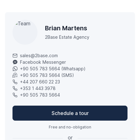
Brian Martens
2Base Estate Agency
sales@2base.com
Facebook Messenger
+90 505 783 5664 (Whatsapp)
+90 505 783 5664 (SMS)
+44 207 660 22 23
+353 1 443 3978
+90 505 783 5664
Schedule a tour
Free and no-obligation
or