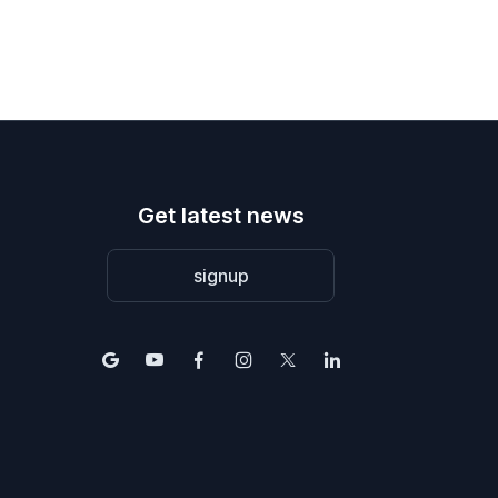
Get latest news
signup