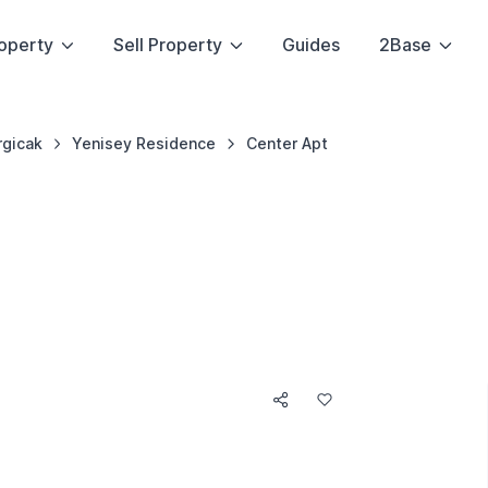
operty
Sell Property
Guides
2Base
rgicak
Yenisey Residence
Center Apt