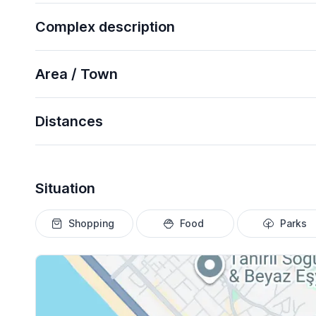
Complex description
Area / Town
Distances
Situation
Shopping
Food
Parks