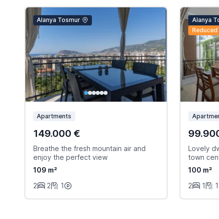
Alanya Tosmur
Alanya T
Reduced
Apartments
Apartme
149.000 €
99.90
Breathe the fresh mountain air and
Lovely dw
enjoy the perfect view
town cen
109 m²
100 m²
2
2
1
2
1
1