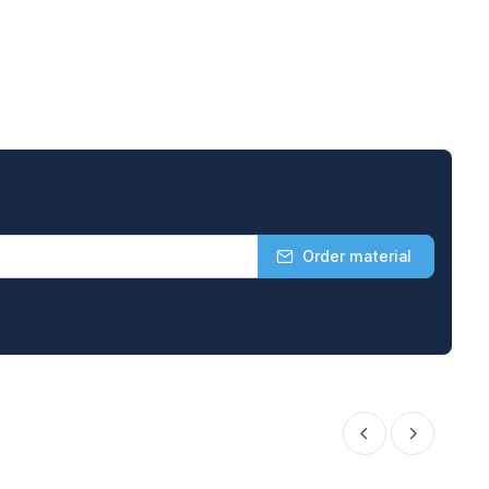
Order material