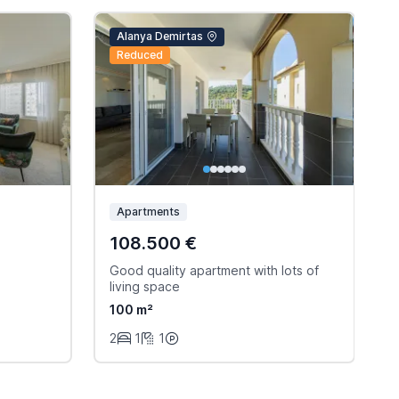
Alanya Demirtas
Reduced
Apartments
108.500 €
Good quality apartment with lots of
W
living space
s
100 m²
2
1
1