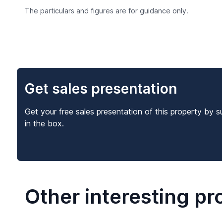
The particulars and figures are for guidance only.
Get sales presentation
Get your free sales presentation of this property by s
in the box.
Other interesting pr