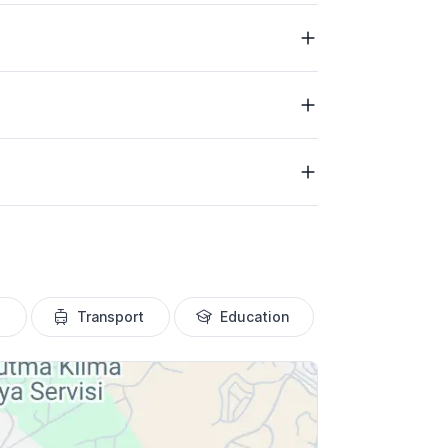
Transport
Education