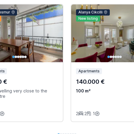
osmur
Alanya Cikcilli
New listing
nts
Apartments
0 €
140.000 €
elling very close to the
100 m²
tre
2
2
1