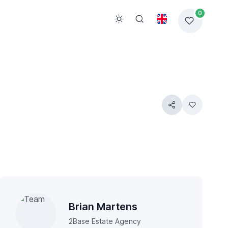
0
Brian Martens
2Base Estate Agency