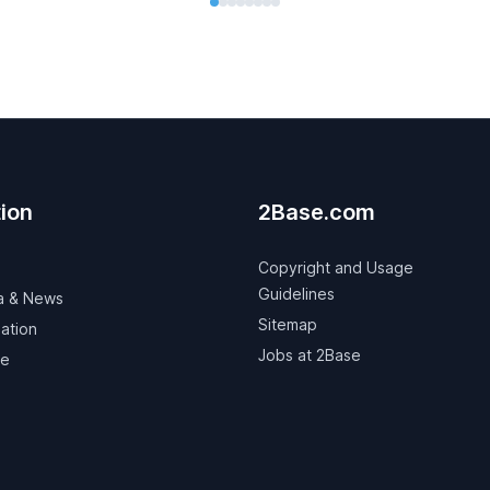
ion
2Base.com
Copyright and Usage
Guidelines
a & News
Sitemap
ation
Jobs at 2Base
ve