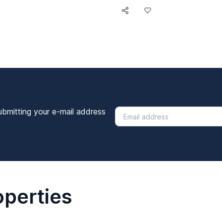
ubmitting your e-mail address
operties