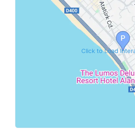
Click to Load Inte