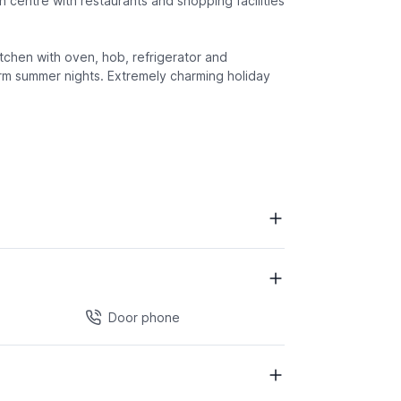
 centre with restaurants and shopping facilities
tchen with oven, hob, refrigerator and
arm summer nights. Extremely charming holiday
Door phone