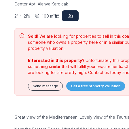
Center Apt, Alanya Kargicak
2
2
1
100 m²
Sold!
We are looking for properties to sell in this 
someone who owns a property here or in a similar bu
property valuation.
Interested in this property?
Unfortunately this prop
something similar that will fulfill your requirements. 
are looking for are pretty high. Contact us today and
Send message
Get a free property valuation
Great view of the Mediterranean. Lovely view of the Tauru