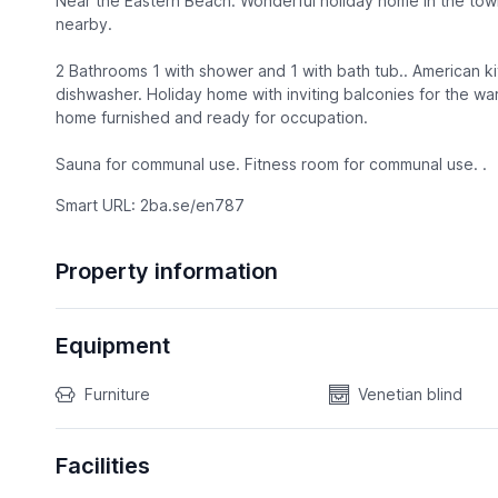
Near the Eastern Beach. Wonderful holiday home in the town
nearby.
2 Bathrooms 1 with shower and 1 with bath tub.. American ki
dishwasher. Holiday home with inviting balconies for the w
home furnished and ready for occupation.
Sauna for communal use. Fitness room for communal use. .
Smart URL: 2ba.se/en787
Property information
Equipment
Furniture
Venetian blind
Facilities