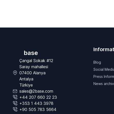
Informat
base
Çangal Sokak #12
Blog
Saray mahallesi
Social Medi
07400 Alanya
Press Inform
Antalya
News archi
Türkiye
sales@2base.com
+44 207 660 22 23
+353 1 443 3978
+90 505 783 5664