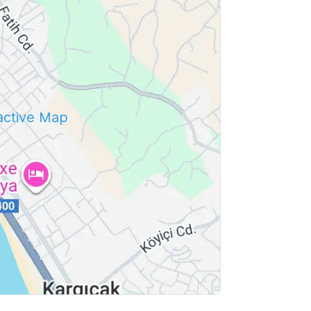
ractive Map