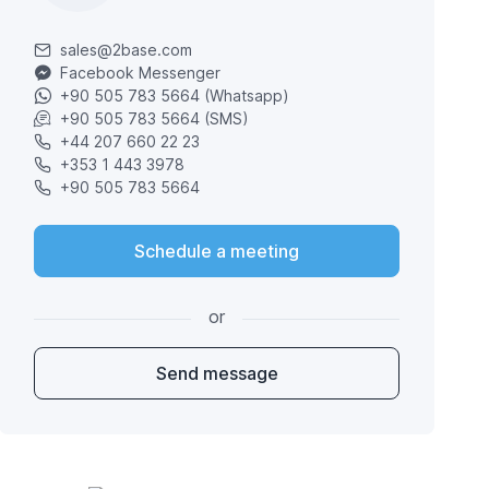
sales@2base.com
Facebook Messenger
+90 505 783 5664 (Whatsapp)
+90 505 783 5664 (SMS)
+44 207 660 22 23
+353 1 443 3978
+90 505 783 5664
Schedule a meeting
or
Send message