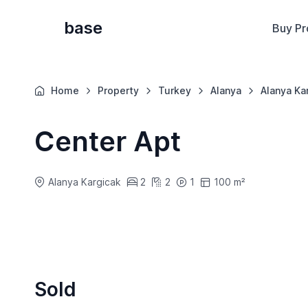
base
Buy Pr
Home
Property
Turkey
Alanya
Alanya Ka
Center Apt
Alanya Kargicak
2
2
1
100 m²
Sold