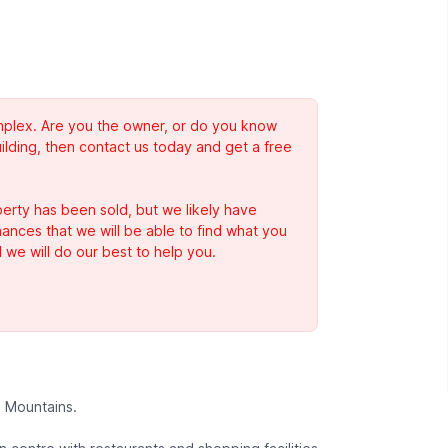
complex. Are you the owner, or do you know
ilding, then contact us today and get a free
erty has been sold, but we likely have
Chances that we will be able to find what you
 we will do our best to help you.
s Mountains.