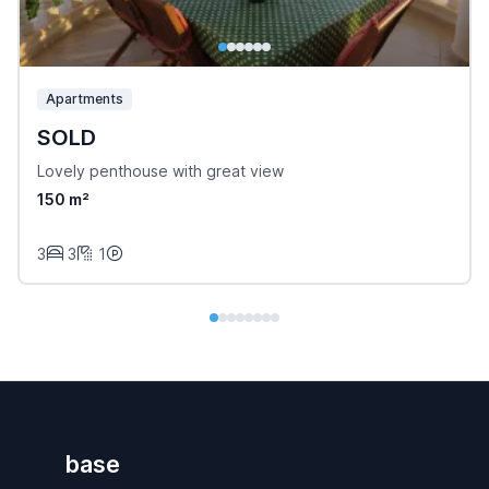
Apartments
SOLD
Lovely penthouse with great view
150 m²
3
3
1
base