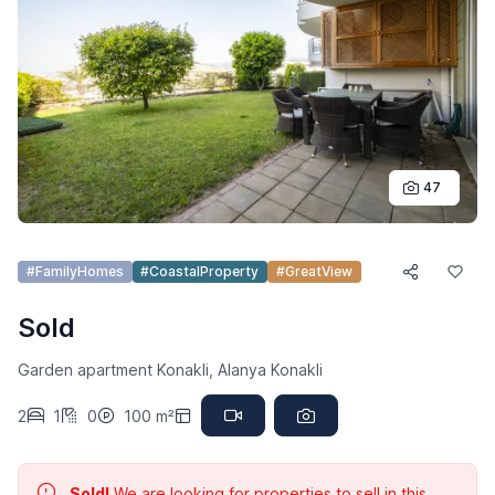
47
#FamilyHomes
#CoastalProperty
#GreatView
Sold
Garden apartment Konakli, Alanya Konakli
2
1
0
100 m²
Sold!
We are looking for properties to sell in this