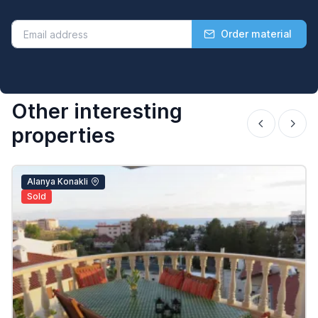
Order material
Other interesting
properties
Alanya Konakli
Sold