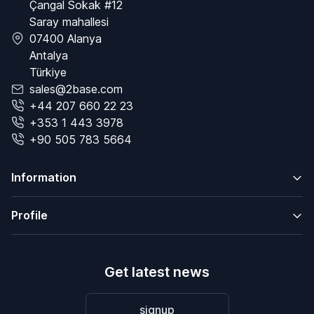
Çangal Sokak #12
Saray mahallesi
07400 Alanya
Antalya
Türkiye
sales@2base.com
+44 207 660 22 23
+353 1 443 3978
+90 505 783 5664
Information
Profile
Get latest news
signup