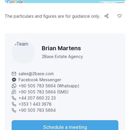
The particulars and figures are for guidance only.
Brian Martens
2Base Estate Agency
sales@2base.com
Facebook Messenger
+90 505 783 5664 (Whatsapp)
+90 505 783 5664 (SMS)
+44 207 660 22 23
+353 1 443 3978
+90 505 783 5664
Schedule a meeting