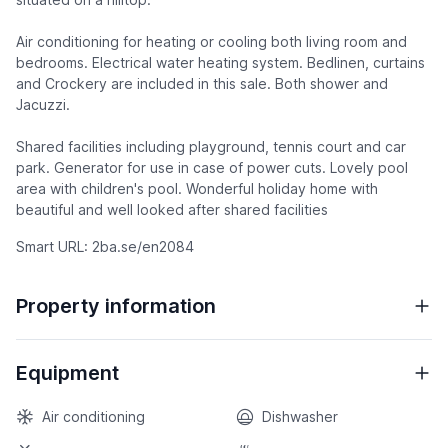
Air conditioning for heating or cooling both living room and
bedrooms. Electrical water heating system. Bedlinen, curtains
and Crockery are included in this sale. Both shower and
Jacuzzi.
Shared facilities including playground, tennis court and car
park. Generator for use in case of power cuts. Lovely pool
area with children's pool. Wonderful holiday home with
beautiful and well looked after shared facilities
Smart URL: 2ba.se/en2084
Property information
Equipment
Air conditioning
Dishwasher