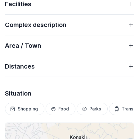
Facilities
Complex description
Area / Town
Distances
Situation
Shopping
Food
Parks
Transpo