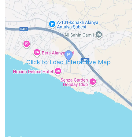
Click to Load Interactive Map