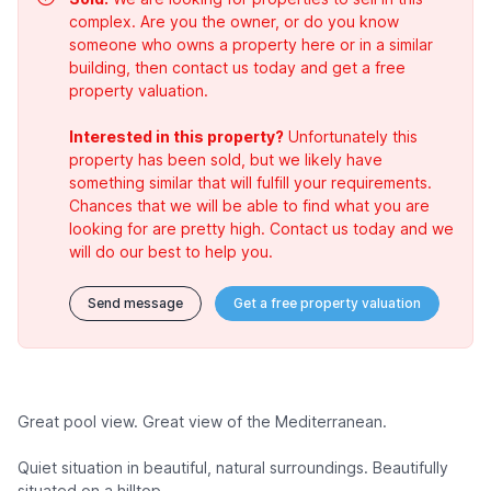
complex. Are you the owner, or do you know
someone who owns a property here or in a similar
building, then contact us today and get a free
property valuation.
Interested in this property?
Unfortunately this
property has been sold, but we likely have
something similar that will fulfill your requirements.
Chances that we will be able to find what you are
looking for are pretty high. Contact us today and we
will do our best to help you.
Send message
Get a free property valuation
Great pool view. Great view of the Mediterranean.
Quiet situation in beautiful, natural surroundings. Beautifully
situated on a hilltop.