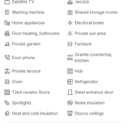
Satellite TV
Jacuzzi
Washing machine
Shared storage rooms
Home appliances
Electrical boiler
Floor heating, bathrooms
Private sun area
Private garden
Furniture
Granite countertop,
Door phone
kitchen
Private terrace
Hob
Oven
Refrigerator
Tiled ceramic floors
Steel entrance door
Spotlights
Noise insulation
Heat and cold insulation
Stucco ceilings