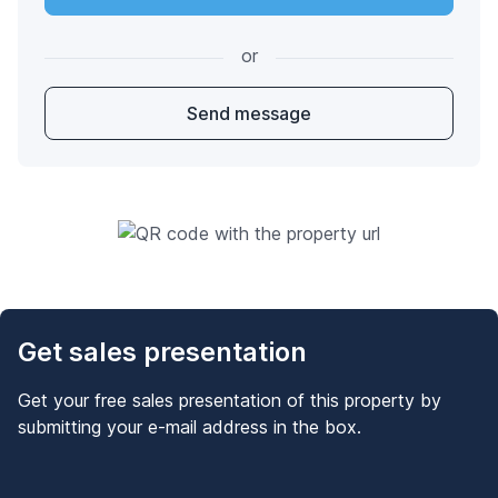
or
Send message
Get sales presentation
Get your free sales presentation of this property by
submitting your e-mail address in the box.