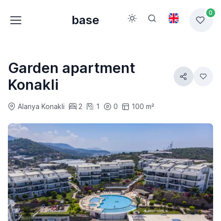
0
base
Garden apartment
Konakli
Alanya Konakli
2
1
0
100 m²