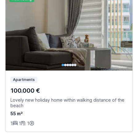
Apartments
100.000 €
Lovely new holiday home within walking distance of the
beach
55 m²
1
1
1