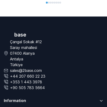
base
Çangal Sokak #12
Saray mahallesi
07400 Alanya
Antalya
Türkiye
sales@2base.com
+44 207 660 22 23
+353 1 443 3978
+90 505 783 5664
Information