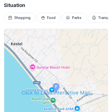
Situation
Shopping
Food
Parks
Transpo
Click to Load Interactive Map