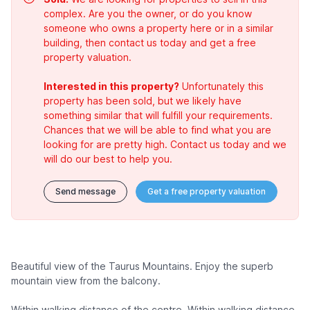
complex. Are you the owner, or do you know
someone who owns a property here or in a similar
building, then contact us today and get a free
property valuation.
Interested in this property?
Unfortunately this
property has been sold, but we likely have
something similar that will fulfill your requirements.
Chances that we will be able to find what you are
looking for are pretty high. Contact us today and we
will do our best to help you.
Send message
Get a free property valuation
Beautiful view of the Taurus Mountains. Enjoy the superb
mountain view from the balcony.
Within walking distance of the centre. Within walking distance