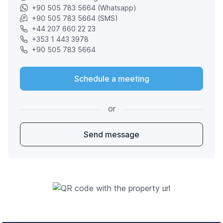
+90 505 783 5664 (Whatsapp)
+90 505 783 5664 (SMS)
+44 207 660 22 23
+353 1 443 3978
+90 505 783 5664
Schedule a meeting
or
Send message