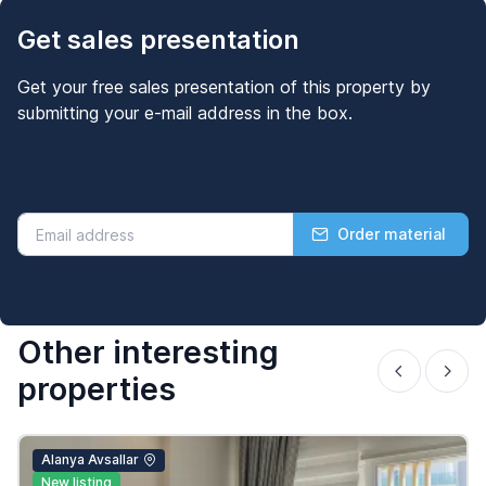
Get sales presentation
Get your free sales presentation of this property by
submitting your e-mail address in the box.
Order material
Other interesting
properties
Alanya Avsallar
New listing