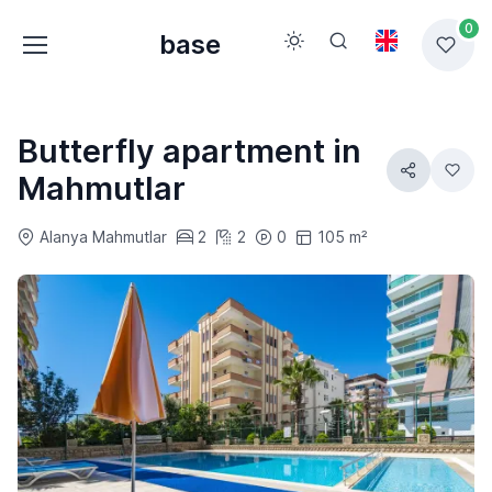
0
base
Butterfly apartment in
Mahmutlar
Alanya Mahmutlar
2
2
0
105 m²