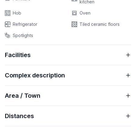
kitchen
Hob
Oven
Refrigerator
Tiled ceramic floors
Spotlights
Facilities
Complex description
Area / Town
Distances