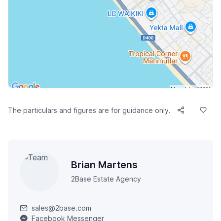
The particulars and figures are for guidance only.
Brian Martens
2Base Estate Agency
sales@2base.com
Facebook Messenger