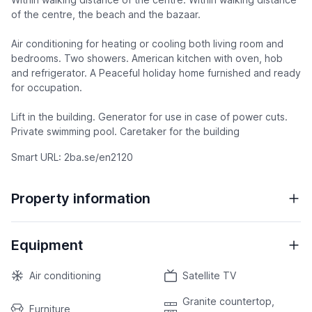
of the centre, the beach and the bazaar.
Air conditioning for heating or cooling both living room and
bedrooms. Two showers. American kitchen with oven, hob
and refrigerator. A Peaceful holiday home furnished and ready
for occupation.
Lift in the building. Generator for use in case of power cuts.
Private swimming pool. Caretaker for the building
Smart URL: 2ba.se/en2120
Property information
Equipment
Air conditioning
Satellite TV
Granite countertop,
Furniture