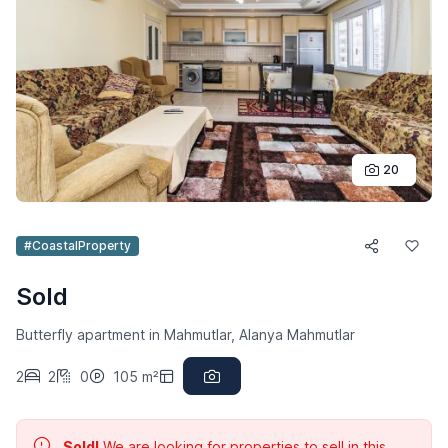
20
#CoastalProperty
Sold
Butterfly apartment in Mahmutlar, Alanya Mahmutlar
2
2
0
105 m²
Sold!
We are looking for properties to sell in this