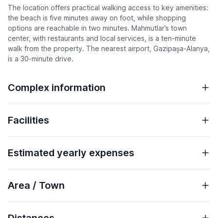
The location offers practical walking access to key amenities:
the beach is five minutes away on foot, while shopping
options are reachable in two minutes. Mahmutlar’s town
center, with restaurants and local services, is a ten-minute
walk from the property. The nearest airport, Gazipaşa-Alanya,
is a 30-minute drive.
Complex information
Facilities
Estimated yearly expenses
Area / Town