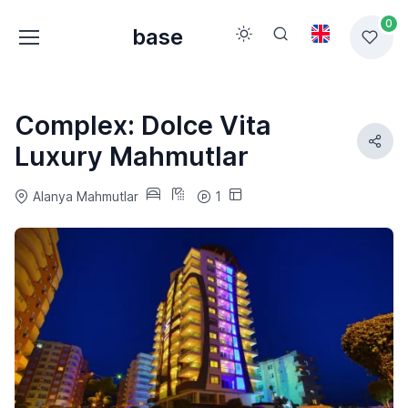
0
base
Complex: Dolce Vita
Luxury Mahmutlar
Alanya Mahmutlar
1