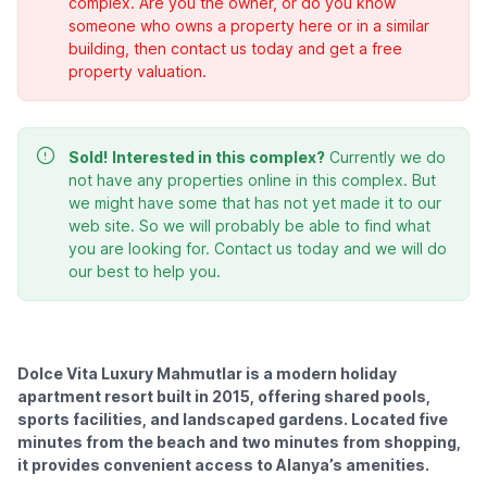
complex. Are you the owner, or do you know
someone who owns a property here or in a similar
building, then contact us today and get a free
property valuation.
Sold!
Interested in this complex?
Currently we do
not have any properties online in this complex. But
we might have some that has not yet made it to our
web site. So we will probably be able to find what
you are looking for. Contact us today and we will do
our best to help you.
Dolce Vita Luxury Mahmutlar is a modern holiday
apartment resort built in 2015, offering shared pools,
sports facilities, and landscaped gardens. Located five
minutes from the beach and two minutes from shopping,
it provides convenient access to Alanya’s amenities.