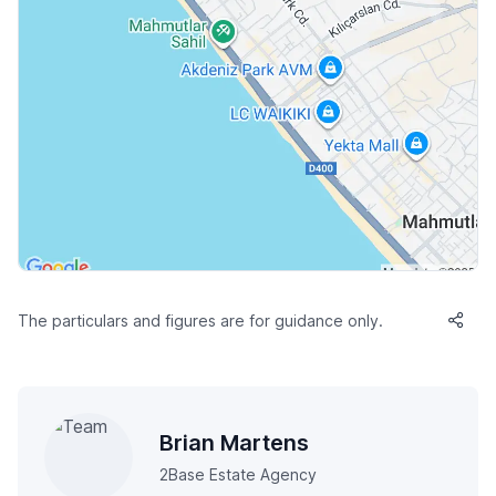
The particulars and figures are for guidance only.
Brian Martens
2Base Estate Agency