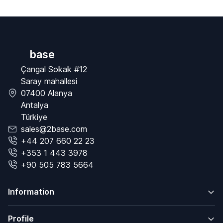
base
Çangal Sokak #12
Saray mahallesi
07400 Alanya
Antalya
Türkiye
sales@2base.com
+44 207 660 22 23
+353 1 443 3978
+90 505 783 5664
Information
Profile