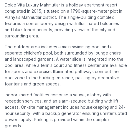
Dolce Vita Luxury Mahmutlar is a holiday apartment resort
completed in 2015, situated on a 1790-square-meter plot in
Alanya’s Mahmutlar district. The single-building complex
features a contemporary design with illuminated balconies
and blue-toned accents, providing views of the city and
surrounding area.
The outdoor area includes a main swimming pool and a
separate children’s pool, both surrounded by lounge chairs
and landscaped gardens. A water slide is integrated into the
pool area, while a tennis court and fitness center are available
for sports and exercise. Illuminated pathways connect the
pool zone to the building entrance, passing by decorative
fountains and green spaces.
Indoor shared facilities comprise a sauna, a lobby with
reception services, and an alarm-secured building with lift
access. On-site management includes housekeeping and 24-
hour security, with a backup generator ensuring uninterrupted
power supply. Parking is provided within the complex
grounds.