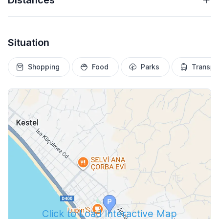
Distances
Situation
Shopping
Food
Parks
Transpo
Click to Load Interactive Map