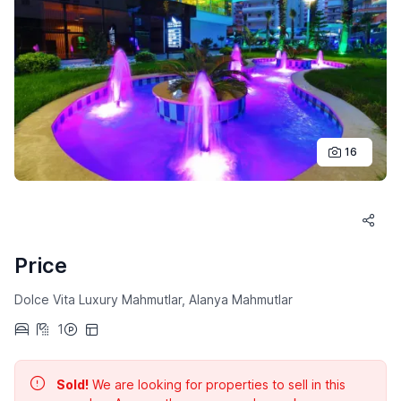
16
Price
Dolce Vita Luxury Mahmutlar, Alanya Mahmutlar
1
Sold!
We are looking for properties to sell in this