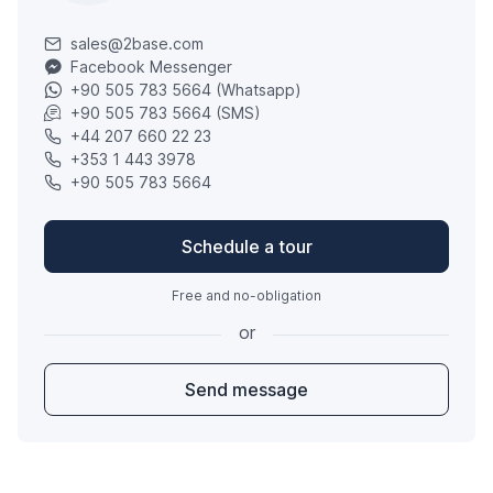
sales@2base.com
Facebook Messenger
+90 505 783 5664 (Whatsapp)
+90 505 783 5664 (SMS)
+44 207 660 22 23
+353 1 443 3978
+90 505 783 5664
Schedule a tour
Free and no-obligation
or
Send message