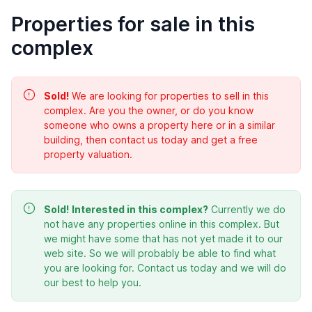
Properties for sale in this
complex
Sold!
We are looking for properties to sell in this
complex. Are you the owner, or do you know
someone who owns a property here or in a similar
building, then contact us today and get a free
property valuation.
Sold!
Interested in this complex?
Currently we do
not have any properties online in this complex. But
we might have some that has not yet made it to our
web site. So we will probably be able to find what
you are looking for. Contact us today and we will do
our best to help you.