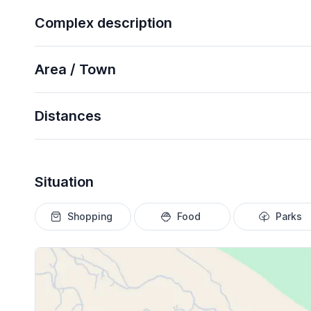
Complex description
Area / Town
Distances
Situation
Shopping
Food
Parks