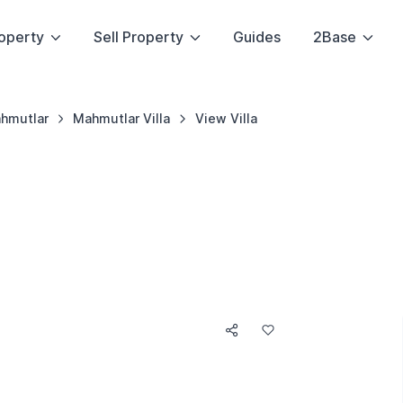
operty
Sell Property
Guides
2Base
hmutlar
Mahmutlar Villa
View Villa