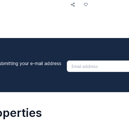
ubmitting your e-mail address
operties