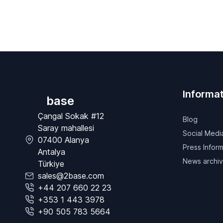
Informat
base
Çangal Sokak #12
Blog
Saray mahallesi
Social Medi
07400 Alanya
Press Inform
Antalya
News archi
Türkiye
sales@2base.com
+44 207 660 22 23
+353 1 443 3978
+90 505 783 5664