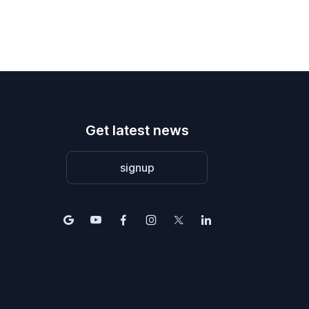
Get latest news
signup