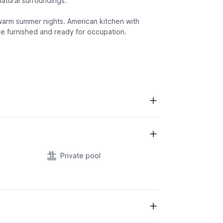
 natural surroundings.
warm summer nights. American kitchen with
e furnished and ready for occupation.
Private pool