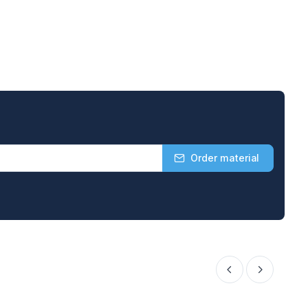
Order material