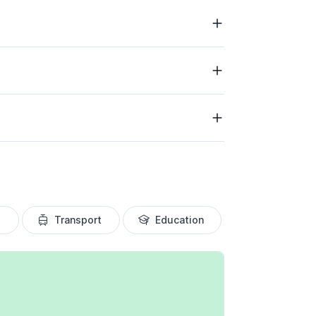
Transport
Education