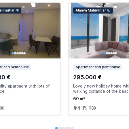
ahmutlar
Alanya Mahmutlar
t and penthouse
Apartment and penthouse
00 €
295.000 €
ity apartment with lots of
Lovely new holiday home wit
ace
walking distance of the bea
60 m²
1
1
0