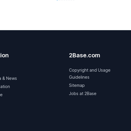
ion
2Base.com
Copyright and Usage
Guidelines
a & News
Sitemap
ation
Jobs at 2Base
ve