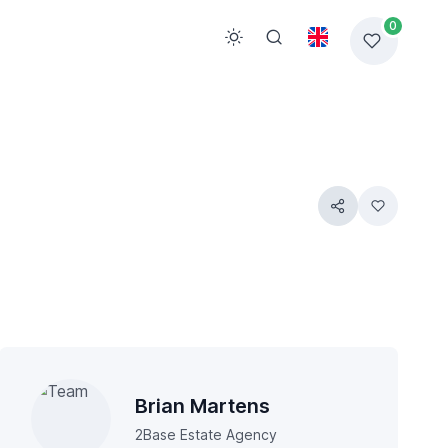
0
Brian Martens
2Base Estate Agency