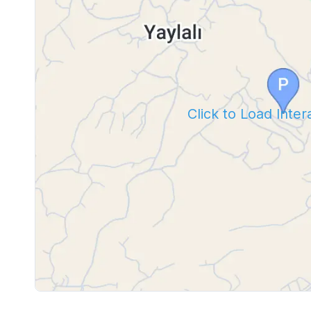
Click to Load Inte