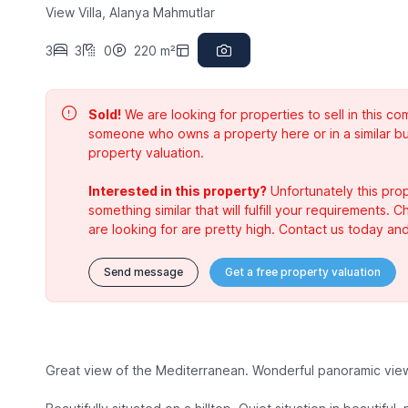
View Villa, Alanya Mahmutlar
3
3
0
220 m²
Sold!
We are looking for properties to sell in this 
someone who owns a property here or in a similar bu
property valuation.
Interested in this property?
Unfortunately this prop
something similar that will fulfill your requirements. 
are looking for are pretty high. Contact us today and
Send message
Get a free property valuation
Great view of the Mediterranean. Wonderful panoramic view