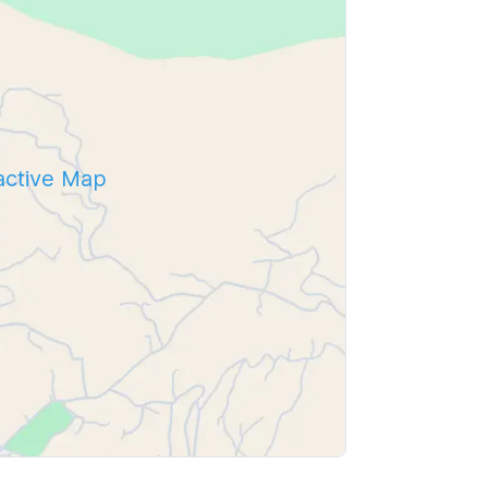
ractive Map