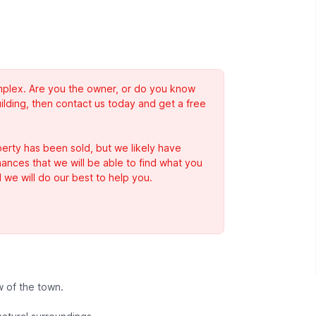
complex. Are you the owner, or do you know
ilding, then contact us today and get a free
erty has been sold, but we likely have
Chances that we will be able to find what you
 we will do our best to help you.
 of the town.