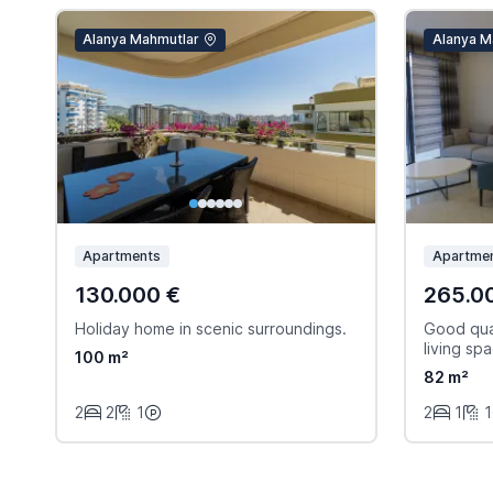
Alanya Mahmutlar
Alanya M
Apartments
Apartmen
130.000 €
265.0
Holiday home in scenic surroundings.
Good qual
living sp
100 m²
82 m²
2
2
1
2
1
1