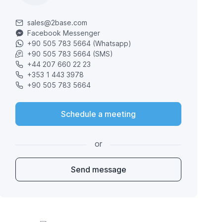
sales@2base.com
Facebook Messenger
+90 505 783 5664 (Whatsapp)
+90 505 783 5664 (SMS)
+44 207 660 22 23
+353 1 443 3978
+90 505 783 5664
Schedule a meeting
or
Send message