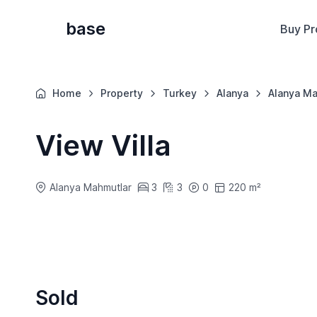
base
Buy Pr
Home
Property
Turkey
Alanya
Alanya Ma
View Villa
Alanya Mahmutlar
3
3
0
220 m²
Sold