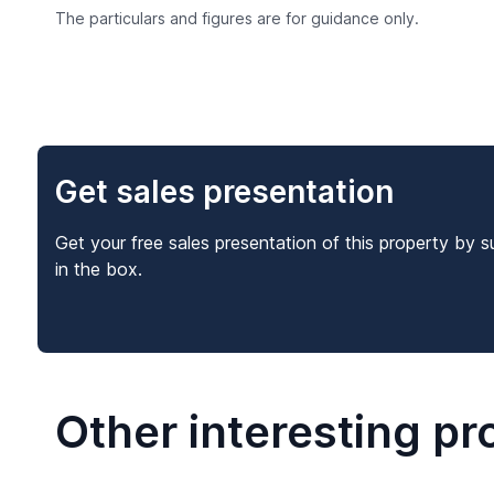
The particulars and figures are for guidance only.
Get sales presentation
Get your free sales presentation of this property by s
in the box.
Other interesting pr