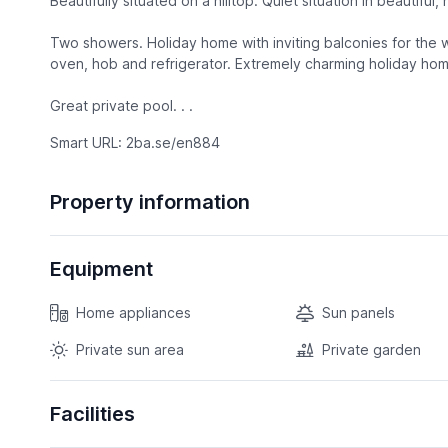
Beautifully situated on a hilltop. Quiet situation in beautiful,
Two showers. Holiday home with inviting balconies for the 
oven, hob and refrigerator. Extremely charming holiday hom
Great private pool. . .
Smart URL: 2ba.se/en884
Property information
Equipment
Home appliances
Sun panels
Private sun area
Private garden
Facilities