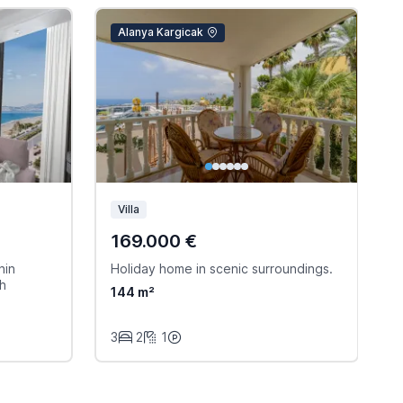
Alanya Kargicak
Villa
169.000 €
hin
Holiday home in scenic surroundings.
W
ch
144 m²
3
2
1