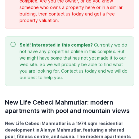
complex. Are you the owner, or do you know
someone who owns a property here or in a similar
building, then contact us today and get a free
property valuation.
Sold!
Interested in this complex?
Currently we do
not have any properties online in this complex. But
we might have some that has not yet made it to our
web site. So we will probably be able to find what
you are looking for. Contact us today and we will do
our best to help you.
New Life Cebeci Mahmutlar: modern
apartments with pool and mountain views
New Life Cebeci Mahmutlar is a 1974 sqm residential
development in Alanya Mahmutlar, featuring a shared
pool, fitness centre, and sauna. The modern apartments