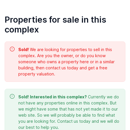
Properties for sale in this
complex
Sold!
We are looking for properties to sell in this
complex. Are you the owner, or do you know
someone who owns a property here or in a similar
building, then contact us today and get a free
property valuation.
Sold!
Interested in this complex?
Currently we do
not have any properties online in this complex. But
we might have some that has not yet made it to our
web site. So we will probably be able to find what
you are looking for. Contact us today and we will do
our best to help you.