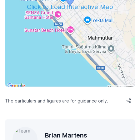
Click to Load Interactive Map
The particulars and figures are for guidance only.
Brian Martens