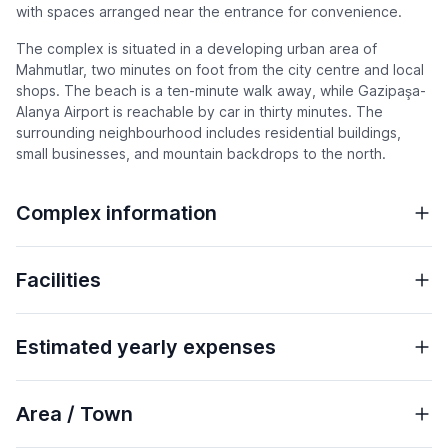
with spaces arranged near the entrance for convenience.
The complex is situated in a developing urban area of
Mahmutlar, two minutes on foot from the city centre and local
shops. The beach is a ten-minute walk away, while Gazipaşa-
Alanya Airport is reachable by car in thirty minutes. The
surrounding neighbourhood includes residential buildings,
small businesses, and mountain backdrops to the north.
Complex information
Facilities
Estimated yearly expenses
Area / Town