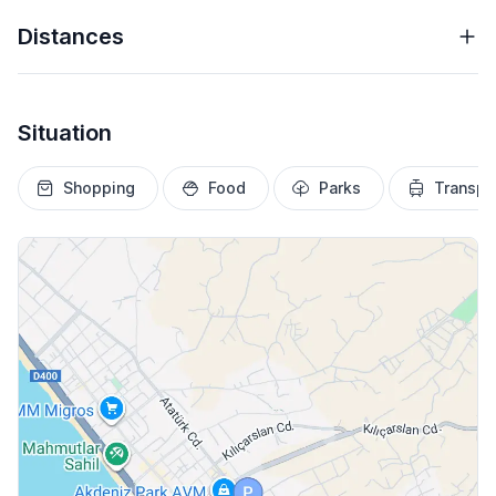
Distances
Situation
Shopping
Food
Parks
Transpo