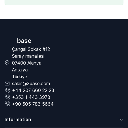
base
Çangal Sokak #12
Saray mahallesi
07400 Alanya
Antalya
Türkiye
sales@2base.com
+44 207 660 22 23
+353 1 443 3978
+90 505 783 5664
Information