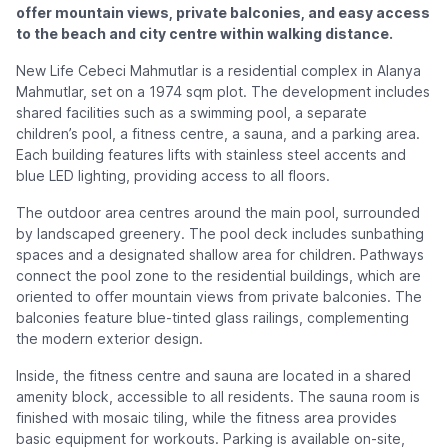
offer mountain views, private balconies, and easy access
to the beach and city centre within walking distance.
New Life Cebeci Mahmutlar is a residential complex in Alanya
Mahmutlar, set on a 1974 sqm plot. The development includes
shared facilities such as a swimming pool, a separate
children’s pool, a fitness centre, a sauna, and a parking area.
Each building features lifts with stainless steel accents and
blue LED lighting, providing access to all floors.
The outdoor area centres around the main pool, surrounded
by landscaped greenery. The pool deck includes sunbathing
spaces and a designated shallow area for children. Pathways
connect the pool zone to the residential buildings, which are
oriented to offer mountain views from private balconies. The
balconies feature blue-tinted glass railings, complementing
the modern exterior design.
Inside, the fitness centre and sauna are located in a shared
amenity block, accessible to all residents. The sauna room is
finished with mosaic tiling, while the fitness area provides
basic equipment for workouts. Parking is available on-site,