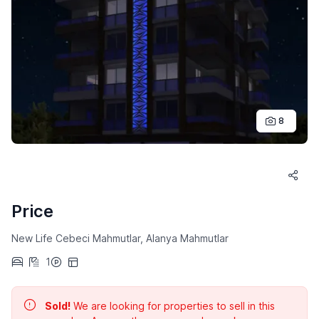
8
Price
New Life Cebeci Mahmutlar, Alanya Mahmutlar
1
Sold!
We are looking for properties to sell in this