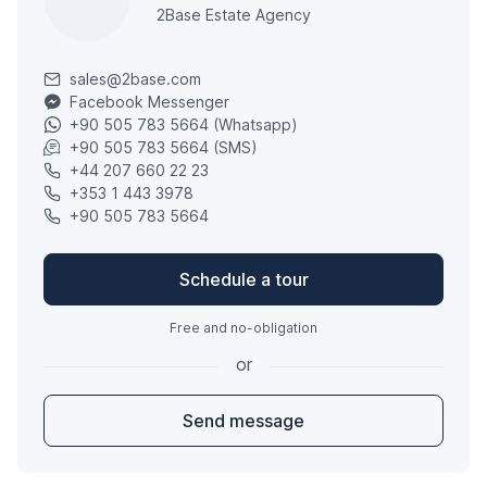
2Base Estate Agency
sales@2base.com
Facebook Messenger
+90 505 783 5664 (Whatsapp)
+90 505 783 5664 (SMS)
+44 207 660 22 23
+353 1 443 3978
+90 505 783 5664
Schedule a tour
Free and no-obligation
or
Send message