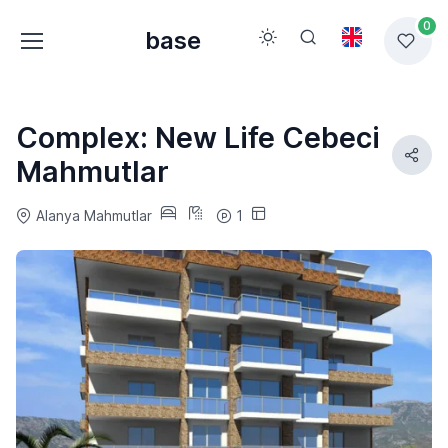
0
base
Complex: New Life Cebeci
Mahmutlar
Alanya Mahmutlar
1