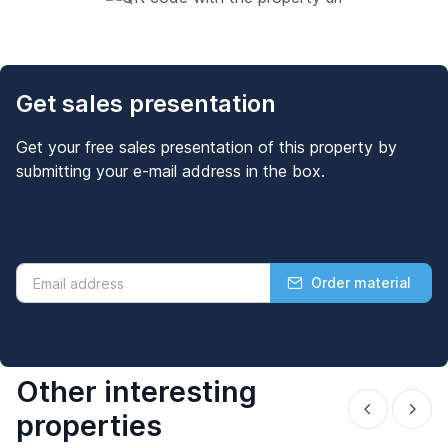
Get sales presentation
Get your free sales presentation of this property by
submitting your e-mail address in the box.
Order material
Other interesting
properties