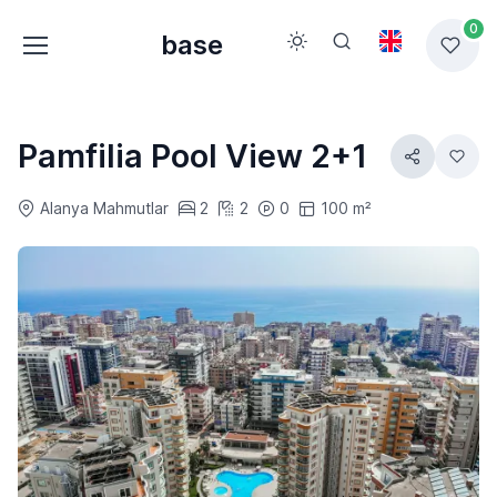
0
base
Pamfilia Pool View 2+1
Alanya Mahmutlar
2
2
0
100 m²