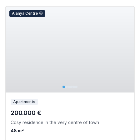
Alanya Centre
Apartments
200.000 €
Cosy residence in the very centre of town
48 m²