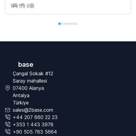
1
1
0
base
Çangal Sokak #12
Saray mahallesi
07400 Alanya
Antalya
Türkiye
sales@2base.com
+44 207 660 22 23
+353 1 443 3978
+90 505 783 5664