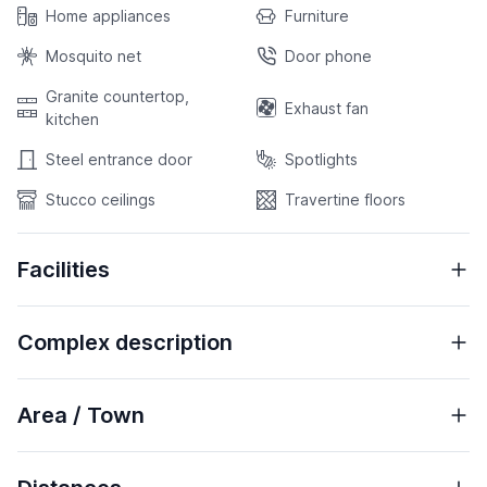
Home appliances
Furniture
Mosquito net
Door phone
Granite countertop,
Exhaust fan
kitchen
Steel entrance door
Spotlights
Stucco ceilings
Travertine floors
Facilities
Complex description
Area / Town