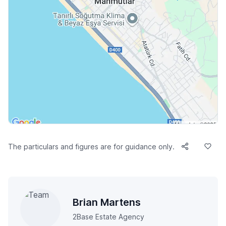
The particulars and figures are for guidance only.
Brian Martens
2Base Estate Agency