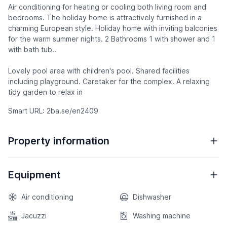
Air conditioning for heating or cooling both living room and
bedrooms. The holiday home is attractively furnished in a
charming European style. Holiday home with inviting balconies
for the warm summer nights. 2 Bathrooms 1 with shower and 1
with bath tub..
Lovely pool area with children's pool. Shared facilities
including playground. Caretaker for the complex. A relaxing
tidy garden to relax in
Smart URL: 2ba.se/en2409
Property information
Equipment
Air conditioning
Dishwasher
Jacuzzi
Washing machine