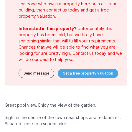
someone who owns a property here or in a similar
building, then contact us today and get a free
property valuation.
Interested in this property?
Unfortunately this
property has been sold, but we likely have
something similar that will fulfill your requirements.
Chances that we will be able to find what you are
looking for are pretty high. Contact us today and we
will do our best to help you.
Send message
Get a free property valuation
Great pool view. Enjoy the view of the garden.
Right in the centre of the town near shops and restaurants.
Situated close to a supermarket.