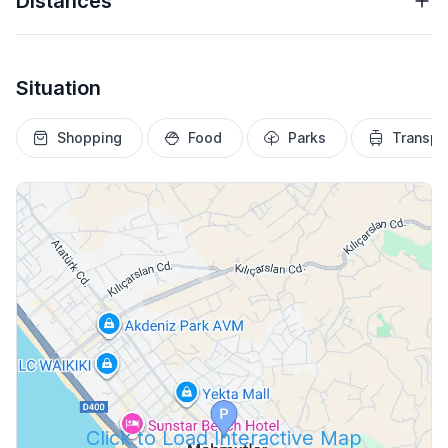
Distances
Situation
Shopping
Food
Parks
Transpo
Click to Load Interactive Map