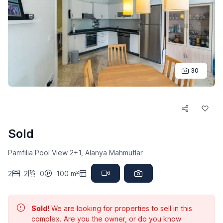
30
Sold
Pamfilia Pool View 2+1, Alanya Mahmutlar
2
2
0
100 m²
Sold!
We are looking for properties to sell in this
complex. Are you the owner, or do you know