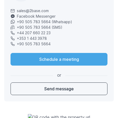
sales@2base.com
Facebook Messenger
+90 505 783 5664 (Whatsapp)
+90 505 783 5664 (SMS)
+44 207 660 22 23
+353 1 443 3978
+90 505 783 5664
Schedule a meeting
or
Send message