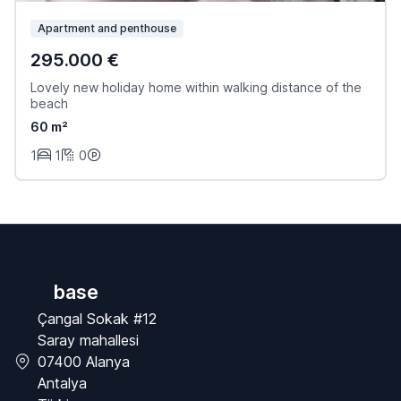
Apartment and penthouse
295.000 €
Lovely new holiday home within walking distance of the
beach
60 m²
1
1
0
base
Çangal Sokak #12
Saray mahallesi
07400 Alanya
Antalya