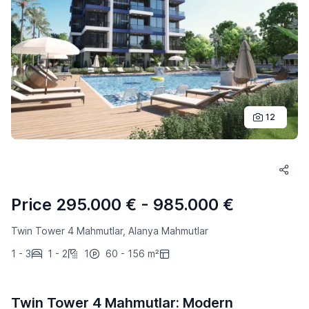
12
Price 295.000 € - 985.000 €
Twin Tower 4 Mahmutlar, Alanya Mahmutlar
1 - 3
1 - 2
1
60 - 156 m²
Twin Tower 4 Mahmutlar: Modern