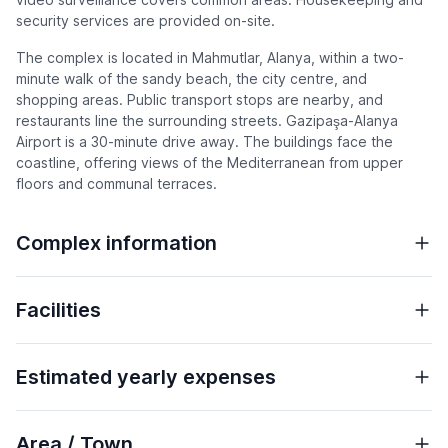
security services are provided on-site.
The complex is located in Mahmutlar, Alanya, within a two-
minute walk of the sandy beach, the city centre, and
shopping areas. Public transport stops are nearby, and
restaurants line the surrounding streets. Gazipaşa-Alanya
Airport is a 30-minute drive away. The buildings face the
coastline, offering views of the Mediterranean from upper
floors and communal terraces.
Complex information
Facilities
Estimated yearly expenses
Area / Town