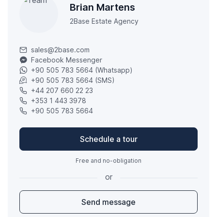
Brian Martens
2Base Estate Agency
sales@2base.com
Facebook Messenger
+90 505 783 5664 (Whatsapp)
+90 505 783 5664 (SMS)
+44 207 660 22 23
+353 1 443 3978
+90 505 783 5664
Schedule a tour
Free and no-obligation
or
Send message