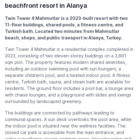
beachfront resort in Alanya
Twin Tower 4 Mahmutlar is a 2023-built resort with two
11-floor buildings, shared pools, a fitness centre, and
Turkish bath. Located two minutes from Mahmutlar
beach, shops, and public transport in Alanya, Turkey.
Twin Tower 4 Mahmutlar is a residential complex completed in
2023, consisting of two eleven-storey buildings on a 3,891
sqm plot. The property features modern shared amenities,
including an outdoor swimming pool with sun loungers, a
separate children’s pool, and a heated indoor pool. A fitness
centre, Turkish bath, sauna, and steam bath are available for
residents. The ground floor includes a pool bar, a lounge area
with chaise lounges, and a playground with slides and swings
surrounded by landscaped greenery.
The buildings are connected by pathways leading to
communal spaces. A sun deck overlooks the pool area, while
the indoor pool is situated near the wellness facilities. The
closed car park is accessible from the main entrance, and
video surveillance covers common areas. Housekeeping and