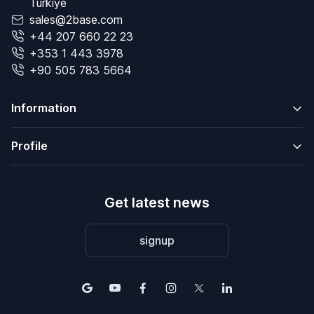
Türkiye
sales@2base.com
+44 207 660 22 23
+353 1 443 3978
+90 505 783 5664
Information
Profile
Get latest news
signup