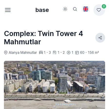
0
base
Complex: Twin Tower 4
Mahmutlar
Alanya Mahmutlar
1 - 3
1 - 2
1
60 - 156 m²