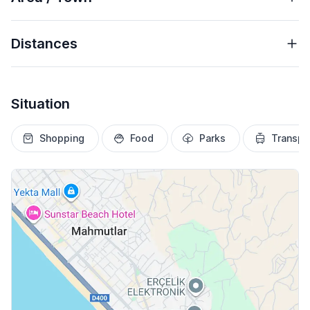
Distances
Situation
Shopping
Food
Parks
Transpo