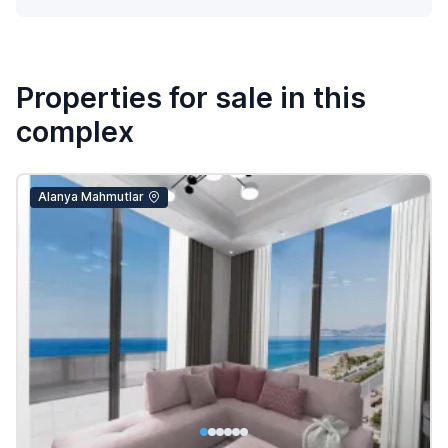
Properties for sale in this
complex
Alanya Mahmutlar