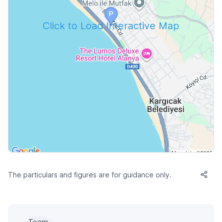
Click to Load Interactive Map
The particulars and figures are for guidance only.