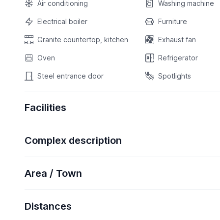
Air conditioning
Washing machine
Electrical boiler
Furniture
Granite countertop, kitchen
Exhaust fan
Oven
Refrigerator
Steel entrance door
Spotlights
Facilities
Complex description
Area / Town
Distances