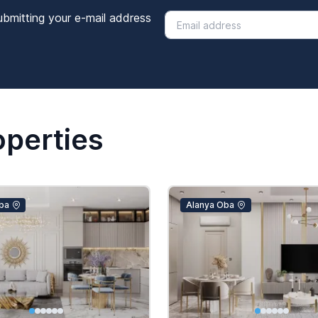
ubmitting your e-mail address
operties
ba
Alanya Oba