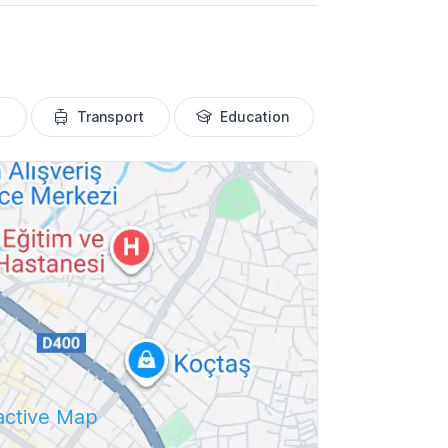
Transport
Education
ractive Map