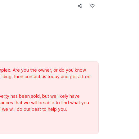
complex. Are you the owner, or do you know
ilding, then contact us today and get a free
erty has been sold, but we likely have
Chances that we will be able to find what you
 we will do our best to help you.