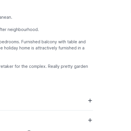
ranean.
after neighbourhood.
d bedrooms. Furnished balcony with table and
e holiday home is attractively furnished in a
Caretaker for the complex. Really pretty garden