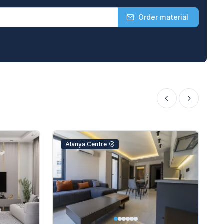
Order material
Alanya Centre