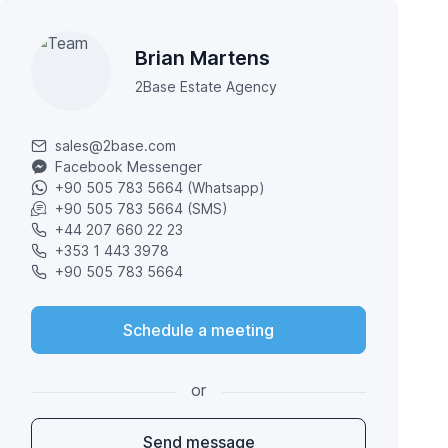
Brian Martens
2Base Estate Agency
sales@2base.com
Facebook Messenger
+90 505 783 5664 (Whatsapp)
+90 505 783 5664 (SMS)
+44 207 660 22 23
+353 1 443 3978
+90 505 783 5664
Schedule a meeting
or
Send message