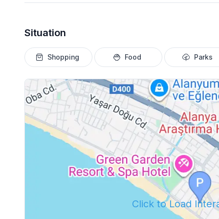
Situation
Shopping
Food
Parks
Click to Load Inte