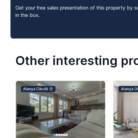
Get your free sales presentation of this property by s
in the box.
Other interesting pr
Alanya Cikcilli
Alanya O