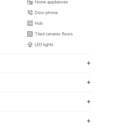
Home appliances
Door phone
Hob
Tiled ceramic floors
LED lights