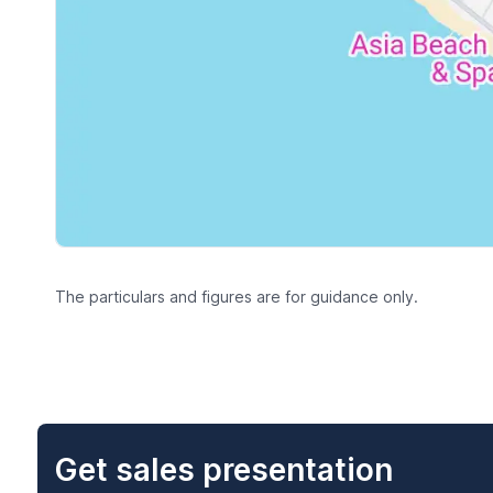
The particulars and figures are for guidance only.
Get sales presentation