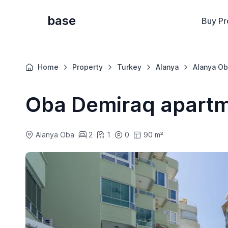
base
Buy Pr
Home
Property
Turkey
Alanya
Alanya Ob
Oba Demiraq apart
Alanya Oba
2
1
0
90 m²