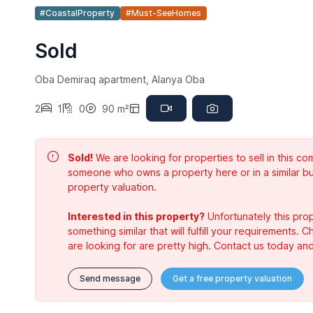
#CoastalProperty
#Must-SeeHomes
Sold
Oba Demiraq apartment, Alanya Oba
2
1
0
90 m²
Sold!
We are looking for properties to sell in this 
someone who owns a property here or in a similar bu
property valuation.
Interested in this property?
Unfortunately this prop
something similar that will fulfill your requirements. 
are looking for are pretty high. Contact us today and
Send message
Get a free property valuation