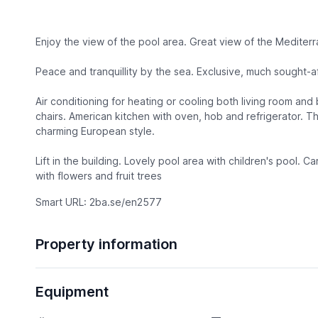
Enjoy the view of the pool area. Great view of the Mediter
Peace and tranquillity by the sea. Exclusive, much sought-
Air conditioning for heating or cooling both living room an
chairs. American kitchen with oven, hob and refrigerator. Th
charming European style.
Lift in the building. Lovely pool area with children's pool. 
with flowers and fruit trees
Smart URL: 2ba.se/en2577
Property information
Equipment