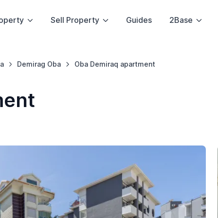
operty
Sell Property
Guides
2Base
a
Demirag Oba
Oba Demiraq apartment
ment