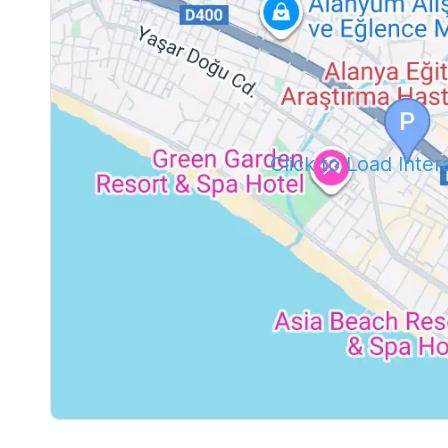
Click to Load Inte