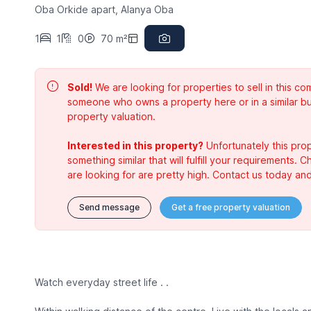
Oba Orkide apart, Alanya Oba
1
1
0
70 m²
Sold!
We are looking for properties to sell in this 
someone who owns a property here or in a similar bu
property valuation.
Interested in this property?
Unfortunately this prop
something similar that will fulfill your requirements. 
are looking for are pretty high. Contact us today and
Send message
Get a free property valuation
Watch everyday street life . .