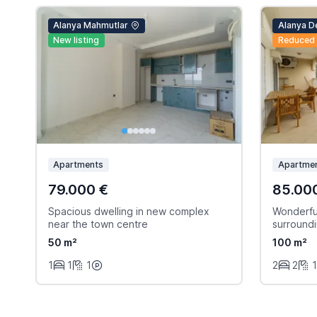
Alanya Mahmutlar
Alanya D
New listing
Reduced
Apartments
Apartme
79.000 €
85.00
Spacious dwelling in new complex
Wonderful
near the town centre
surround
50 m²
100 m²
1
1
1
2
2
1