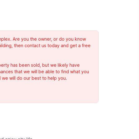
complex. Are you the owner, or do you know
ilding, then contact us today and get a free
erty has been sold, but we likely have
Chances that we will be able to find what you
 we will do our best to help you.