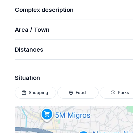
Complex description
Area / Town
Distances
Situation
Shopping
Food
Parks