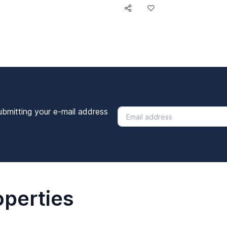
ubmitting your e-mail address
operties