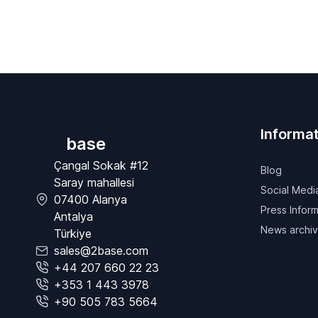
Informat
base
Çangal Sokak #12
Blog
Saray mahallesi
Social Medi
07400 Alanya
Press Inform
Antalya
News archi
Türkiye
sales@2base.com
+44 207 660 22 23
+353 1 443 3978
+90 505 783 5664