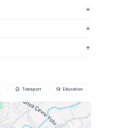
Transport
Education