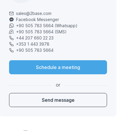
sales@2base.com
Facebook Messenger
+90 505 783 5664 (Whatsapp)
+90 505 783 5664 (SMS)
+44 207 660 22 23
+353 1 443 3978
+90 505 783 5664
Schedule a meeting
or
Send message