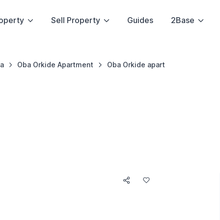
operty
Sell Property
Guides
2Base
a
Oba Orkide Apartment
Oba Orkide apart