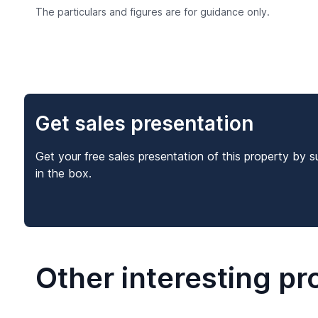
The particulars and figures are for guidance only.
Get sales presentation
Get your free sales presentation of this property by s
in the box.
Other interesting pr