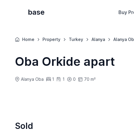
base
Buy Pr
Home
Property
Turkey
Alanya
Alanya Ob
Oba Orkide apart
Alanya Oba
1
1
0
70 m²
Sold