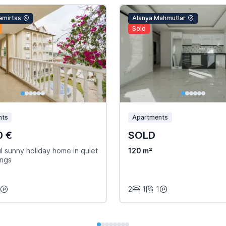
emirtas
Alanya Mahmutlar
Sold
nts
Apartments
0 €
SOLD
 sunny holiday home in quiet
120 m²
ings
2
1
1