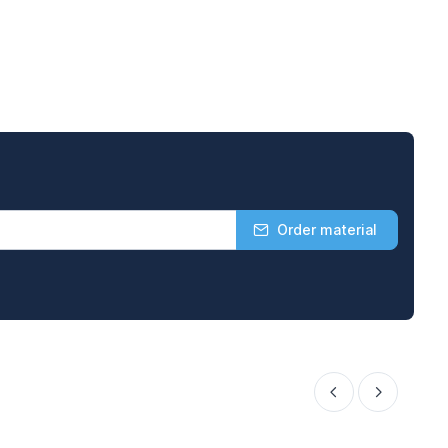
Order material