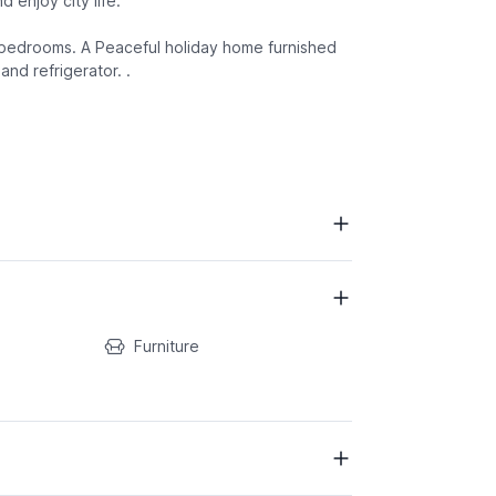
d enjoy city life.
d bedrooms. A Peaceful holiday home furnished
nd refrigerator. .
Furniture