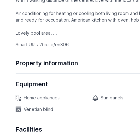
Within walking distance of the centre. Live with the locals an
Air conditioning for heating or cooling both living room an
and ready for occupation. American kitchen with oven, hob a
Lovely pool area. . .
Smart URL: 2ba.se/en896
Property information
Equipment
Home appliances
Sun panels
Venetian blind
Facilities