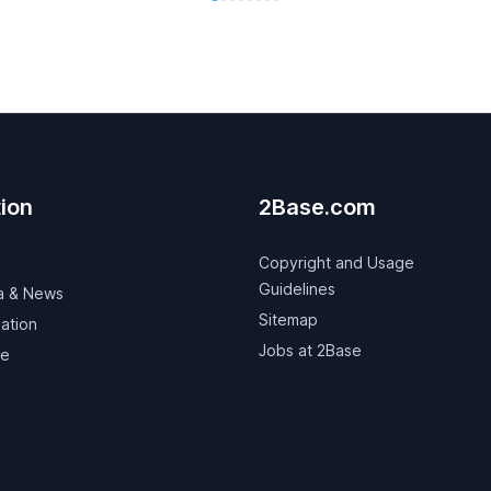
ion
2Base.com
Copyright and Usage
Guidelines
a & News
Sitemap
ation
Jobs at 2Base
ve