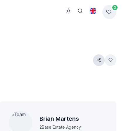
0
Brian Martens
2Base Estate Agency