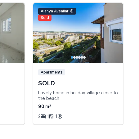
Alanya Avsallar
Sold
Apartments
SOLD
Lovely home in holiday village close to
B
the beach
e
90 m²
2
1
1