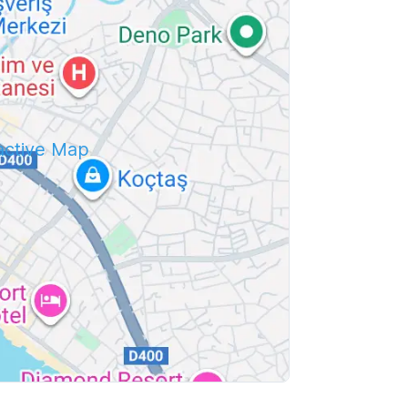
ractive Map