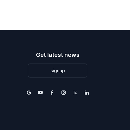
Get latest news
signup