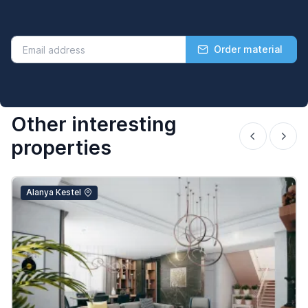
Order material
Other interesting
properties
Alanya Kestel