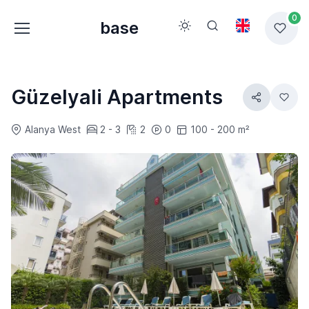
0
base
Güzelyali Apartments
Alanya West
2 - 3
2
0
100 - 200 m²