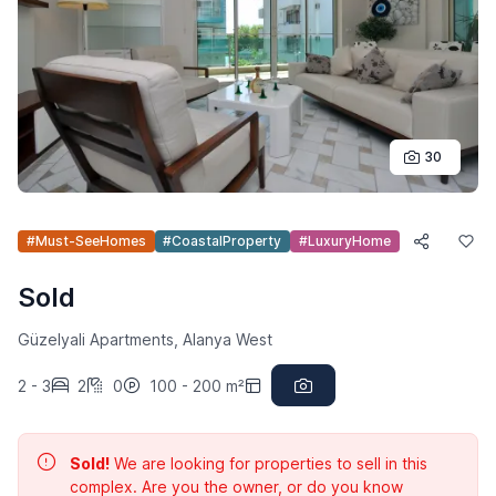
30
#Must-SeeHomes
#CoastalProperty
#LuxuryHome
Sold
Güzelyali Apartments, Alanya West
2 - 3
2
0
100 - 200 m²
Sold!
We are looking for properties to sell in this
complex. Are you the owner, or do you know