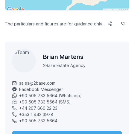
The particulars and figures are for guidance only.
Brian Martens
2Base Estate Agency
sales@2base.com
Facebook Messenger
+90 505 783 5664 (Whatsapp)
+90 505 783 5664 (SMS)
+44 207 660 22 23
+353 1 443 3978
+90 505 783 5664