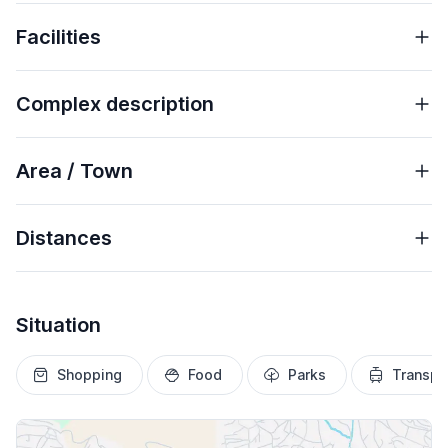
Facilities
Complex description
Area / Town
Distances
Situation
Shopping
Food
Parks
Transpo