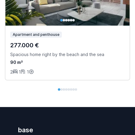
Apartment and penthouse
277.000 €
Spacious home right by the beach and the sea
90 m²
2
1
1
base