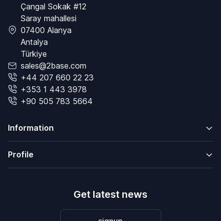
Çangal Sokak #12
Saray mahallesi
07400 Alanya
Antalya
Türkiye
sales@2base.com
+44 207 660 22 23
+353 1 443 3978
+90 505 783 5664
Information
Profile
Get latest news