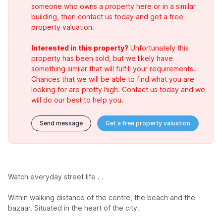
someone who owns a property here or in a similar
building, then contact us today and get a free
property valuation.
Interested in this property?
Unfortunately this
property has been sold, but we likely have
something similar that will fulfill your requirements.
Chances that we will be able to find what you are
looking for are pretty high. Contact us today and we
will do our best to help you.
Send message
Get a free property valuation
Watch everyday street life . .
Within walking distance of the centre, the beach and the
bazaar. Situated in the heart of the city.