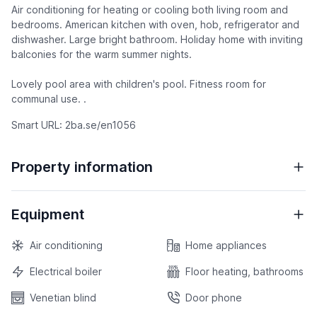
Air conditioning for heating or cooling both living room and
bedrooms. American kitchen with oven, hob, refrigerator and
dishwasher. Large bright bathroom. Holiday home with inviting
balconies for the warm summer nights.
Lovely pool area with children's pool. Fitness room for
communal use. .
Smart URL: 2ba.se/en1056
Property information
Equipment
Air conditioning
Home appliances
Electrical boiler
Floor heating, bathrooms
Venetian blind
Door phone