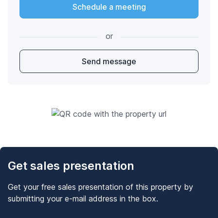
Schedule a meeting
or
Send message
Get sales presentation
Get your free sales presentation of this property by
submitting your e-mail address in the box.