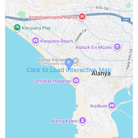
Click to Load Interactive Map