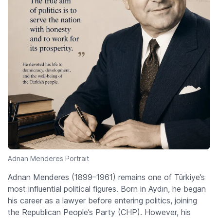
Adnan Menderes Portrait
Adnan Menderes (1899–1961) remains one of Türkiye’s
most influential political figures. Born in Aydın, he began
his career as a lawyer before entering politics, joining
the Republican People’s Party (CHP). However, his