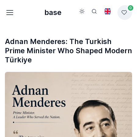
0
base
Adnan Menderes: The Turkish
Prime Minister Who Shaped Modern
Türkiye