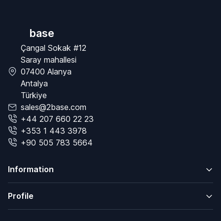
base
Çangal Sokak #12
Saray mahallesi
07400 Alanya
Antalya
Türkiye
sales@2base.com
+44 207 660 22 23
+353 1 443 3978
+90 505 783 5664
Information
Profile