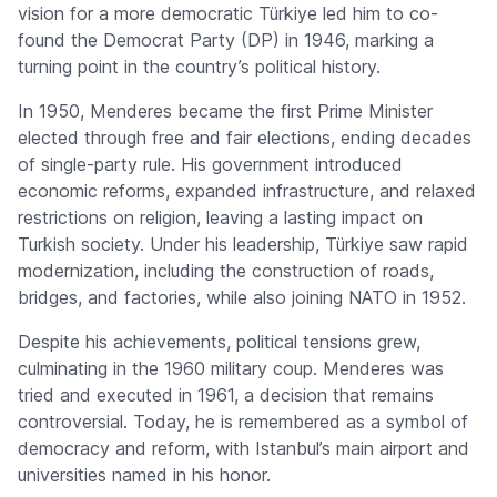
vision for a more democratic Türkiye led him to co-
found the Democrat Party (DP) in 1946, marking a
turning point in the country’s political history.
In 1950, Menderes became the first Prime Minister
elected through free and fair elections, ending decades
of single-party rule. His government introduced
economic reforms, expanded infrastructure, and relaxed
restrictions on religion, leaving a lasting impact on
Turkish society. Under his leadership, Türkiye saw rapid
modernization, including the construction of roads,
bridges, and factories, while also joining NATO in 1952.
Despite his achievements, political tensions grew,
culminating in the 1960 military coup. Menderes was
tried and executed in 1961, a decision that remains
controversial. Today, he is remembered as a symbol of
democracy and reform, with Istanbul’s main airport and
universities named in his honor.