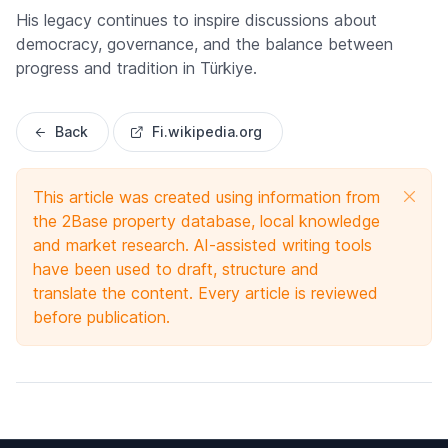
His legacy continues to inspire discussions about
democracy, governance, and the balance between
progress and tradition in Türkiye.
Back
Fi.wikipedia.org
This article was created using information from
the 2Base property database, local knowledge
and market research. AI-assisted writing tools
have been used to draft, structure and
translate the content. Every article is reviewed
before publication.