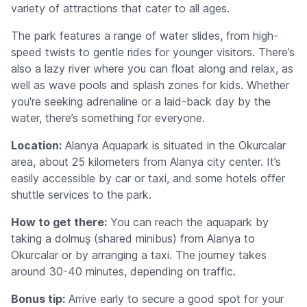
variety of attractions that cater to all ages.
The park features a range of water slides, from high-
speed twists to gentle rides for younger visitors. There’s
also a lazy river where you can float along and relax, as
well as wave pools and splash zones for kids. Whether
you're seeking adrenaline or a laid-back day by the
water, there’s something for everyone.
Location:
Alanya Aquapark is situated in the Okurcalar
area, about 25 kilometers from Alanya city center. It’s
easily accessible by car or taxi, and some hotels offer
shuttle services to the park.
How to get there:
You can reach the aquapark by
taking a dolmuş (shared minibus) from Alanya to
Okurcalar or by arranging a taxi. The journey takes
around 30-40 minutes, depending on traffic.
Bonus tip:
Arrive early to secure a good spot for your