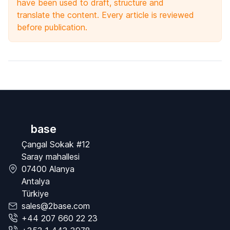
have been used to draft, structure and
translate the content. Every article is reviewed
before publication.
base
Çangal Sokak #12
Saray mahallesi
07400 Alanya
Antalya
Türkiye
sales@2base.com
+44 207 660 22 23