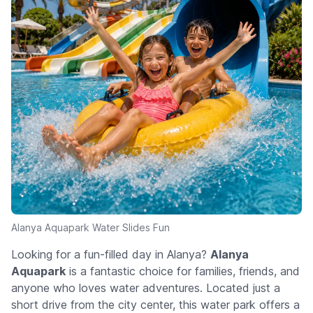
Alanya Aquapark Water Slides Fun
Looking for a fun-filled day in Alanya?
Alanya
Aquapark
is a fantastic choice for families, friends, and
anyone who loves water adventures. Located just a
short drive from the city center, this water park offers a