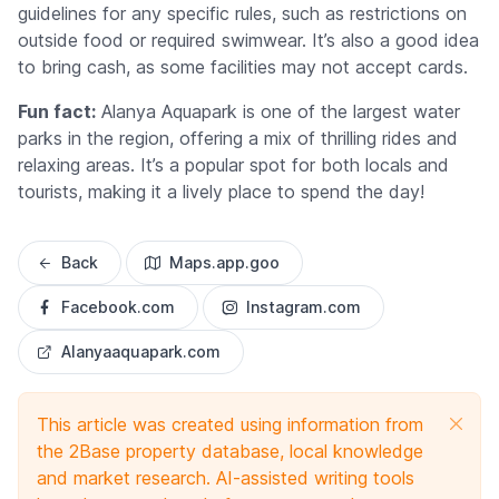
guidelines for any specific rules, such as restrictions on
outside food or required swimwear. It’s also a good idea
to bring cash, as some facilities may not accept cards.
Fun fact:
Alanya Aquapark is one of the largest water
parks in the region, offering a mix of thrilling rides and
relaxing areas. It’s a popular spot for both locals and
tourists, making it a lively place to spend the day!
Back
Maps.app.goo
Facebook.com
Instagram.com
Alanyaaquapark.com
This article was created using information from
the 2Base property database, local knowledge
and market research. AI-assisted writing tools