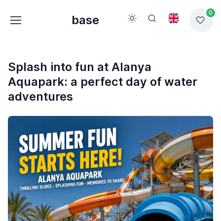
0
base
Splash into fun at Alanya
Aquapark: a perfect day of water
adventures