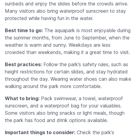
sunbeds and enjoy the slides before the crowds arrive.
Many visitors also bring waterproof sunscreen to stay
protected while having fun in the water.
Best time to go:
The aquapark is most enjoyable during
the summer months, from June to September, when the
weather is warm and sunny. Weekdays are less
crowded than weekends, making it a great time to visit.
Best practices:
Follow the park’s safety rules, such as
height restrictions for certain slides, and stay hydrated
throughout the day. Wearing water shoes can also make
walking around the park more comfortable.
What to bring:
Pack swimwear, a towel, waterproof
sunscreen, and a waterproof bag for your valuables.
Some visitors also bring snacks or light meals, though
the park has food and drink options available.
Important things to consider:
Check the park’s