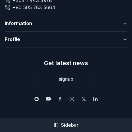
+353 1 443 3978
+90 505 783 5664
Information
Profile
Get latest news
signup
Sidebar
© 2004-2026 2Base Estate Agency. All rights reserved.