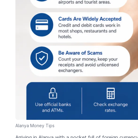
Alanya Money Tips
Arriving in Alanya with a pocket full of foreign currenc