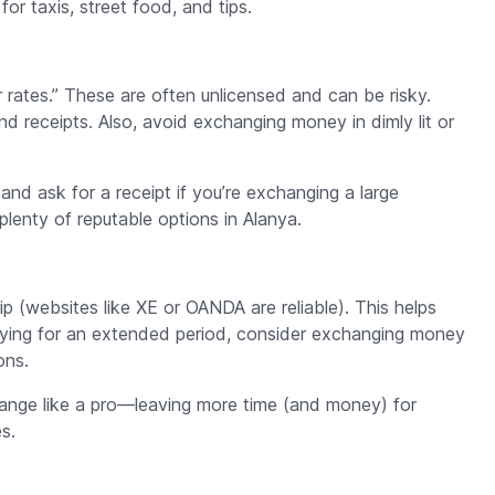
or taxis, street food, and tips.
 rates.” These are often unlicensed and can be risky.
nd receipts. Also, avoid exchanging money in dimly lit or
nd ask for a receipt if you’re exchanging a large
lenty of reputable options in Alanya.
p (websites like XE or OANDA are reliable). This helps
aying for an extended period, consider exchanging money
ons.
change like a pro—leaving more time (and money) for
s.