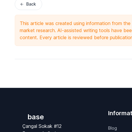
Back
This article was created using information from th
market research. AI-assisted writing tools have been
content. Every article is reviewed before publicatio
Informat
base
Çangal Sokak #12
Blog