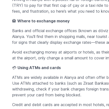
(TRY) to pay for that first cup of çay or a taxi ride 
fees, and frustration, so here’s what you need to kno
🏦
Where to exchange money
Banks and official exchange offices (known as
döviz
Alanya. You’ll find them in shopping malls, near touris
for signs that clearly display exchange rates—these ar
Avoid exchanging money at airports or hotels, as thei
at the airport, only change a small amount to cover im
💳
Using ATMs and cards
ATMs are widely available in Alanya and often offer 
Use ATMs attached to banks (such as Ziraat Bankası, 
withdrawing, check if your bank charges foreign trans
prevent your card from being blocked.
Credit and debit cards are accepted in most hotels, r