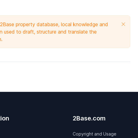
e 2Base property database, local knowledge and
 used to draft, structure and translate the
n.
ion
2Base.com
Copyright and Usage