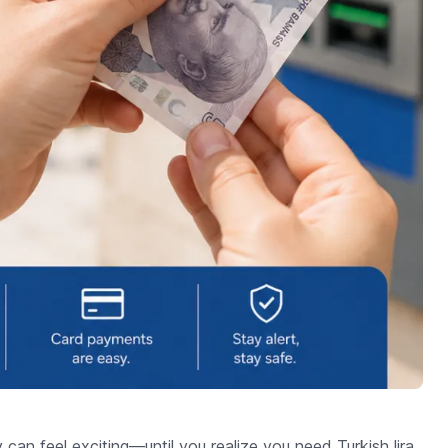
y can feel exciting—until you realize you need Turkish lira