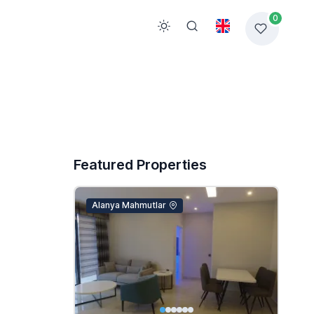
0
Featured Properties
Alanya Mahmutlar