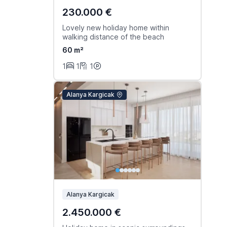
230.000 €
Lovely new holiday home within
walking distance of the beach
60 m²
1
1
1
Alanya Kargicak
Alanya Kargicak
2.450.000 €