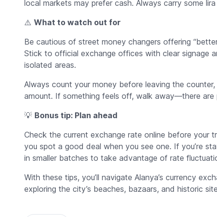
local markets may prefer cash. Always carry some lira f
⚠️
What to watch out for
Be cautious of street money changers offering “better
Stick to official exchange offices with clear signage a
isolated areas.
Always count your money before leaving the counter, a
amount. If something feels off, walk away—there are p
💡
Bonus tip: Plan ahead
Check the current exchange rate online before your tri
you spot a good deal when you see one. If you’re st
in smaller batches to take advantage of rate fluctuati
With these tips, you’ll navigate Alanya’s currency ex
exploring the city’s beaches, bazaars, and historic site