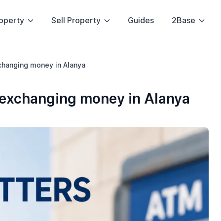
operty
Sell Property
Guides
2Base
xchanging money in Alanya
o exchanging money in Alanya