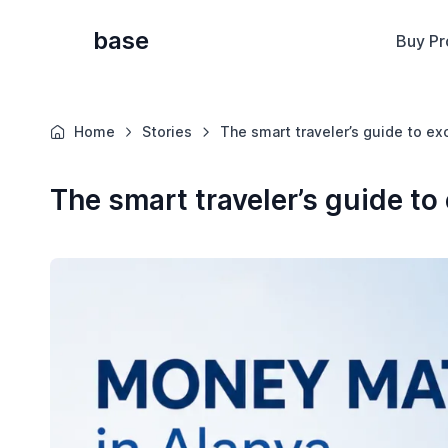
base
Buy Pr
Home
Stories
The smart traveler’s guide to e
The smart traveler’s guide t