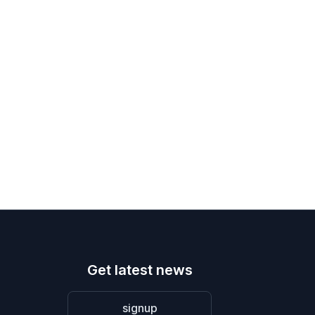
Get latest news
signup