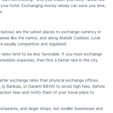
to your hotel. Exchanging money wisely can save you time,
w.
 bürosu
) are the safest places to exchange currency in
t areas like the harbor, and along Atatürk Caddesi. Look
e usually competitive and regulated.
r rates tend to be less favorable. If you must exchange
mediate expenses, then find a better rate in the city.
better exchange rates than physical exchange offices.
İş Bankası, or Garanti BBVA) to avoid high fees. Before
action fees and notify them of your travel plans to
estaurants, and larger shops, but smaller businesses and