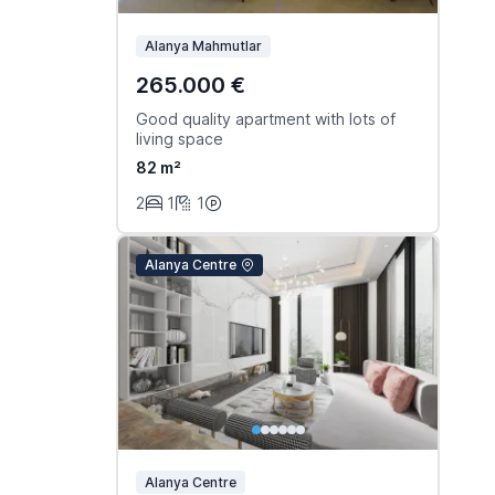
Alanya Mahmutlar
265.000 €
Good quality apartment with lots of
living space
82 m²
2
1
1
Alanya Centre
Alanya Centre