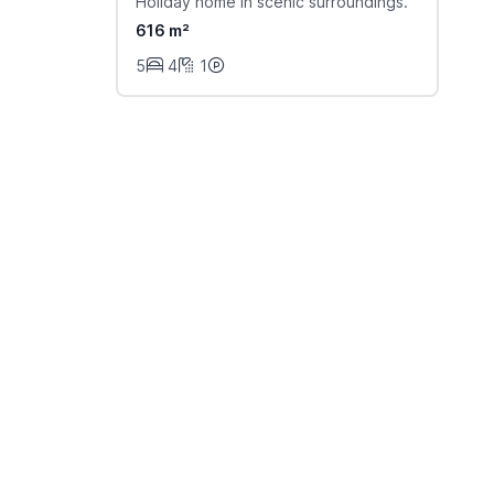
Holiday home in scenic surroundings.
616 m²
5
4
1