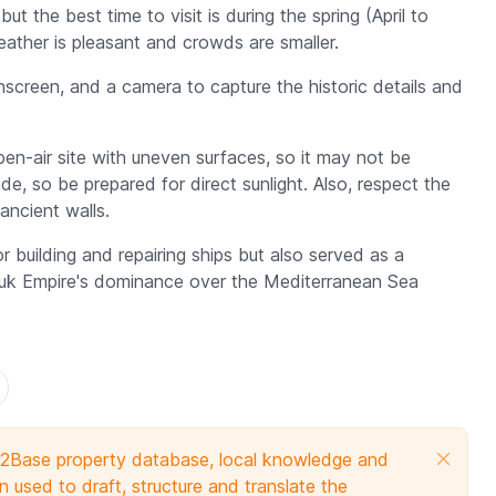
t the best time to visit is during the spring (April to
ther is pleasant and crowds are smaller.
screen, and a camera to capture the historic details and
en-air site with uneven surfaces, so it may not be
ade, so be prepared for direct sunlight. Also, respect the
ancient walls.
 building and repairing ships but also served as a
Seljuk Empire's dominance over the Mediterranean Sea
e 2Base property database, local knowledge and
 used to draft, structure and translate the