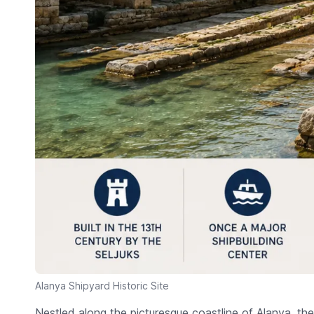
Alanya Shipyard Historic Site
Nestled along the picturesque coastline of Alanya, th