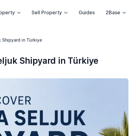
operty
Sell Property
Guides
2Base
k Shipyard in Türkiye
eljuk Shipyard in Türkiye