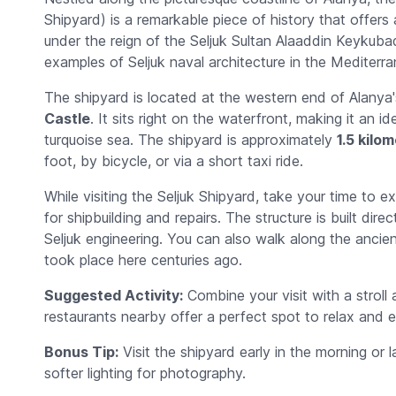
Shipyard) is a remarkable piece of history that offers a
under the reign of the Seljuk Sultan Alaaddin Keykubad
examples of Seljuk naval architecture in the Mediterra
The shipyard is located at the western end of Alanya'
Castle
. It sits right on the waterfront, making it an 
turquoise sea. The shipyard is approximately
1.5 kilo
foot, by bicycle, or via a short taxi ride.
While visiting the Seljuk Shipyard, take your time to 
for shipbuilding and repairs. The structure is built dir
Seljuk engineering. You can also walk along the ancien
took place here centuries ago.
Suggested Activity:
Combine your visit with a strol
restaurants nearby offer a perfect spot to relax and e
Bonus Tip:
Visit the shipyard early in the morning or
softer lighting for photography.