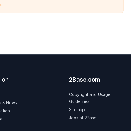
n.
ion
2Base.com
Copyright and Usage
Guidelines
a & News
Sitemap
ation
Jobs at 2Base
ve