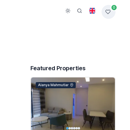
0
Featured Properties
Alanya Mahmutlar