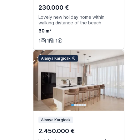
230.000 €
Lovely new holiday home within
walking distance of the beach
60 m²
1
1
1
Alanya Kargicak
Alanya Kargicak
2.450.000 €