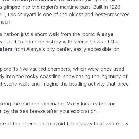
 glimpse into the region's maritime past. Built in 1228
 I, this shipyard is one of the oldest and best-preserved
nean.
s harbor, just a short walk from the iconic
Alanya
ideal spot to combine history with scenic views of the
meters
from Alanya's city center, easily accessible on
explore its five vaulted chambers, which were once used
ectly into the rocky coastline, showcasing the ingenuity of
t stone walls and imagine the bustling activity that once
l along the harbor promenade. Many local cafes and
njoy the sea breeze after your exploration.
 late in the afternoon to avoid the midday heat and enjoy