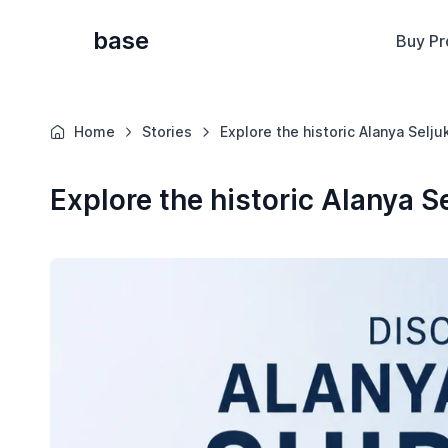
base
Buy Pr
Home
Stories
Explore the historic Alanya Selju
Explore the historic Alanya S