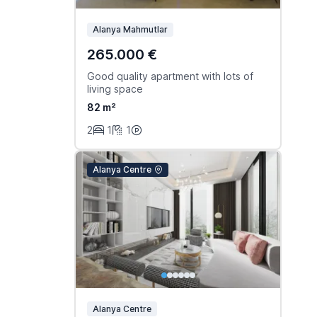
Alanya Mahmutlar
265.000 €
Good quality apartment with lots of
living space
82 m²
2
1
1
Alanya Centre
Alanya Centre