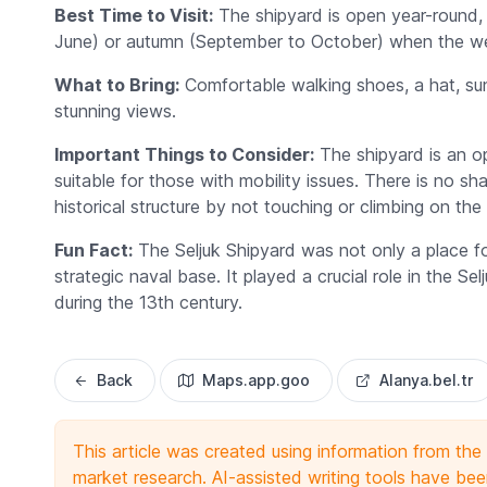
Best Time to Visit:
The shipyard is open year-round, bu
June) or autumn (September to October) when the wea
What to Bring:
Comfortable walking shoes, a hat, sun
stunning views.
Important Things to Consider:
The shipyard is an op
suitable for those with mobility issues. There is no sh
historical structure by not touching or climbing on the 
Fun Fact:
The Seljuk Shipyard was not only a place for
strategic naval base. It played a crucial role in the 
during the 13th century.
Back
Maps.app.goo
Alanya.bel.tr
This article was created using information from th
market research. AI-assisted writing tools have been