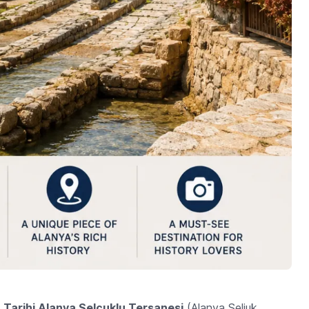
e
Tarihi Alanya Selçuklu Tersanesi
(Alanya Seljuk