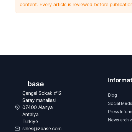
content. Every article is reviewed before publicatio
Informat
base
Çangal Sokak #12
Blog
Saray mahallesi
Social Medi
07400 Alanya
Press Inform
Antalya
News archi
Türkiye
sales@2base.com