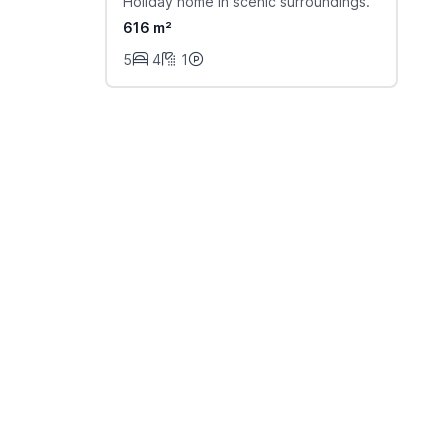
Holiday home in scenic surroundings.
616 m²
5
4
1