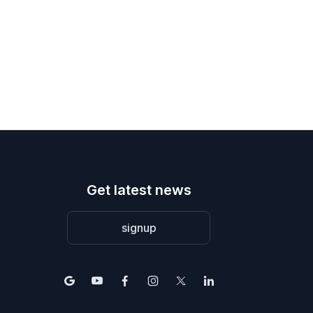
Get latest news
signup