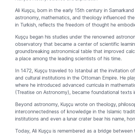
Ali Kuşçu, born in the early 15th century in Samarka
astronomy, mathematics, and theology influenced the 
in Turkish, reflects the freedom of thought he embodi
Kuşçu began his studies under the renowned astrono
observatory that became a center of scientific learni
groundbreaking astronomical table that improved calc
a place among the leading scientists of his time.
In 1472, Kuşçu traveled to Istanbul at the invitation 
and cultural institutions in the Ottoman Empire. He pl
where he introduced advanced curricula in mathemati
(Treatise on Astronomy), became foundational texts 
Beyond astronomy, Kuşçu wrote on theology, philosoph
interconnectedness of knowledge in the Islamic tradit
institutions and even a lunar crater bear his name, hon
Today, Ali Kuşçu is remembered as a bridge between th