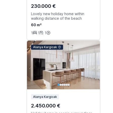
230.000 €
Lovely new holiday home within
walking distance of the beach
60 m²
1
1
1
Alanya Kargicak
Alanya Kargicak
2.450.000 €