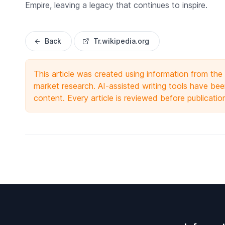
Empire, leaving a legacy that continues to inspire.
Back
Tr.wikipedia.org
This article was created using information from th
market research. AI-assisted writing tools have been
content. Every article is reviewed before publicatio