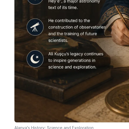
Alanya's History: Science and Exploration