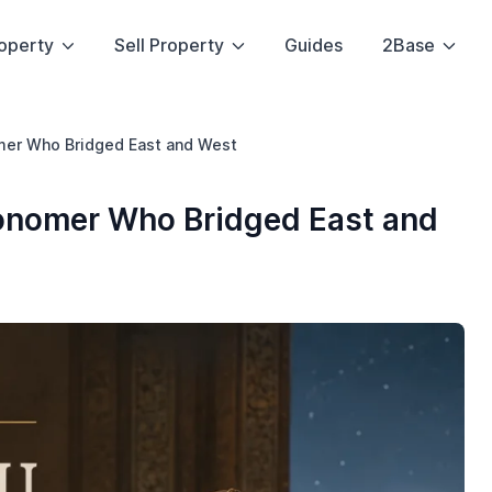
operty
Sell Property
Guides
2Base
mer Who Bridged East and West
ronomer Who Bridged East and