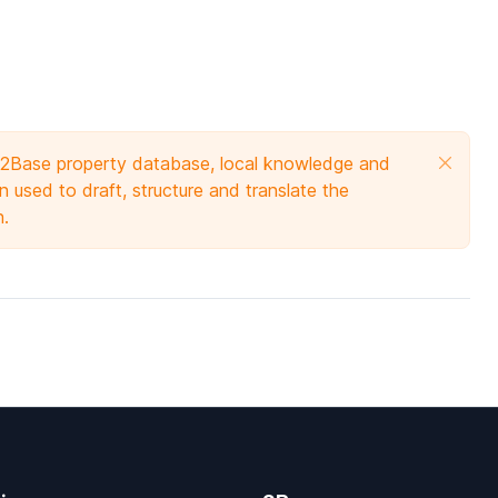
e 2Base property database, local knowledge and
 used to draft, structure and translate the
n.