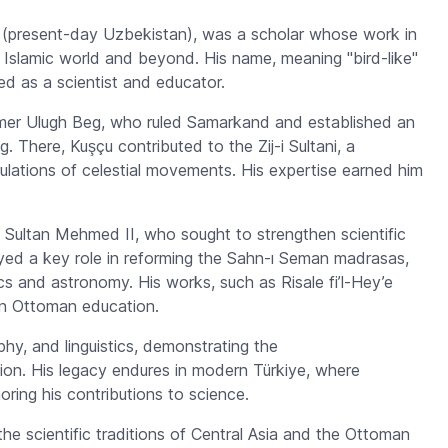
nd (present-day Uzbekistan), was a scholar whose work in
Islamic world and beyond. His name, meaning "bird-like"
ed as a scientist and educator.
mer Ulugh Beg, who ruled Samarkand and established an
ng. There, Kuşçu contributed to the
Zij-i Sultani
, a
ulations of celestial movements. His expertise earned him
of Sultan Mehmed II, who sought to strengthen scientific
ayed a key role in reforming the
Sahn-ı Seman
madrasas,
cs and astronomy. His works, such as
Risale fi’l-Hey’e
in Ottoman education.
y, and linguistics, demonstrating the
ion. His legacy endures in modern Türkiye, where
oring his contributions to science.
e scientific traditions of Central Asia and the Ottoman