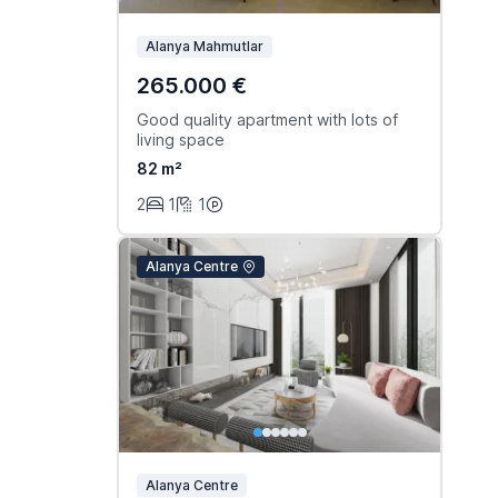
Alanya Mahmutlar
265.000 €
Good quality apartment with lots of
living space
82 m²
2
1
1
Alanya Centre
Alanya Centre