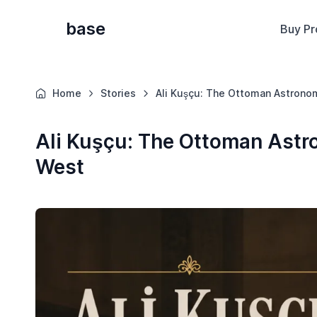
base
Buy Pr
Home
Stories
Ali Kuşçu: The Ottoman Astrono
Ali Kuşçu: The Ottoman Ast
West