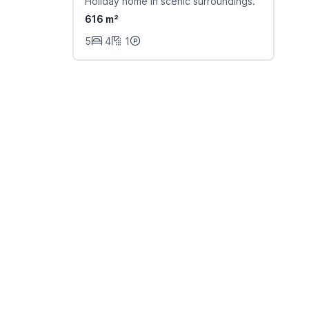
Holiday home in scenic surroundings.
616 m²
5
4
1