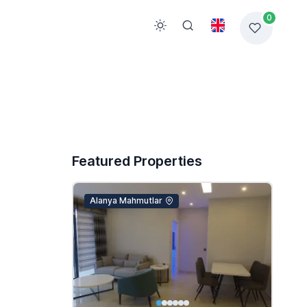
0
Featured Properties
Alanya Mahmutlar