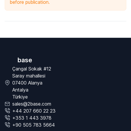
before publication.
base
Çangal Sokak #12
Saray mahallesi
07400 Alanya
Antalya
Türkiye
sales@2base.com
+44 207 660 22 23
+353 1 443 3978
+90 505 783 5664