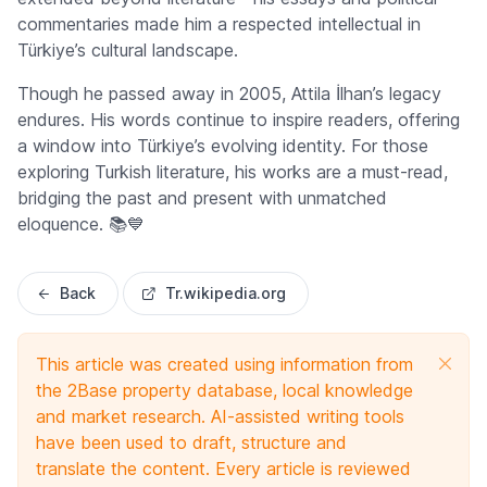
commentaries made him a respected intellectual in
Türkiye’s cultural landscape.
Though he passed away in 2005, Attila İlhan’s legacy
endures. His words continue to inspire readers, offering
a window into Türkiye’s evolving identity. For those
exploring Turkish literature, his works are a must-read,
bridging the past and present with unmatched
eloquence. 📚💙
Back
Tr.wikipedia.org
This article was created using information from
the 2Base property database, local knowledge
and market research. AI-assisted writing tools
have been used to draft, structure and
translate the content. Every article is reviewed