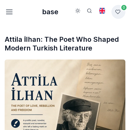
0
base
Attila İlhan: The Poet Who Shaped
Modern Turkish Literature