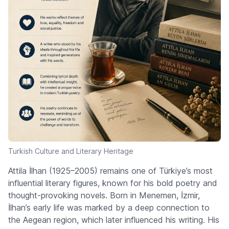
Turkish Culture and Literary Heritage
Attila İlhan (1925–2005) remains one of Türkiye’s most
influential literary figures, known for his bold poetry and
thought-provoking novels. Born in Menemen, İzmir,
İlhan’s early life was marked by a deep connection to
the Aegean region, which later influenced his writing. His