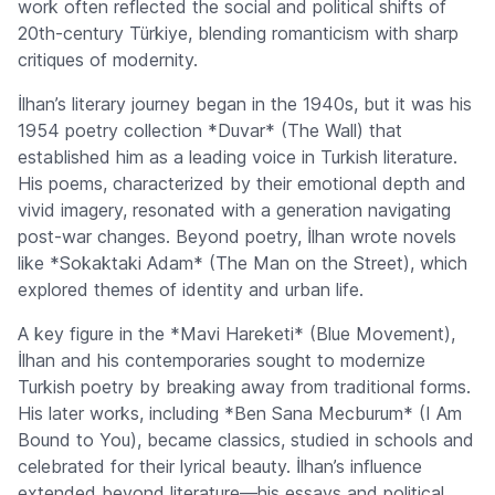
work often reflected the social and political shifts of
20th-century Türkiye, blending romanticism with sharp
critiques of modernity.
İlhan’s literary journey began in the 1940s, but it was his
1954 poetry collection *Duvar* (The Wall) that
established him as a leading voice in Turkish literature.
His poems, characterized by their emotional depth and
vivid imagery, resonated with a generation navigating
post-war changes. Beyond poetry, İlhan wrote novels
like *Sokaktaki Adam* (The Man on the Street), which
explored themes of identity and urban life.
A key figure in the *Mavi Hareketi* (Blue Movement),
İlhan and his contemporaries sought to modernize
Turkish poetry by breaking away from traditional forms.
His later works, including *Ben Sana Mecburum* (I Am
Bound to You), became classics, studied in schools and
celebrated for their lyrical beauty. İlhan’s influence
extended beyond literature—his essays and political