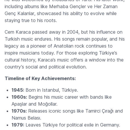
including albums like
Merhaba Gençler ve Her Zaman
Genç Kalanlar
, showcased his ability to evolve while
staying true to his roots.
Cem Karaca passed away in 2004, but his influence on
Turkish music endures. His songs remain popular, and his
legacy as a pioneer of Anatolian rock continues to
inspire musicians today. For those exploring Türkiye’s
cultural history, Karaca’s music offers a window into the
country’s social and political evolution.
Timeline of Key Achievements:
1945:
Born in Istanbul, Türkiye.
1960s:
Begins his music career with bands like
Apaşlar and Moğollar.
1970s:
Releases iconic songs like
Tamirci Çırağı
and
Namus Belası
.
1979:
Leaves Türkiye for political exile in Germany.