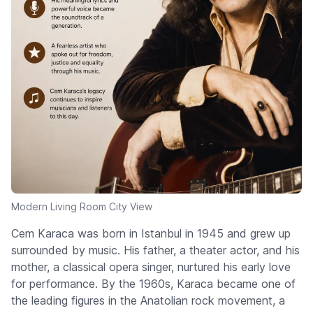
Modern Living Room City View
Cem Karaca was born in Istanbul in 1945 and grew up
surrounded by music. His father, a theater actor, and his
mother, a classical opera singer, nurtured his early love
for performance. By the 1960s, Karaca became one of
the leading figures in the Anatolian rock movement, a