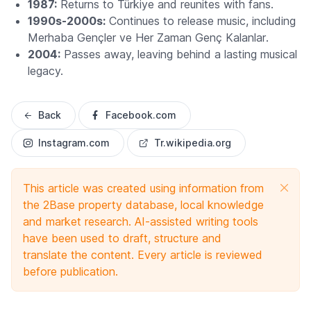
1987:
Returns to Türkiye and reunites with fans.
1990s-2000s:
Continues to release music, including
Merhaba Gençler ve Her Zaman Genç Kalanlar
.
2004:
Passes away, leaving behind a lasting musical
legacy.
Back
Facebook.com
Instagram.com
Tr.wikipedia.org
This article was created using information from
the 2Base property database, local knowledge
and market research. AI-assisted writing tools
have been used to draft, structure and
translate the content. Every article is reviewed
before publication.