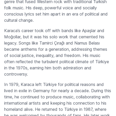
genre that fused Western rock with traditional Turkish
folk music. His deep, powerful voice and socially
conscious lyrics set him apart in an era of political and
cultural change.
Karaca’s career took off with bands like Apaşlar and
Moğollar, but it was his solo work that cemented his
legacy. Songs like
Tamirci Çırağı
and
Namus Belası
became anthems for a generation, addressing themes
of social justice, inequality, and freedom. His music
often reflected the turbulent political climate of Türkiye
in the 1970s, earning him both admiration and
controversy.
In 1979, Karaca left Türkiye for political reasons and
lived in exile in Germany for nearly a decade. During this
time, he continued to produce music, collaborating with
international artists and keeping his connection to his
homeland alive. He returned to Türkiye in 1987, where
he was welcomed by thousands of fans. His later work,