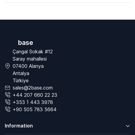
base
Çangal Sokak #12
Saray mahallesi
07400 Alanya
Antalya
Türkiye
sales@2base.com
+44 207 660 22 23
+353 1 443 3978
+90 505 783 5664
Information