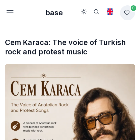
0
base
Cem Karaca: The voice of Turkish
rock and protest music