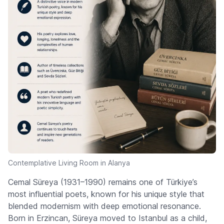
Contemplative Living Room in Alanya
Cemal Süreya (1931–1990) remains one of Türkiye’s
most influential poets, known for his unique style that
blended modernism with deep emotional resonance.
Born in Erzincan, Süreya moved to Istanbul as a child,