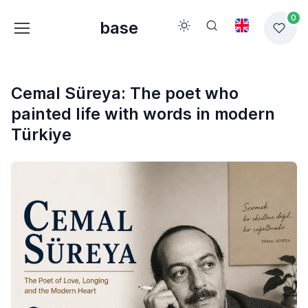
0
base
Cemal Süreya: The poet who
painted life with words in modern
Türkiye