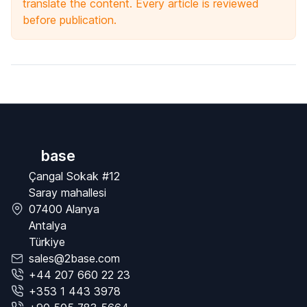
translate the content. Every article is reviewed
before publication.
base
Çangal Sokak #12
Saray mahallesi
07400 Alanya
Antalya
Türkiye
sales@2base.com
+44 207 660 22 23
+353 1 443 3978