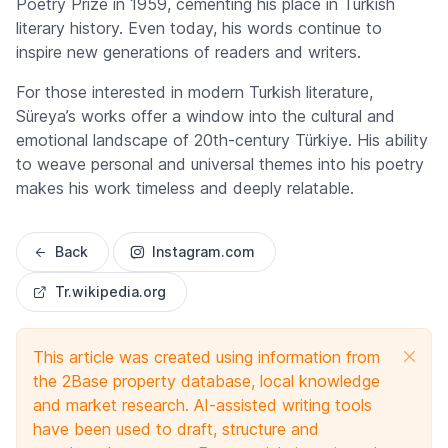
Poetry Prize
in 1959, cementing his place in Turkish
literary history. Even today, his words continue to
inspire new generations of readers and writers.
For those interested in modern Turkish literature,
Süreya’s works offer a window into the cultural and
emotional landscape of 20th-century Türkiye. His ability
to weave personal and universal themes into his poetry
makes his work timeless and deeply relatable.
Back
Instagram.com
Tr.wikipedia.org
This article was created using information from
the 2Base property database, local knowledge
and market research. AI-assisted writing tools
have been used to draft, structure and