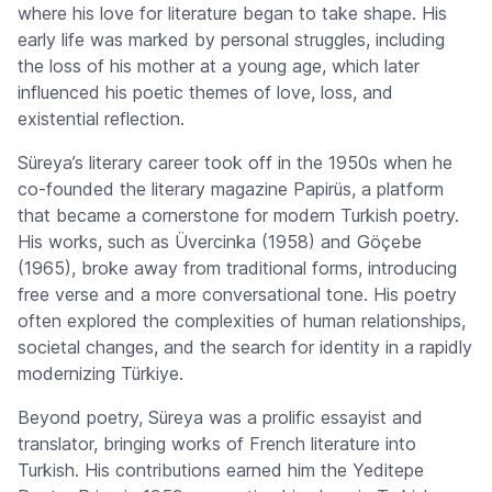
where his love for literature began to take shape. His
early life was marked by personal struggles, including
the loss of his mother at a young age, which later
influenced his poetic themes of love, loss, and
existential reflection.
Süreya’s literary career took off in the 1950s when he
co-founded the literary magazine
Papirüs
, a platform
that became a cornerstone for modern Turkish poetry.
His works, such as
Üvercinka
(1958) and
Göçebe
(1965), broke away from traditional forms, introducing
free verse and a more conversational tone. His poetry
often explored the complexities of human relationships,
societal changes, and the search for identity in a rapidly
modernizing Türkiye.
Beyond poetry, Süreya was a prolific essayist and
translator, bringing works of French literature into
Turkish. His contributions earned him the
Yeditepe