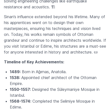
solving engineering challenges like earthquake
resistance and acoustics. 🏗️
Sinan’s influence extended beyond his lifetime. Many of
his apprentices went on to design their own
masterpieces, ensuring his techniques and vision lived
on. Today, his works remain symbols of Ottoman
grandeur and continue to inspire architects worldwide. If
you visit Istanbul or Edirne, his structures are a must-see
for anyone interested in history and architecture. 📜
Timeline of Key Achievements:
1489:
Born in Ağırnas, Anatolia.
1538:
Appointed chief architect of the Ottoman
Empire.
1550-1557:
Designed the Süleymaniye Mosque in
Istanbul.
1568-1574:
Completed the Selimiye Mosque in
Edirne.