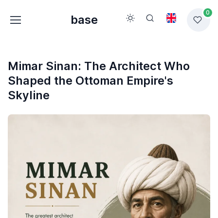
0
base
Mimar Sinan: The Architect Who
Shaped the Ottoman Empire's
Skyline