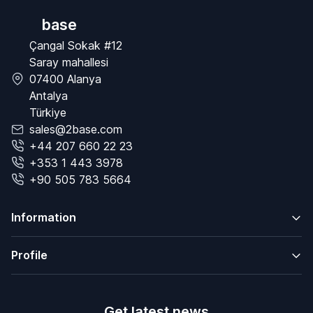
base
Çangal Sokak #12
Saray mahallesi
07400 Alanya
Antalya
Türkiye
sales@2base.com
+44 207 660 22 23
+353 1 443 3978
+90 505 783 5664
Information
Profile
Get latest news