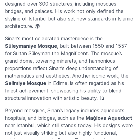
designed over 300 structures, including mosques,
bridges, and palaces. His work not only defined the
skyline of Istanbul but also set new standards in Islamic
architecture. 🌍
Sinan’s most celebrated masterpiece is the
Süleymaniye Mosque
, built between 1550 and 1557
for Sultan Süleyman the Magnificent. The mosque’s
grand dome, towering minarets, and harmonious
proportions reflect Sinan’s deep understanding of
mathematics and aesthetics. Another iconic work, the
Selimiye Mosque
in Edirne, is often regarded as his
finest achievement, showcasing his ability to blend
structural innovation with artistic beauty. 🕌
Beyond mosques, Sinan’s legacy includes aqueducts,
hospitals, and bridges, such as the
Mağlova Aqueduct
near Istanbul, which still stands today. His designs were
not just visually striking but also highly functional,