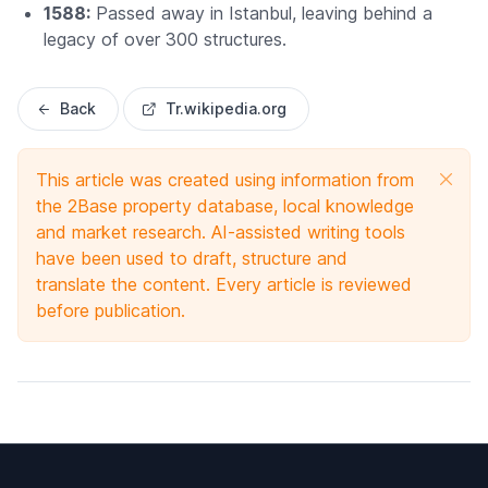
1588:
Passed away in Istanbul, leaving behind a
legacy of over 300 structures.
Back
Tr.wikipedia.org
This article was created using information from
the 2Base property database, local knowledge
and market research. AI-assisted writing tools
have been used to draft, structure and
translate the content. Every article is reviewed
before publication.