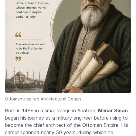
Ottoman Inspired Architectural Genius
Born in 1489 in a small village in Anatolia,
Mimar Sinan
began his journey as a military engineer before rising to
become the chief architect of the Ottoman Empire. His
career spanned nearly 50 years, during which he