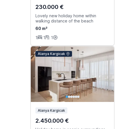
230.000 €
Lovely new holiday home within
walking distance of the beach
60 m²
1
1
1
Alanya Kargicak
Alanya Kargicak
2.450.000 €