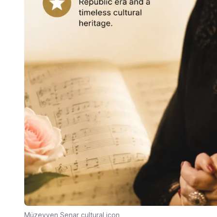
Müzeyyen Senar cultural icon