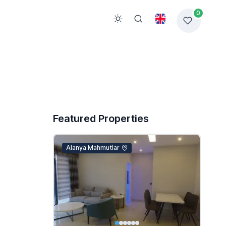
0
Featured Properties
Alanya Mahmutlar