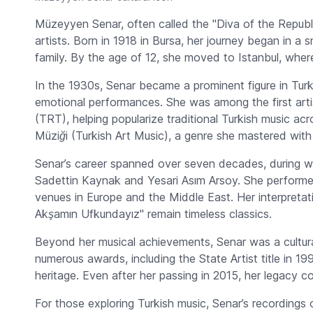
Müzeyyen Senar, often called the "Diva of the Republic
artists. Born in 1918 in Bursa, her journey began in a 
family. By the age of 12, she moved to Istanbul, wher
In the 1930s, Senar became a prominent figure in Turk
emotional performances. She was among the first arti
(TRT), helping popularize traditional Turkish music ac
Müziği
(Turkish Art Music), a genre she mastered with
Senar’s career spanned over seven decades, during w
Sadettin Kaynak and Yesari Asım Arsoy. She performed
venues in Europe and the Middle East. Her interpretat
Akşamın Ufkundayız"
remain timeless classics.
Beyond her musical achievements, Senar was a cultural
numerous awards, including the State Artist title in 19
heritage. Even after her passing in 2015, her legacy c
For those exploring Turkish music, Senar’s recordings of