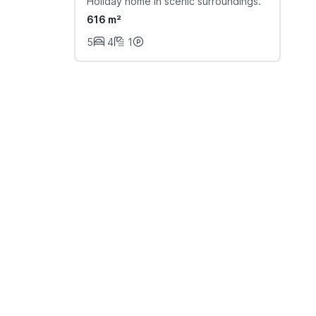
Holiday home in scenic surroundings.
616 m²
5
4
1