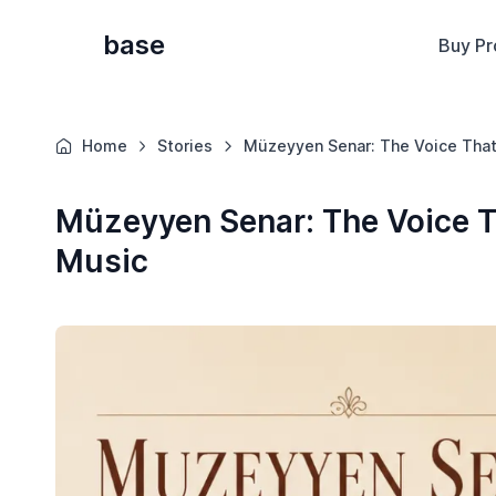
base
Buy Pr
Home
Stories
Müzeyyen Senar: The Voice That
Müzeyyen Senar: The Voice T
Music