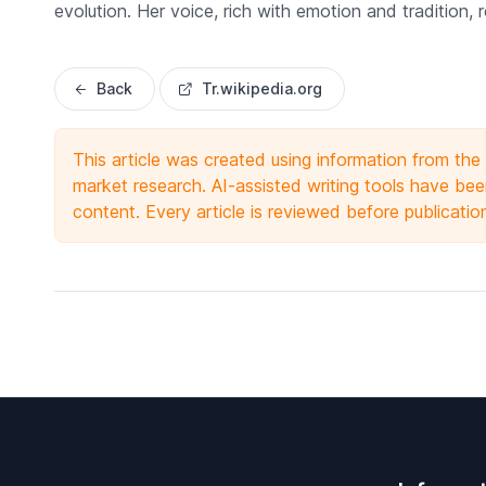
evolution. Her voice, rich with emotion and tradition,
Back
Tr.wikipedia.org
This article was created using information from th
market research. AI-assisted writing tools have been
content. Every article is reviewed before publicatio