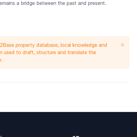
 remains a bridge between the past and present.
e 2Base property database, local knowledge and
 used to draft, structure and translate the
n.