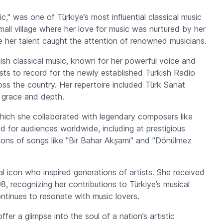
," was one of Türkiye’s most influential classical music
small village where her love for music was nurtured by her
e her talent caught the attention of renowned musicians.
ish classical music, known for her powerful voice and
sts to record for the newly established Turkish Radio
ross the country. Her repertoire included
Türk Sanat
 grace and depth.
hich she collaborated with legendary composers like
 for audiences worldwide, including at prestigious
ions of songs like
"Bir Bahar Akşamı"
and
"Dönülmez
 icon who inspired generations of artists. She received
98, recognizing her contributions to Türkiye’s musical
ontinues to resonate with music lovers.
fer a glimpse into the soul of a nation’s artistic