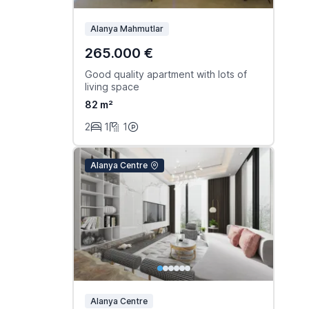
Alanya Mahmutlar
265.000 €
Good quality apartment with lots of
living space
82 m²
2
1
1
Alanya Centre
Alanya Centre