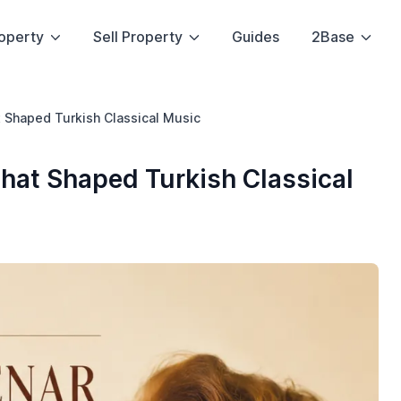
operty
Sell Property
Guides
2Base
 Shaped Turkish Classical Music
hat Shaped Turkish Classical