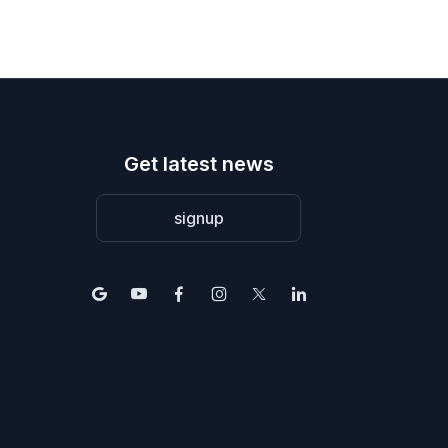
Get latest news
signup