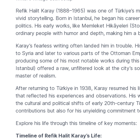
Refik Halit Karay (1888–1965) was one of Türkiye’s most
vivid storytelling. Born in Istanbul, he began his career
politics. His early works, like
Memleket Hikâyeleri
(Stor
ordinary people with humor and depth, making him a bel
Karay’s fearless writing often landed him in trouble. His
to Syria and later to various parts of the Ottoman Emp
producing some of his most notable works during this
Istanbul) offered a raw, unfiltered look at the city’s s
master of realism.
After returning to Türkiye in 1938, Karay resumed his li
that reflected his experiences and observations. His 
the cultural and political shifts of early 20th-century T
contributions but also for his unyielding commitment t
Explore his life through this timeline of key moments:
Timeline of Refik Halit Karay’s Life: