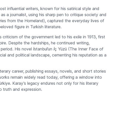
 influential writers, known for his satirical style and
 as a journalist, using his sharp pen to critique society and
ies from the Homeland), captured the everyday lives of
oved figure in Turkish literature.
 criticism of the government led to his exile in 1913, first
ire. Despite the hardships, he continued writing,
 period. His novel
İstanbul’un İç Yüzü
(The Inner Face of
ocial and political landscape, cementing his reputation as a
terary career, publishing essays, novels, and short stories
works remain widely read today, offering a window into
ürkiye. Karay’s legacy endures not only for his literary
o truth and expression.