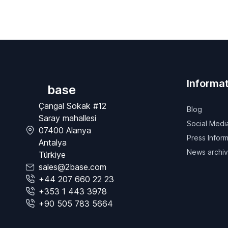
Informat
base
Çangal Sokak #12
Blog
Saray mahallesi
Social Medi
07400 Alanya
Press Inform
Antalya
News archi
Türkiye
sales@2base.com
+44 207 660 22 23
+353 1 443 3978
+90 505 783 5664