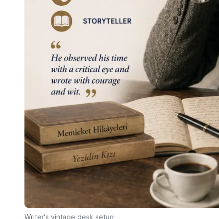
Writer's vintage desk setup