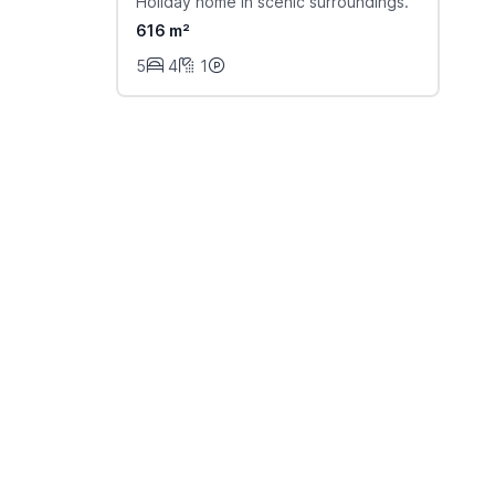
Holiday home in scenic surroundings.
616 m²
5
4
1