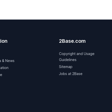
ion
2Base.com
Copyright and Usage
Guidelines
a & News
Sitemap
ation
Jobs at 2Base
ve