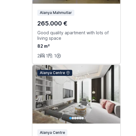
Alanya Mahmutlar
265.000 €
Good quality apartment with lots of
living space
82 m²
2
1
1
Alanya Centre
Alanya Centre