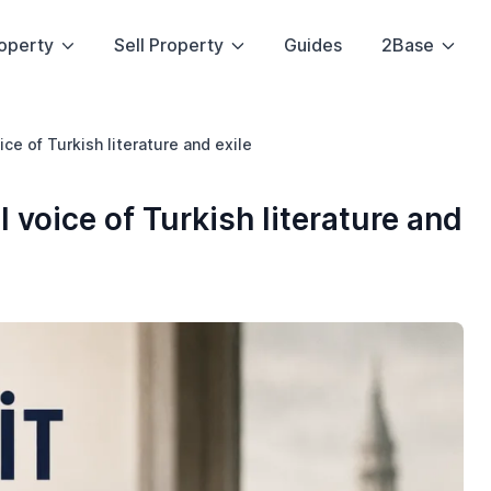
operty
Sell Property
Guides
2Base
oice of Turkish literature and exile
l voice of Turkish literature and