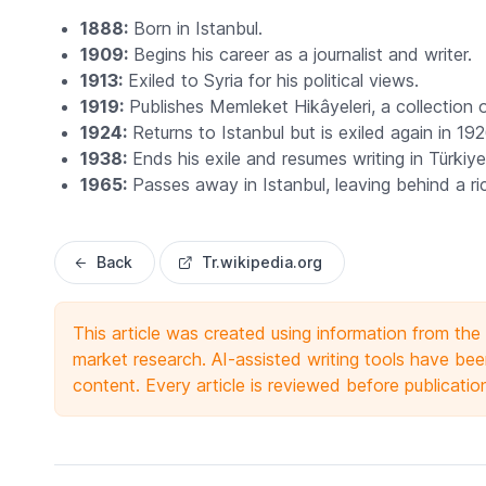
1888:
Born in Istanbul.
1909:
Begins his career as a journalist and writer.
1913:
Exiled to Syria for his political views.
1919:
Publishes
Memleket Hikâyeleri
, a collection 
1924:
Returns to Istanbul but is exiled again in 192
1938:
Ends his exile and resumes writing in Türkiye
1965:
Passes away in Istanbul, leaving behind a rich
Back
Tr.wikipedia.org
This article was created using information from th
market research. AI-assisted writing tools have been
content. Every article is reviewed before publicatio