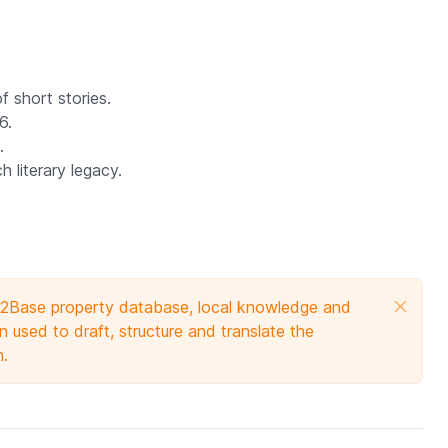
of short stories.
6.
.
 literary legacy.
e 2Base property database, local knowledge and
 used to draft, structure and translate the
n.