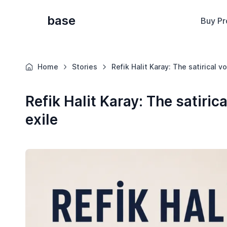
base
Buy Pr
Home
Stories
Refik Halit Karay: The satirical v
Refik Halit Karay: The satirica
exile