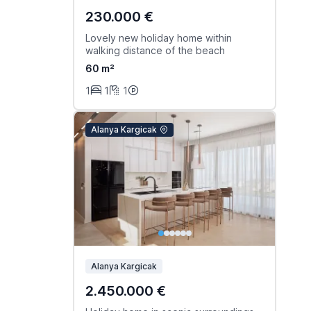
230.000 €
Lovely new holiday home within
walking distance of the beach
60 m²
1
1
1
Alanya Kargicak
Alanya Kargicak
2.450.000 €