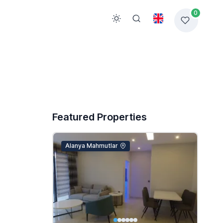
0
Featured Properties
Alanya Mahmutlar