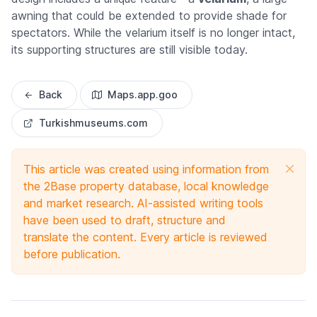
awning that could be extended to provide shade for
spectators. While the velarium itself is no longer intact,
its supporting structures are still visible today.
Back
Maps.app.goo
Turkishmuseums.com
This article was created using information from
the 2Base property database, local knowledge
and market research. AI-assisted writing tools
have been used to draft, structure and
translate the content. Every article is reviewed
before publication.