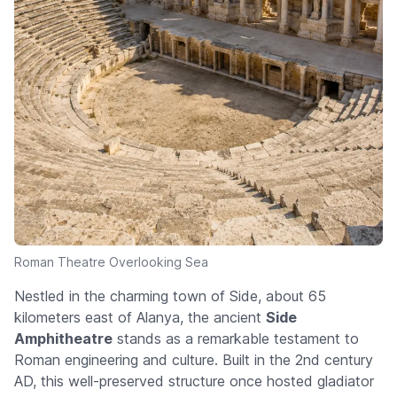
Roman Theatre Overlooking Sea
Nestled in the charming town of Side, about 65
kilometers east of Alanya, the ancient
Side
Amphitheatre
stands as a remarkable testament to
Roman engineering and culture. Built in the 2nd century
AD, this well-preserved structure once hosted gladiator