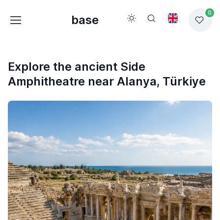
0
base
Explore the ancient Side
Amphitheatre near Alanya, Türkiye