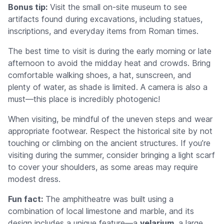
Bonus tip:
Visit the small on-site museum to see
artifacts found during excavations, including statues,
inscriptions, and everyday items from Roman times.
The best time to visit is during the early morning or late
afternoon to avoid the midday heat and crowds. Bring
comfortable walking shoes, a hat, sunscreen, and
plenty of water, as shade is limited. A camera is also a
must—this place is incredibly photogenic!
When visiting, be mindful of the uneven steps and wear
appropriate footwear. Respect the historical site by not
touching or climbing on the ancient structures. If you’re
visiting during the summer, consider bringing a light scarf
to cover your shoulders, as some areas may require
modest dress.
Fun fact:
The amphitheatre was built using a
combination of local limestone and marble, and its
design includes a unique feature—a
velarium
, a large