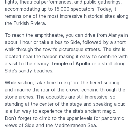
fights, theatrical performances, and public gatherings,
accommodating up to 15,000 spectators. Today, it
remains one of the most impressive historical sites along
the Turkish Riviera.
To reach the amphitheatre, you can drive from Alanya in
about 1 hour or take a bus to Side, followed by a short
walk through the town’s picturesque streets. The site is
located near the harbor, making it easy to combine with
a visit to the nearby
Temple of Apollo
or a stroll along
Side’s sandy beaches.
While visiting, take time to explore the tiered seating
and imagine the roar of the crowd echoing through the
stone arches. The acoustics are still impressive, so
standing at the center of the stage and speaking aloud
is a fun way to experience the site’s ancient magic.
Don’t forget to climb to the upper levels for panoramic
views of Side and the Mediterranean Sea.