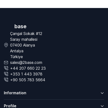
base
Çangal Sokak #12
Saray mahallesi
07400 Alanya
Antalya
Türkiye
sales@2base.com
+44 207 660 22 23
+353 1 443 3978
+90 505 783 5664
Information
Profile