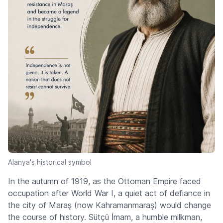
Alanya's historical symbol
In the autumn of 1919, as the Ottoman Empire faced
occupation after World War I, a quiet act of defiance in
the city of Maraş (now Kahramanmaraş) would change
the course of history. Sütçü İmam, a humble milkman,