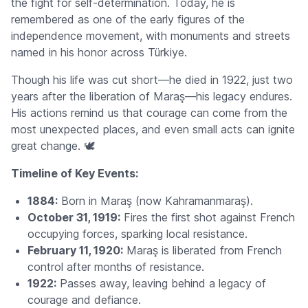
the fight for self-determination. Today, he is
remembered as one of the early figures of the
independence movement, with monuments and streets
named in his honor across Türkiye.
Though his life was cut short—he died in 1922, just two
years after the liberation of Maraş—his legacy endures.
His actions remind us that courage can come from the
most unexpected places, and even small acts can ignite
great change. 🕊️
Timeline of Key Events:
1884:
Born in Maraş (now Kahramanmaraş).
October 31, 1919:
Fires the first shot against French
occupying forces, sparking local resistance.
February 11, 1920:
Maraş is liberated from French
control after months of resistance.
1922:
Passes away, leaving behind a legacy of
courage and defiance.