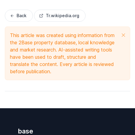
Back
Tr.wikipedia.org
This article was created using information from
the 2Base property database, local knowledge
and market research. AI-assisted writing tools
have been used to draft, structure and
translate the content. Every article is reviewed
before publication.
base