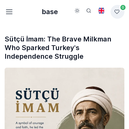
0
base
Sütçü İmam: The Brave Milkman
Who Sparked Turkey's
Independence Struggle