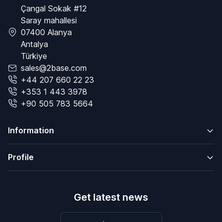
Çangal Sokak #12
Saray mahallesi
07400 Alanya
Antalya
Türkiye
sales@2base.com
+44 207 660 22 23
+353 1 443 3978
+90 505 783 5664
Information
Profile
Get latest news