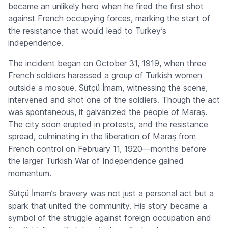
became an unlikely hero when he fired the first shot
against French occupying forces, marking the start of
the resistance that would lead to Turkey’s
independence.
The incident began on October 31, 1919, when three
French soldiers harassed a group of Turkish women
outside a mosque. Sütçü İmam, witnessing the scene,
intervened and shot one of the soldiers. Though the act
was spontaneous, it galvanized the people of Maraş.
The city soon erupted in protests, and the resistance
spread, culminating in the liberation of Maraş from
French control on February 11, 1920—months before
the larger Turkish War of Independence gained
momentum.
Sütçü İmam’s bravery was not just a personal act but a
spark that united the community. His story became a
symbol of the struggle against foreign occupation and